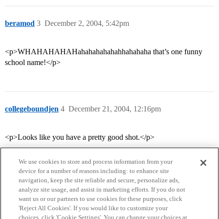
beramod
3
December 2, 2004, 5:42pm
<p>WHAHAHAHAHahahahahahahhahahaha that’s one funny
school name!</p>
collegeboundjen
4
December 21, 2004, 12:16pm
<p>Looks like you have a pretty good shot.</p>
We use cookies to store and process information from your
device for a number of reasons including: to enhance site
navigation, keep the site reliable and secure, personalize ads,
analyze site usage, and assist in marketing efforts. If you do not
want us or our partners to use cookies for these purposes, click
'Reject All Cookies'. If you would like to customize your
choices, click 'Cookie Settings'. You can change your choices at