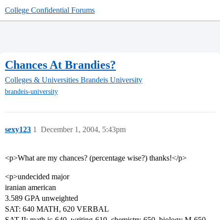
College Confidential Forums
Chances At Brandies?
Colleges & Universities
Brandeis University
brandeis-university
sexy123
1
December 1, 2004, 5:43pm
<p>What are my chances? (percentage wise?) thanks!</p>
<p>undecided major
iranian american
3.589 GPA unweighted
SAT: 640 MATH, 620 VERBAL
SAT II: math ic-640, writing-610, chemistry-650, biology M-650,