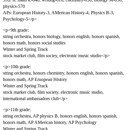
physics-570
APs: European History-3, AMerican History-4, Physics B-3,
Psychology-5</p>
<p>9th grade:
string orchestra, honors biology, honors english, honors spanish,
honors math, honors social studies
Winter and Spring Track
stock market club, film sociey, electronic music studio</p>
<p>10th grade:
string orchestra, honors chemistry, honors english, honors spanish,
honors math, AP Eruopean History
Winter and Spring Track
stock market club, film society, electronic music studio,
international ambassadors club</p>
<p>11th grade:
string orchestra, AP physics B, honors english, honors spanish,
honors math, AP AMerican history, AP Psychology
Winter and Spring Track