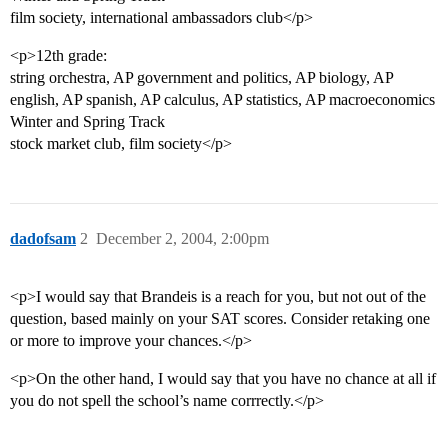
film society, international ambassadors club</p>
<p>12th grade:
string orchestra, AP government and politics, AP biology, AP
english, AP spanish, AP calculus, AP statistics, AP macroeconomics
Winter and Spring Track
stock market club, film society</p>
dadofsam
2
December 2, 2004, 2:00pm
<p>I would say that Brandeis is a reach for you, but not out of the
question, based mainly on your SAT scores. Consider retaking one
or more to improve your chances.</p>
<p>On the other hand, I would say that you have no chance at all if
you do not spell the school’s name corrrectly.</p>