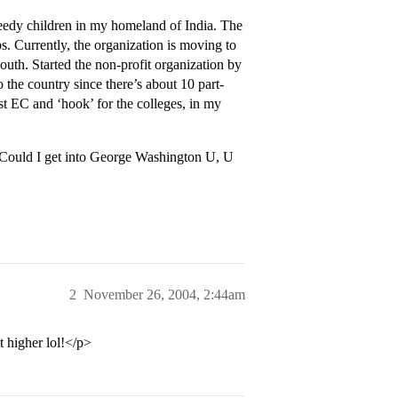
needy children in my homeland of India. The
. Currently, the organization is moving to
outh. Started the non-profit organization by
 the country since there’s about 10 part-
st EC and ‘hook’ for the colleges, in my
Could I get into George Washington U, U
2
November 26, 2004, 2:44am
 higher lol!</p>