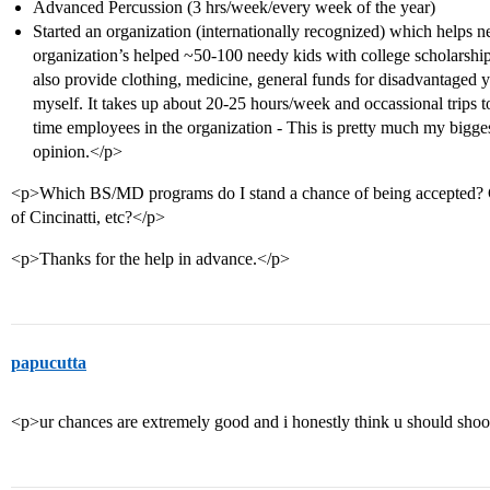
Advanced Percussion (3 hrs/week/every week of the year)
Started an organization (internationally recognized) which helps 
organization’s helped ~50-100 needy kids with college scholarships
also provide clothing, medicine, general funds for disadvantaged y
myself. It takes up about 20-25 hours/week and occassional trips to
time employees in the organization - This is pretty much my bigge
opinion.</p>
<p>Which BS/MD programs do I stand a chance of being accepted? 
of Cincinatti, etc?</p>
<p>Thanks for the help in advance.</p>
papucutta
<p>ur chances are extremely good and i honestly think u should shoot