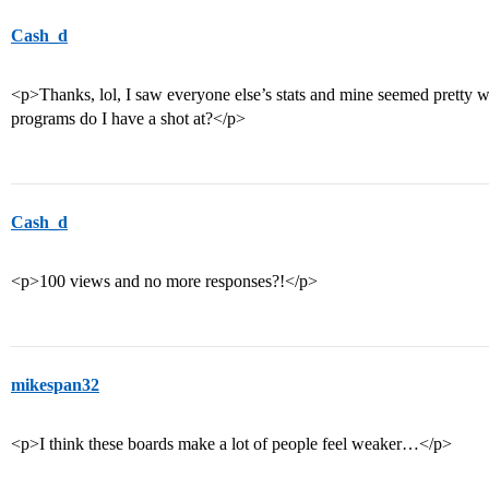
Cash_d
<p>Thanks, lol, I saw everyone else’s stats and mine seemed pretty 
programs do I have a shot at?</p>
Cash_d
<p>100 views and no more responses?!</p>
mikespan32
<p>I think these boards make a lot of people feel weaker…</p>