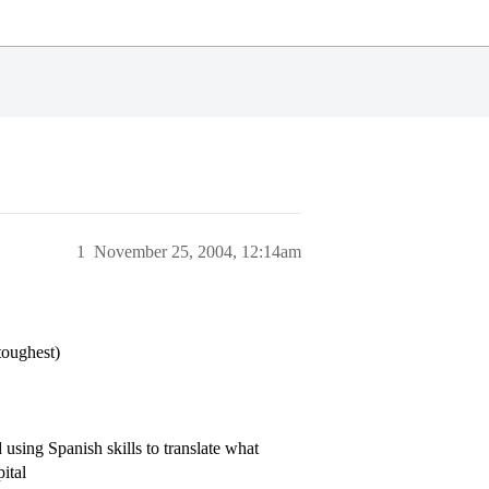
1
November 25, 2004, 12:14am
toughest)
sing Spanish skills to translate what
ital