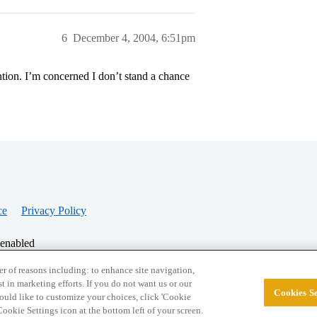
6
December 4, 2004, 6:51pm
ention. I’m concerned I don’t stand a chance
ce
Privacy Policy
 enabled
r of reasons including: to enhance site navigation,
st in marketing efforts. If you do not want us or our
Cookies Se
© 2026 College Confidential, LLC. All Rights Res
 would like to customize your choices, click 'Cookie
ookie Settings icon at the bottom left of your screen.