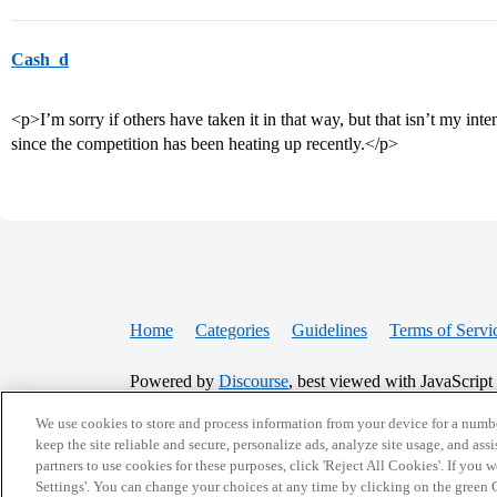
Cash_d
<p>I’m sorry if others have taken it in that way, but that isn’t my int
since the competition has been heating up recently.</p>
Home
Categories
Guidelines
Terms of Servi
Powered by
Discourse
, best viewed with JavaScript
We use cookies to store and process information from your device for a numbe
CONNECT WITH US
keep the site reliable and secure, personalize ads, analyze site usage, and assi
partners to use cookies for these purposes, click 'Reject All Cookies'. If you
Settings'. You can change your choices at any time by clicking on the green C