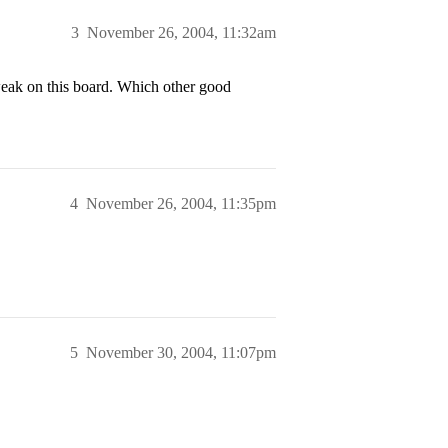
3
November 26, 2004, 11:32am
weak on this board. Which other good
4
November 26, 2004, 11:35pm
5
November 30, 2004, 11:07pm