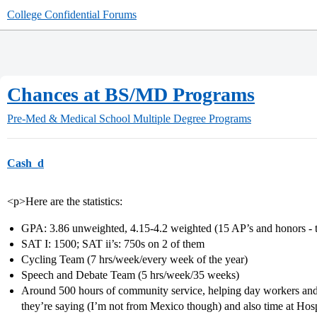
College Confidential Forums
Chances at BS/MD Programs
Pre-Med & Medical School
Multiple Degree Programs
Cash_d
<p>Here are the statistics:
GPA: 3.86 unweighted, 4.15-4.2 weighted (15 AP’s and honors - 
SAT I: 1500; SAT ii’s: 750s on 2 of them
Cycling Team (7 hrs/week/every week of the year)
Speech and Debate Team (5 hrs/week/35 weeks)
Around 500 hours of community service, helping day workers and u
they’re saying (I’m not from Mexico though) and also time at Hosp