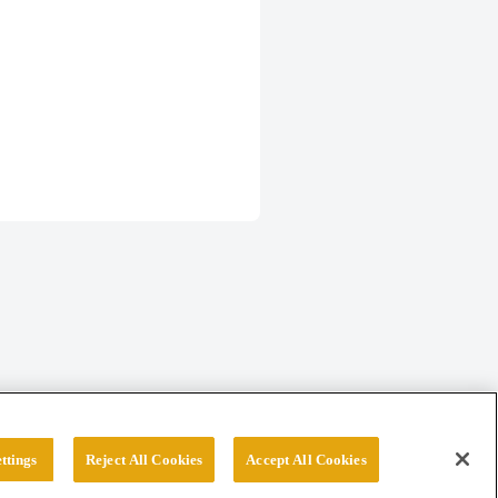
ttings
Reject All Cookies
Accept All Cookies
erved.