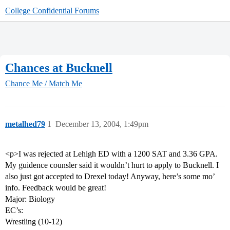
College Confidential Forums
Chances at Bucknell
Chance Me / Match Me
metalhed79
1
December 13, 2004, 1:49pm
<p>I was rejected at Lehigh ED with a 1200 SAT and 3.36 GPA.
My guidence counsler said it wouldn’t hurt to apply to Bucknell. I
also just got accepted to Drexel today! Anyway, here’s some mo’
info. Feedback would be great!
Major: Biology
EC’s:
Wrestling (10-12)