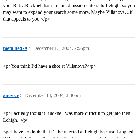
you. But…Bucknell has similar admission criteria to Lehigh, so you
may want to expand your search some more. Maybe Villanova…if
that appeals to you.</p>
metalhed79
4
December 13, 2004, 2:56pm
<p>You think I’d have a shot at Villanova?</p>
anovice
5
December 13, 2004, 3:36pm
<p>I actually thought Bucknell was more difficult to get into then
Lehigh. </p>
<p>I have no doubt that I’ll be rejected at Lehigh because I applied