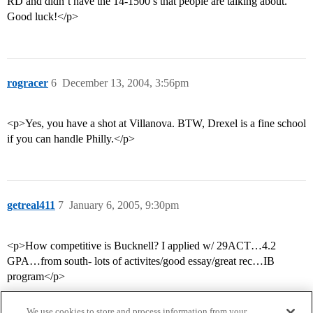
RD and didn’t have the 14-1500’s that people are talking about.
Good luck!</p>
rogracer
6
December 13, 2004, 3:56pm
<p>Yes, you have a shot at Villanova. BTW, Drexel is a fine school
if you can handle Philly.</p>
getreal411
7
January 6, 2005, 9:30pm
<p>How competitive is Bucknell? I applied w/ 29ACT…4.2
GPA…from south- lots of activites/good essay/great rec…IB
program</p>
We use cookies to store and process information from your