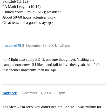
Ski Club (11,12)
PA Math League (10-12)
Church Youth Group (9-12); president
About 50-60 hours volunteer work
Great recs. and a good essay</p>
metalhed79
2
December 13, 2004, 1:51pm
<p>Might also apply ED II, not sure though yet. Visiting the
campus tomorrow. If I like it and fall in love then yeah, but if it’s
just another university, then no.</p>
rogracer
3
December 13, 2004, 2:31pm
<p>Metal- I’m sorry you didn’t get into Lehigh. I was pulling for