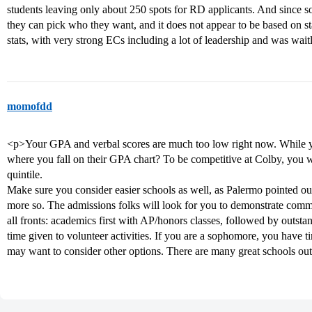
students leaving only about 250 spots for RD applicants. And since s
they can pick who they want, and it does not appear to be based on 
stats, with very strong ECs including a lot of leadership and was wai
momofdd
<p>Your GPA and verbal scores are much too low right now. While 
where you fall on their GPA chart? To be competitive at Colby, you wou
quintile.
Make sure you consider easier schools as well, as Palermo pointed o
more so. The admissions folks will look for you to demonstrate comm
all fronts: academics first with AP/honors classes, followed by outst
time given to volunteer activities. If you are a sophomore, you have 
may want to consider other options. There are many great schools out