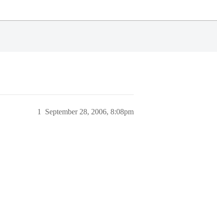
1
September 28, 2006, 8:08pm