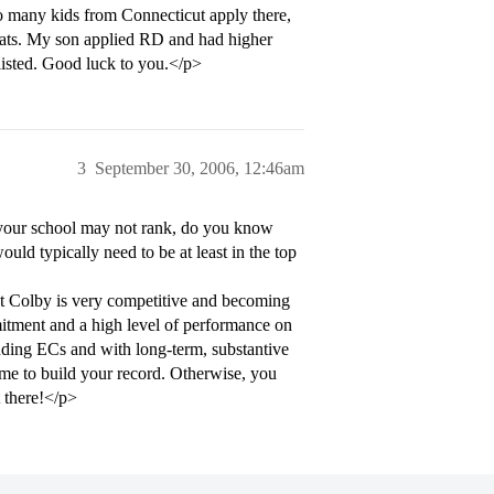
o many kids from Connecticut apply there,
stats. My son applied RD and had higher
tlisted. Good luck to you.</p>
3
September 30, 2006, 12:46am
your school may not rank, do you know
ld typically need to be at least in the top
ut Colby is very competitive and becoming
itment and a high level of performance on
anding ECs and with long-term, substantive
time to build your record. Otherwise, you
 there!</p>