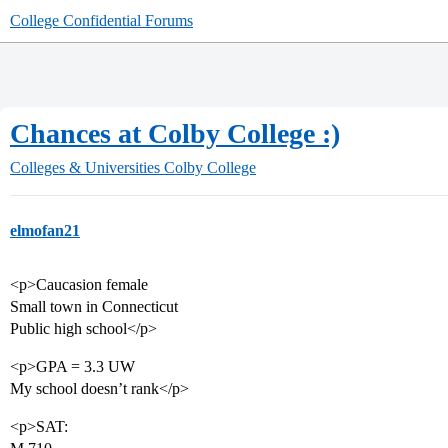
College Confidential Forums
Chances at Colby College :)
Colleges & Universities
Colby College
elmofan21
<p>Caucasion female
Small town in Connecticut
Public high school</p>
<p>GPA = 3.3 UW
My school doesn’t rank</p>
<p>SAT: