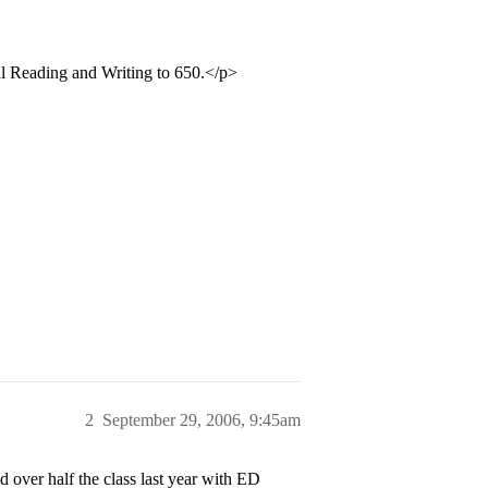
cal Reading and Writing to 650.</p>
2
September 29, 2006, 9:45am
 over half the class last year with ED