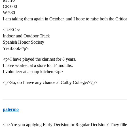
M 710
CR 600
W 580
I am taking them again in October, and I hope to raise both the Criti
<p>EC’s:
Indoor and Outdoor Track
Spanish Honor Society
Yearbook</p>
<p>I have played the clarinet for 8 years.
I have worked at a store for 14 months.
I volunteer at a soup kitchen.</p>
<p>So, do I have any chance at Colby College?</p>
palermo
<p>Are you applying Early Decision or Regular Decision? They filled