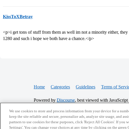
KissToXBetray
<p>i get tons of stuff from them as well im not a minority either, they a
1280 and such i hope we both have a chance.</p>
Home
Categories
Guidelines
Terms of Servi
Powered by
Discourse
, best viewed with JavaScript
We use cookies to store and process information from your device for a numbe
CONNECT WITH US
keep the site reliable and secure, personalize ads, analyze site usage, and assi
partners to use cookies for these purposes, click 'Reject All Cookies'. If you
Settings'. You can change your choices at any time by clicking on the green C