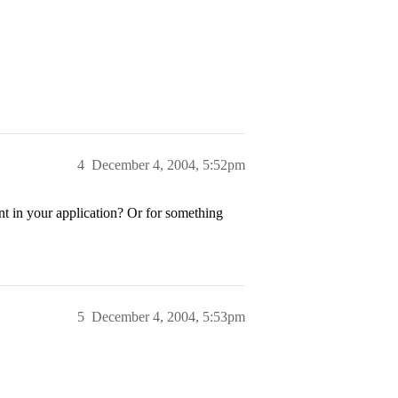
4
December 4, 2004, 5:52pm
t in your application? Or for something
5
December 4, 2004, 5:53pm