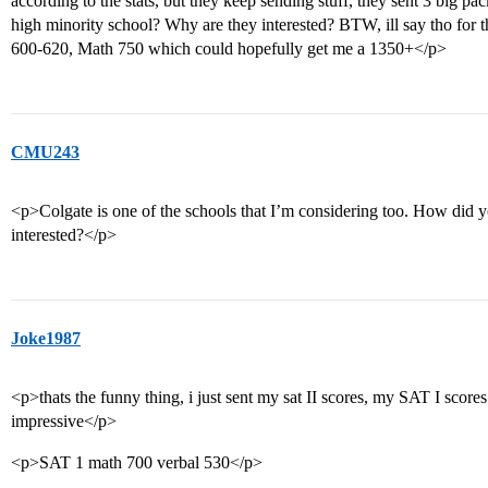
according to the stats, but they keep sending stuff, they sent 3 big pack
high minority school? Why are they interested? BTW, ill say tho for 
600-620, Math 750 which could hopefully get me a 1350+</p>
CMU243
<p>Colgate is one of the schools that I’m considering too. How did y
interested?</p>
Joke1987
<p>thats the funny thing, i just sent my sat II scores, my SAT I scor
impressive</p>
<p>SAT 1 math 700 verbal 530</p>