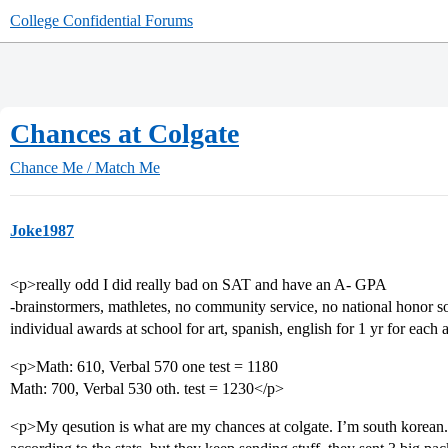
College Confidential Forums
Chances at Colgate
Chance Me / Match Me
Joke1987
<p>really odd I did really bad on SAT and have an A- GPA
-brainstormers, mathletes, no community service, no national honor soci
individual awards at school for art, spanish, english for 1 yr for each
<p>Math: 610, Verbal 570 one test = 1180
Math: 700, Verbal 530 oth. test = 1230</p>
<p>My qesution is what are my chances at colgate. I’m south korea