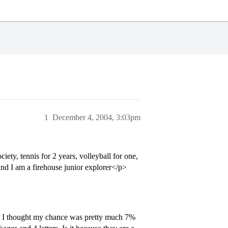
1
December 4, 2004, 3:03pm
ety, tennis for 2 years, volleyball for one,
 and I am a firehouse junior explorer</p>
n. I thought my chance was pretty much 7%