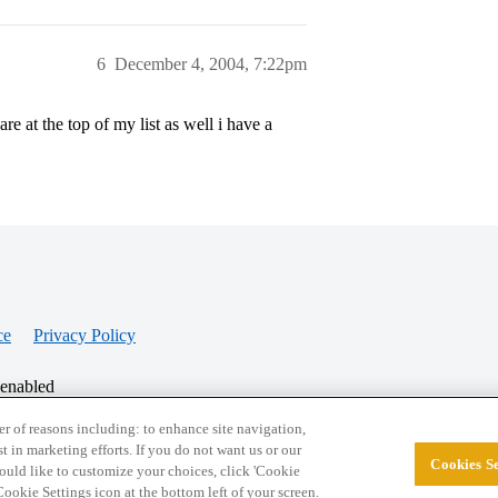
6
December 4, 2004, 7:22pm
re at the top of my list as well i have a
ce
Privacy Policy
 enabled
r of reasons including: to enhance site navigation,
st in marketing efforts. If you do not want us or our
Cookies Se
© 2026 College Confidential, LLC. All Rights Res
 would like to customize your choices, click 'Cookie
ookie Settings icon at the bottom left of your screen.