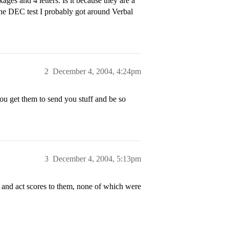
ages and 4 letters. Is it because they are a
the DEC test I probably got around Verbal
2
December 4, 2004, 4:24pm
ou get them to send you stuff and be so
3
December 4, 2004, 5:13pm
es and act scores to them, none of which were