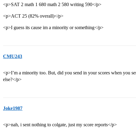
<p>SAT 2 math 1 680 math 2 580 writing 590</p>
<p>ACT 25 (82% overall)</p>
<p>I guess its cause im a minority or something</p>
CMU243
<p>I’m a minority too. But, did you send in your scores when you sen
else?</p>
Joke1987
<p>nah, i sent nothing to colgate, just my score reports</p>