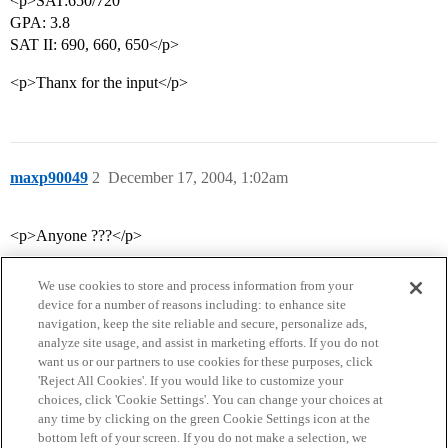
<p>SAT:650/720
GPA: 3.8
SAT II: 690, 660, 650</p>
<p>Thanx for the input</p>
maxp90049
2
December 17, 2004, 1:02am
<p>Anyone ???</p>
We use cookies to store and process information from your
device for a number of reasons including: to enhance site
navigation, keep the site reliable and secure, personalize ads,
analyze site usage, and assist in marketing efforts. If you do not
want us or our partners to use cookies for these purposes, click
'Reject All Cookies'. If you would like to customize your
choices, click 'Cookie Settings'. You can change your choices at
Home
Categories
Guidelines
Terms of Service
any time by clicking on the green Cookie Settings icon at the
bottom left of your screen. If you do not make a selection, we
Privacy Policy