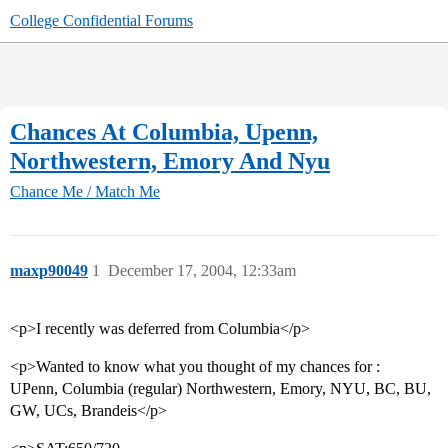
College Confidential Forums
Chances At Columbia, Upenn,
Northwestern, Emory And Nyu
Chance Me / Match Me
maxp90049
1
December 17, 2004, 12:33am
<p>I recently was deferred from Columbia</p>
<p>Wanted to know what you thought of my chances for :
UPenn, Columbia (regular) Northwestern, Emory, NYU, BC, BU,
GW, UCs, Brandeis</p>