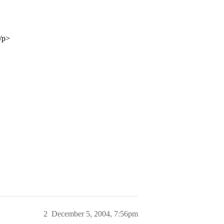
/p>
2
December 5, 2004, 7:56pm