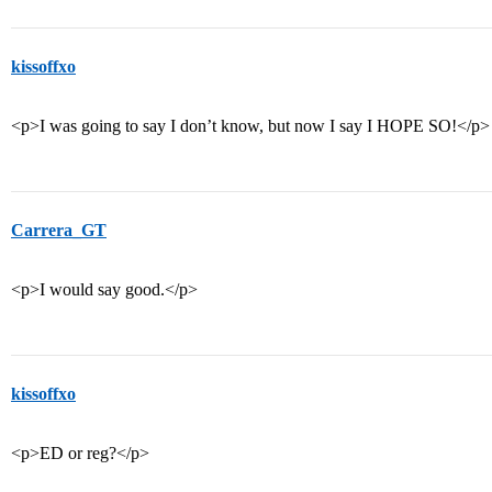
kissoffxo
<p>I was going to say I don’t know, but now I say I HOPE SO!</p>
Carrera_GT
<p>I would say good.</p>
kissoffxo
<p>ED or reg?</p>