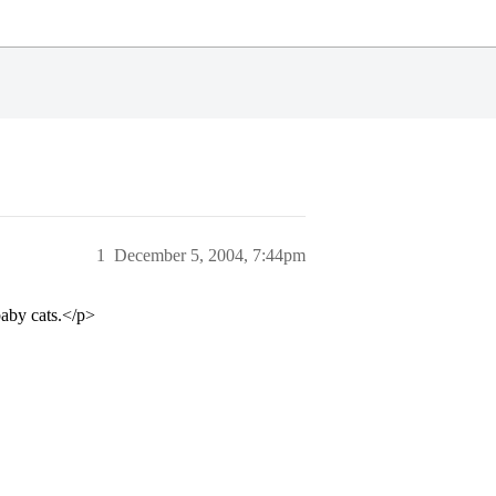
1
December 5, 2004, 7:44pm
baby cats.</p>