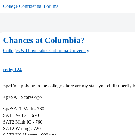
College Confidential Forums
Chances at Columbia?
Colleges & Universities
Columbia University
redge124
<p>I’m applying to the college - here are my stats you chill superfly 
<p>SAT Scores</p>
<p>SAT1 Math - 730
SAT1 Verbal - 670
SAT2 Math IC - 760
SAT2 Writing - 720