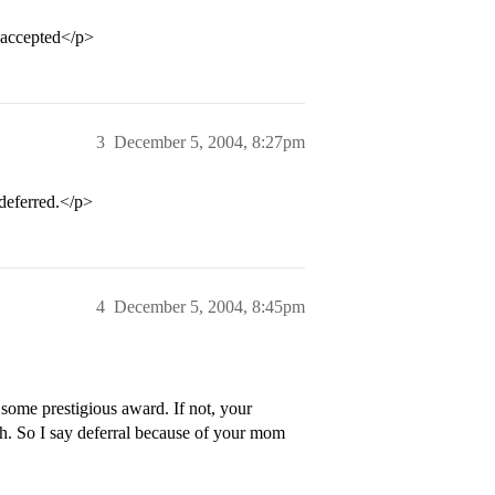
y accepted</p>
3
December 5, 2004, 8:27pm
 deferred.</p>
4
December 5, 2004, 8:45pm
ome prestigious award. If not, your
gh. So I say deferral because of your mom