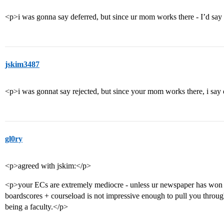
<p>i was gonna say deferred, but since ur mom works there - I’d sa
jskim3487
<p>i was gonnat say rejected, but since your mom works there, i say
gl0ry
<p>agreed with jskim:</p>
<p>your ECs are extremely mediocre - unless ur newspaper has won s
boardscores + courseload is not impressive enough to pull you throu
being a faculty.</p>