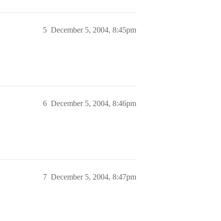
5
December 5, 2004, 8:45pm
6
December 5, 2004, 8:46pm
7
December 5, 2004, 8:47pm