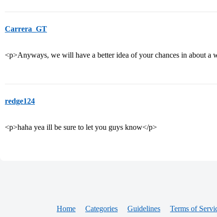
Carrera_GT
<p>Anyways, we will have a better idea of your chances in about a
redge124
<p>haha yea ill be sure to let you guys know</p>
Home
Categories
Guidelines
Terms of Servi