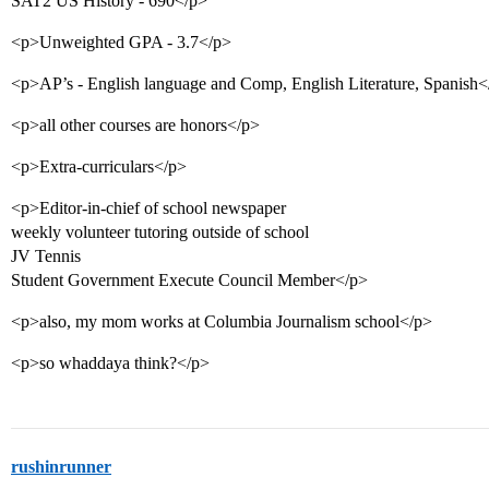
SAT2 US History - 690</p>
<p>Unweighted GPA - 3.7</p>
<p>AP’s - English language and Comp, English Literature, Spanish<
<p>all other courses are honors</p>
<p>Extra-curriculars</p>
<p>Editor-in-chief of school newspaper
weekly volunteer tutoring outside of school
JV Tennis
Student Government Execute Council Member</p>
<p>also, my mom works at Columbia Journalism school</p>
<p>so whaddaya think?</p>
rushinrunner