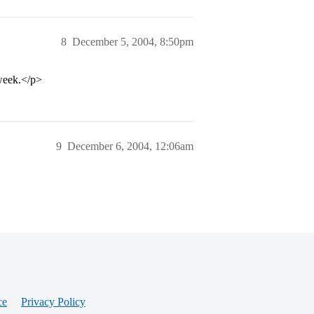
8
December 5, 2004, 8:50pm
 week.</p>
9
December 6, 2004, 12:06am
ce
Privacy Policy