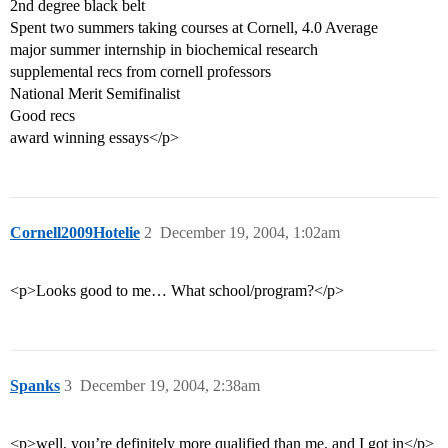
2nd degree black belt
Spent two summers taking courses at Cornell, 4.0 Average
major summer internship in biochemical research
supplemental recs from cornell professors
National Merit Semifinalist
Good recs
award winning essays</p>
Cornell2009Hotelie
2
December 19, 2004, 1:02am
<p>Looks good to me… What school/program?</p>
Spanks
3
December 19, 2004, 2:38am
<p>well, you’re definitely more qualified than me, and I got in</p>