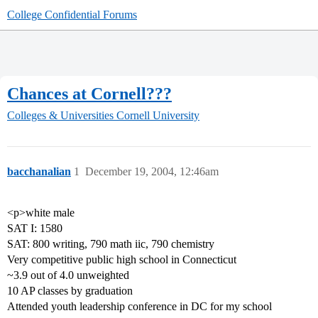
College Confidential Forums
Chances at Cornell???
Colleges & Universities
Cornell University
bacchanalian
1
December 19, 2004, 12:46am
<p>white male
SAT I: 1580
SAT: 800 writing, 790 math iic, 790 chemistry
Very competitive public high school in Connecticut
~3.9 out of 4.0 unweighted
10 AP classes by graduation
Attended youth leadership conference in DC for my school