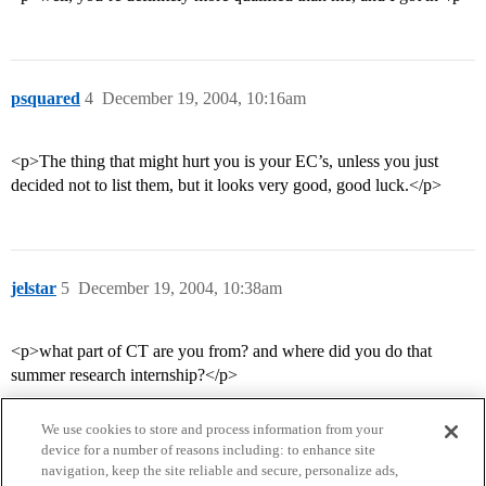
psquared
4
December 19, 2004, 10:16am
<p>The thing that might hurt you is your EC’s, unless you just
decided not to list them, but it looks very good, good luck.</p>
jelstar
5
December 19, 2004, 10:38am
<p>what part of CT are you from? and where did you do that
summer research internship?</p>
We use cookies to store and process information from your
device for a number of reasons including: to enhance site
navigation, keep the site reliable and secure, personalize ads,