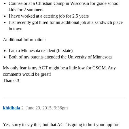
Counselor at a Christian Camp in Wisconsin for grade school
kids for 2 summers
I have worked at a catering job for 2.5 years
Just recently got hired for an additional job at a sandwich place
in town
Additional Information:
I am a Minnesota resident (In-state)
Both of my parents attended the University of Minnesota
My only fear is my ACT might be a little low for CSOM. Any
comments would be great!
Thanks!!
khidhala
2
June 29, 2015, 9:36pm
Yes, sorry to say this, but that ACT is going to hurt your app for