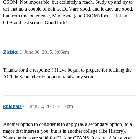
CSOM. Not impossible, but definitely a reach. Study up and try to
get that up a couple of points. EC’s are good, and legacy are good,
but from my experience, Minnesota (and CSOM) focus a lot on
GPA and test scores. Good luck!
Zielske
3
June 30, 2015, 3:06am
Thanks for the response!! I have begun to prepare for retaking the
ACT in September to hopefully raise my score.
khidhala
4
June 30, 2015, 4:17pm
Another option to consider is to apply (as a secondary option) to a
major that interests you, but is in another college (like History).
Your numbers are solid for CLA or CFANS, for sure. After a year