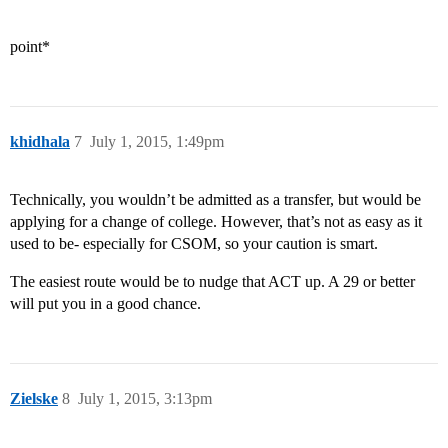
point*
khidhala
7
July 1, 2015, 1:49pm
Technically, you wouldn’t be admitted as a transfer, but would be
applying for a change of college. However, that’s not as easy as it
used to be- especially for CSOM, so your caution is smart.
The easiest route would be to nudge that ACT up. A 29 or better
will put you in a good chance.
Zielske
8
July 1, 2015, 3:13pm