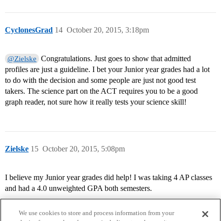
CyclonesGrad
14
October 20, 2015, 3:18pm
Congratulations. Just goes to show that admitted
@Zielske
profiles are just a guideline. I bet your Junior year grades had a lot
to do with the decision and some people are just not good test
takers. The science part on the ACT requires you to be a good
graph reader, not sure how it really tests your science skill!
Zielske
15
October 20, 2015, 5:08pm
I believe my Junior year grades did help! I was taking 4 AP classes
and had a 4.0 unweighted GPA both semesters.
We use cookies to store and process information from your