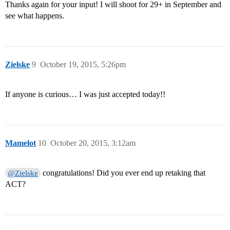
Thanks again for your input! I will shoot for 29+ in September and
see what happens.
Zielske
9
October 19, 2015, 5:26pm
If anyone is curious… I was just accepted today!!
Mamelot
10
October 20, 2015, 3:12am
congratulations! Did you ever end up retaking that
@Zielske
ACT?