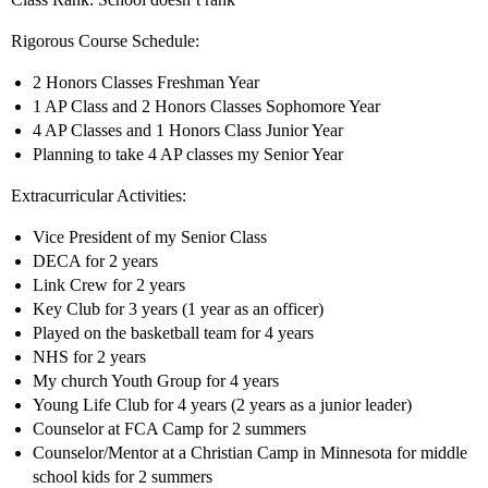
Rigorous Course Schedule:
2 Honors Classes Freshman Year
1 AP Class and 2 Honors Classes Sophomore Year
4 AP Classes and 1 Honors Class Junior Year
Planning to take 4 AP classes my Senior Year
Extracurricular Activities:
Vice President of my Senior Class
DECA for 2 years
Link Crew for 2 years
Key Club for 3 years (1 year as an officer)
Played on the basketball team for 4 years
NHS for 2 years
My church Youth Group for 4 years
Young Life Club for 4 years (2 years as a junior leader)
Counselor at FCA Camp for 2 summers
Counselor/Mentor at a Christian Camp in Minnesota for middle
school kids for 2 summers