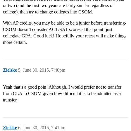
or two (and the first two years are fairly similar regardless of
college), then try to change colleges into CSOM.
With AP credits, you may be able to be a junior before transferring-
CSOM doesn’t consider ACT/SAT scores at that point- just
collegiate GPA. Good luck! Hopefully your retest will make things
more certain.
Zielske
5
June 30, 2015, 7:40pm
Yeah that’s a good poin! Although, I would prefer not to transfer
from CLA to CSOM given how difficult it is to be admitted as a
transfer.
Zielske
6
June 30, 2015, 7:41pm