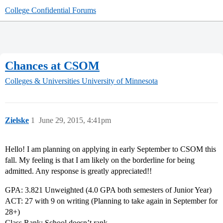
College Confidential Forums
Chances at CSOM
Colleges & Universities
University of Minnesota
Zielske
1
June 29, 2015, 4:41pm
Hello! I am planning on applying in early September to CSOM this
fall. My feeling is that I am likely on the borderline for being
admitted. Any response is greatly appreciated!!
GPA: 3.821 Unweighted (4.0 GPA both semesters of Junior Year)
ACT: 27 with 9 on writing (Planning to take again in September for
28+)
Class Rank: School doesn’t rank