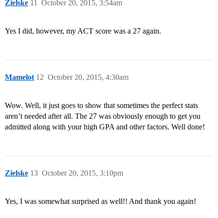
Zielske
11
October 20, 2015, 3:54am
Yes I did, however, my ACT score was a 27 again.
Mamelot
12
October 20, 2015, 4:30am
Wow. Well, it just goes to show that sometimes the perfect stats
aren’t needed after all. The 27 was obviously enough to get you
admitted along with your high GPA and other factors. Well done!
Zielske
13
October 20, 2015, 3:10pm
Yes, I was somewhat surprised as well!! And thank you again!