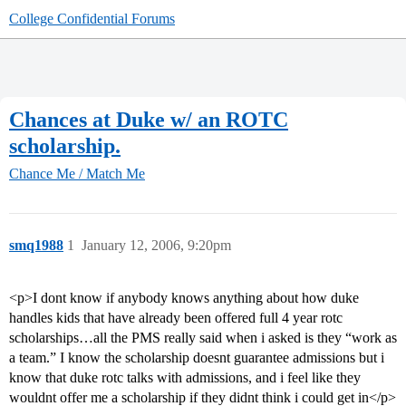
College Confidential Forums
Chances at Duke w/ an ROTC
scholarship.
Chance Me / Match Me
smq1988
1
January 12, 2006, 9:20pm
<p>I dont know if anybody knows anything about how duke
handles kids that have already been offered full 4 year rotc
scholarships…all the PMS really said when i asked is they “work as
a team.” I know the scholarship doesnt guarantee admissions but i
know that duke rotc talks with admissions, and i feel like they
wouldnt offer me a scholarship if they didnt think i could get in</p>