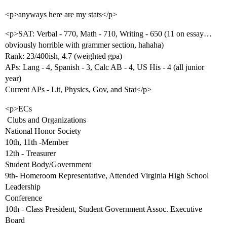
<p>anyways here are my stats</p>
<p>SAT: Verbal - 770, Math - 710, Writing - 650 (11 on essay…
obviously horrible with grammer section, hahaha)
Rank: 23/400ish, 4.7 (weighted gpa)
APs: Lang - 4, Spanish - 3, Calc AB - 4, US His - 4 (all junior
year)
Current APs - Lit, Physics, Gov, and Stat</p>
<p>ECs
 Clubs and Organizations
National Honor Society
10th, 11th -Member
12th - Treasurer
Student Body/Government
9th- Homeroom Representative, Attended Virginia High School
Leadership
Conference
10th - Class President, Student Government Assoc. Executive
Board