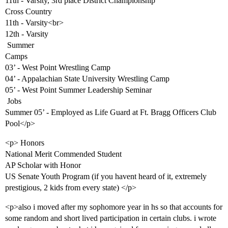
11th - Varsity, 3rd place District Championship
Cross Country
11th - Varsity<br>
12th - Varsity
 Summer
Camps
03’ - West Point Wrestling Camp
04’ - Appalachian State University Wrestling Camp
05’ - West Point Summer Leadership Seminar
 Jobs
Summer 05’ - Employed as Life Guard at Ft. Bragg Officers Club
Pool</p>
<p> Honors
National Merit Commended Student
AP Scholar with Honor
US Senate Youth Program (if you havent heard of it, extremely
prestigious, 2 kids from every state) </p>
<p>also i moved after my sophomore year in hs so that accounts for
some random and short lived participation in certain clubs. i wrote