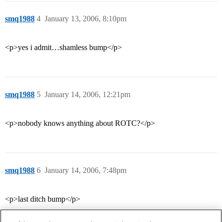
smq1988
4
January 13, 2006, 8:10pm
<p>yes i admit…shamless bump</p>
smq1988
5
January 14, 2006, 12:21pm
<p>nobody knows anything about ROTC?</p>
smq1988
6
January 14, 2006, 7:48pm
<p>last ditch bump</p>