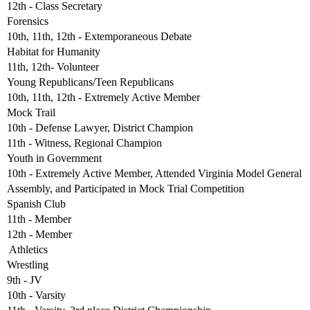
12th - Class Secretary
Forensics
10th, 11th, 12th - Extemporaneous Debate
Habitat for Humanity
11th, 12th- Volunteer
Young Republicans/Teen Republicans
10th, 11th, 12th - Extremely Active Member
Mock Trail
10th - Defense Lawyer, District Champion
11th - Witness, Regional Champion
Youth in Government
10th - Extremely Active Member, Attended Virginia Model General
Assembly, and Participated in Mock Trial Competition
Spanish Club
11th - Member
12th - Member
 Athletics
Wrestling
9th - JV
10th - Varsity