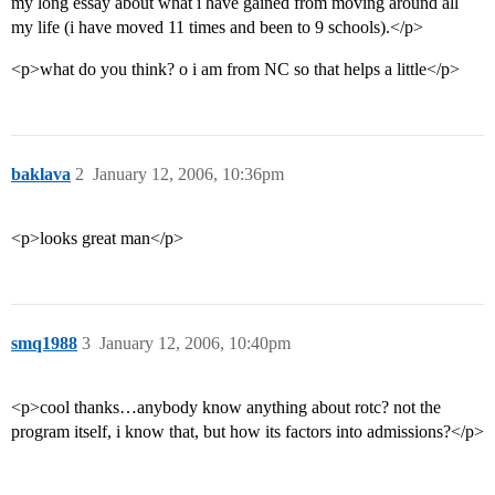
my long essay about what i have gained from moving around all
my life (i have moved 11 times and been to 9 schools).</p>
<p>what do you think? o i am from NC so that helps a little</p>
baklava
2
January 12, 2006, 10:36pm
<p>looks great man</p>
smq1988
3
January 12, 2006, 10:40pm
<p>cool thanks…anybody know anything about rotc? not the
program itself, i know that, but how its factors into admissions?</p>