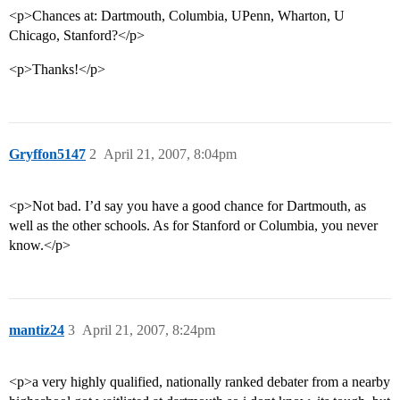
<p>Chances at: Dartmouth, Columbia, UPenn, Wharton, U
Chicago, Stanford?</p>
<p>Thanks!</p>
Gryffon5147
2
April 21, 2007, 8:04pm
<p>Not bad. I’d say you have a good chance for Dartmouth, as
well as the other schools. As for Stanford or Columbia, you never
know.</p>
mantiz24
3
April 21, 2007, 8:24pm
<p>a very highly qualified, nationally ranked debater from a nearby