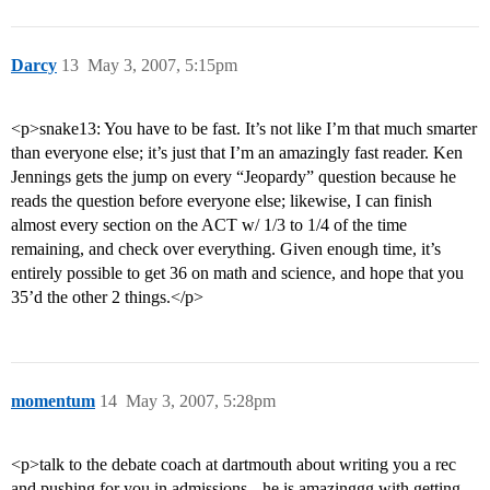
Darcy
13
May 3, 2007, 5:15pm
<p>snake13: You have to be fast. It’s not like I’m that much smarter
than everyone else; it’s just that I’m an amazingly fast reader. Ken
Jennings gets the jump on every “Jeopardy” question because he
reads the question before everyone else; likewise, I can finish
almost every section on the ACT w/ 1/3 to 1/4 of the time
remaining, and check over everything. Given enough time, it’s
entirely possible to get 36 on math and science, and hope that you
35’d the other 2 things.</p>
momentum
14
May 3, 2007, 5:28pm
<p>talk to the debate coach at dartmouth about writing you a rec
and pushing for you in admissions-- he is amazinggg with getting