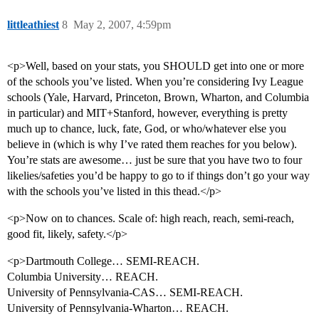
littleathiest
8
May 2, 2007, 4:59pm
<p>Well, based on your stats, you SHOULD get into one or more
of the schools you’ve listed. When you’re considering Ivy League
schools (Yale, Harvard, Princeton, Brown, Wharton, and Columbia
in particular) and MIT+Stanford, however, everything is pretty
much up to chance, luck, fate, God, or who/whatever else you
believe in (which is why I’ve rated them reaches for you below).
You’re stats are awesome… just be sure that you have two to four
likelies/safeties you’d be happy to go to if things don’t go your way
with the schools you’ve listed in this thead.</p>
<p>Now on to chances. Scale of: high reach, reach, semi-reach,
good fit, likely, safety.</p>
<p>Dartmouth College… SEMI-REACH.
Columbia University… REACH.
University of Pennsylvania-CAS… SEMI-REACH.
University of Pennsylvania-Wharton… REACH.