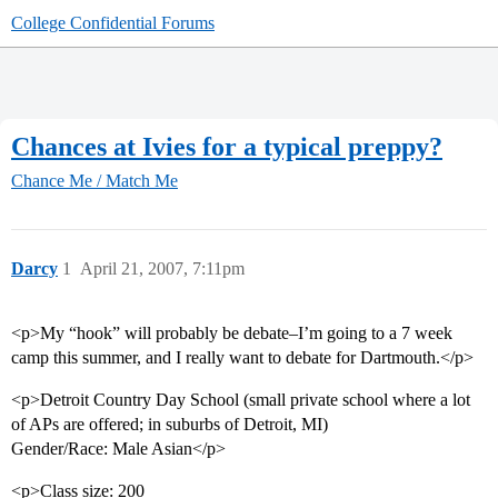
College Confidential Forums
Chances at Ivies for a typical preppy?
Chance Me / Match Me
Darcy
1
April 21, 2007, 7:11pm
<p>My “hook” will probably be debate–I’m going to a 7 week
camp this summer, and I really want to debate for Dartmouth.</p>
<p>Detroit Country Day School (small private school where a lot
of APs are offered; in suburbs of Detroit, MI)
Gender/Race: Male Asian</p>
<p>Class size: 200