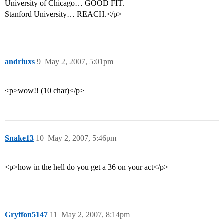
University of Chicago… GOOD FIT.
Stanford University… REACH.</p>
andriuxs
9
May 2, 2007, 5:01pm
<p>wow!! (10 char)</p>
Snake13
10
May 2, 2007, 5:46pm
<p>how in the hell do you get a 36 on your act</p>
Gryffon5147
11
May 2, 2007, 8:14pm