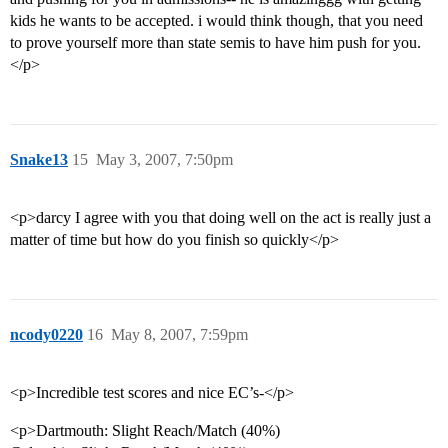
kids he wants to be accepted. i would think though, that you need
to prove yourself more than state semis to have him push for you.
</p>
Snake13
15
May 3, 2007, 7:50pm
<p>darcy I agree with you that doing well on the act is really just a
matter of time but how do you finish so quickly</p>
ncody0220
16
May 8, 2007, 7:59pm
<p>Incredible test scores and nice EC’s-</p>
<p>Dartmouth: Slight Reach/Match (40%)