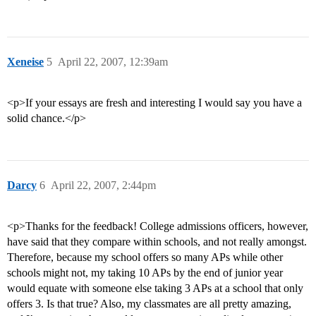
Xeneise
5
April 22, 2007, 12:39am
<p>If your essays are fresh and interesting I would say you have a
solid chance.</p>
Darcy
6
April 22, 2007, 2:44pm
<p>Thanks for the feedback! College admissions officers, however,
have said that they compare within schools, and not really amongst.
Therefore, because my school offers so many APs while other
schools might not, my taking 10 APs by the end of junior year
would equate with someone else taking 3 APs at a school that only
offers 3. Is that true? Also, my classmates are all pretty amazing,