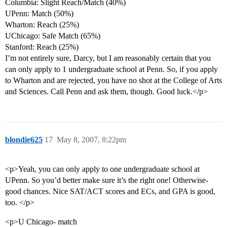
Columbia: Slight Reach/Match (40%)
UPenn: Match (50%)
Wharton: Reach (25%)
UChicago: Safe Match (65%)
Stanford: Reach (25%)
I’m not entirely sure, Darcy, but I am reasonably certain that you
can only apply to 1 undergraduate school at Penn. So, if you apply
to Wharton and are rejected, you have no shot at the College of Arts
and Sciences. Call Penn and ask them, though. Good luck.</p>
blondie625
17
May 8, 2007, 8:22pm
<p>Yeah, you can only apply to one undergraduate school at
UPenn. So you’d better make sure it’s the right one! Otherwise-
good chances. Nice SAT/ACT scores and ECs, and GPA is good,
too. </p>
<p>U Chicago- match