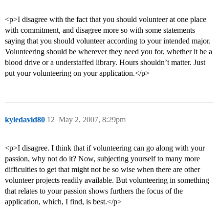
<p>I disagree with the fact that you should volunteer at one place
with commitment, and disagree more so with some statements
saying that you should volunteer according to your intended major.
Volunteering should be wherever they need you for, whether it be a
blood drive or a understaffed library. Hours shouldn’t matter. Just
put your volunteering on your application.</p>
kyledavid80
12
May 2, 2007, 8:29pm
<p>I disagree. I think that if volunteering can go along with your
passion, why not do it? Now, subjecting yourself to many more
difficulties to get that might not be so wise when there are other
volunteer projects readily available. But volunteering in something
that relates to your passion shows furthers the focus of the
application, which, I find, is best.</p>