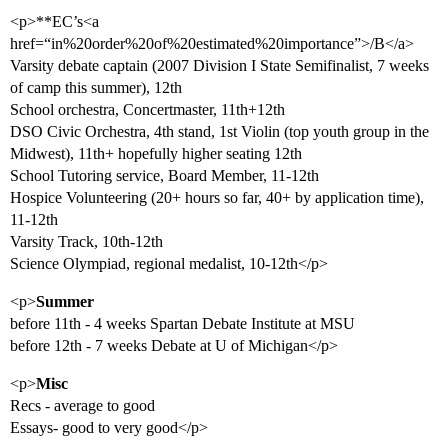
<p>**EC’s<a
href=“in%20order%20of%20estimated%20importance”>/B</a>
Varsity debate captain (2007 Division I State Semifinalist, 7 weeks
of camp this summer), 12th
School orchestra, Concertmaster, 11th+12th
DSO Civic Orchestra, 4th stand, 1st Violin (top youth group in the
Midwest), 11th+ hopefully higher seating 12th
School Tutoring service, Board Member, 11-12th
Hospice Volunteering (20+ hours so far, 40+ by application time),
11-12th
Varsity Track, 10th-12th
Science Olympiad, regional medalist, 10-12th</p>
<p>
Summer
before 11th - 4 weeks Spartan Debate Institute at MSU
before 12th - 7 weeks Debate at U of Michigan</p>
<p>
Misc
Recs - average to good
Essays- good to very good</p>