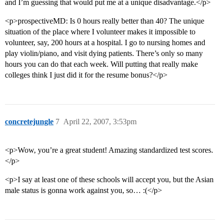
and I’m guessing that would put me at a unique disadvantage.</p>
<p>prospectiveMD: Is 0 hours really better than 40? The unique
situation of the place where I volunteer makes it impossible to
volunteer, say, 200 hours at a hospital. I go to nursing homes and
play violin/piano, and visit dying patients. There’s only so many
hours you can do that each week. Will putting that really make
colleges think I just did it for the resume bonus?</p>
concretejungle
7
April 22, 2007, 3:53pm
<p>Wow, you’re a great student! Amazing standardized test scores.
</p>
<p>I say at least one of these schools will accept you, but the Asian
male status is gonna work against you, so… :(</p>