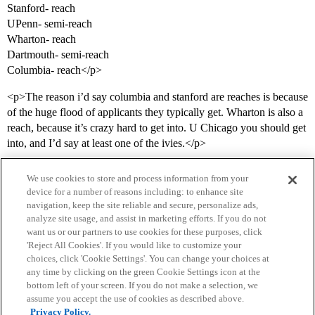
Stanford- reach
UPenn- semi-reach
Wharton- reach
Dartmouth- semi-reach
Columbia- reach</p>
<p>The reason i’d say columbia and stanford are reaches is because
of the huge flood of applicants they typically get. Wharton is also a
reach, because it’s crazy hard to get into. U Chicago you should get
into, and I’d say at least one of the ivies.</p>
We use cookies to store and process information from your
device for a number of reasons including: to enhance site
navigation, keep the site reliable and secure, personalize ads,
analyze site usage, and assist in marketing efforts. If you do not
want us or our partners to use cookies for these purposes, click
'Reject All Cookies'. If you would like to customize your
choices, click 'Cookie Settings'. You can change your choices at
Home
Categories
Guidelines
Terms of Service
any time by clicking on the green Cookie Settings icon at the
bottom left of your screen. If you do not make a selection, we
Privacy Policy
assume you accept the use of cookies as described above.
Privacy Policy.