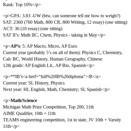
Rank: Top 10%</p>
<p>GPA: 3.83 -UW (btw, can someone tell me how to weigh?)
SAT: 2360 (760 Math, 800 CR, 800 Writing, 12 essay) (one sitting)
ACT: 36 (10 essay) (one sitting)
SAT II’s: Math IIC, Chem, Physics - taking in May</p>
<p>
AP’s
: 5: AP Macro, Micro, AP Euro
Current year (probably 5’s on all of them): Physics C, Chemistry,
Calc BC, World History, Human Geography, Chinese
12th grade: AP English Lit., AP Bio, Spanish</p>
<p>**IB’s<a href=“full%20IB%20diploma”>/B</a>
Current year: SL History, Physics
Next year: HL English, Math, Chemistry; SL Spanish</p>
<p>
Math/Science
Michigan Math Prize Competition, Top 200, 11th
AIME Qualifier, 10th + 11th
TEAMS engineering competition, 1st in state, JV 10th + Varsity
11th</p>