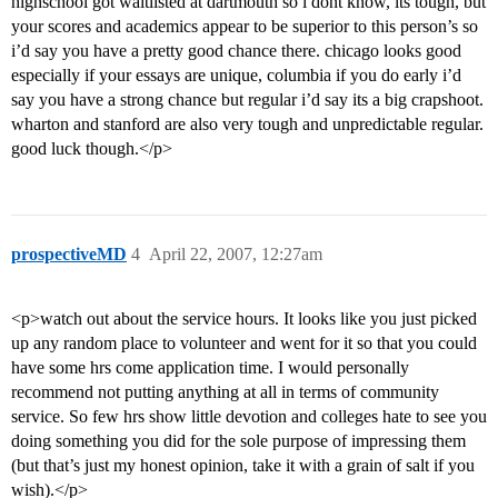
highschool got waitlisted at dartmouth so i dont know, its tough, but
your scores and academics appear to be superior to this person’s so
i’d say you have a pretty good chance there. chicago looks good
especially if your essays are unique, columbia if you do early i’d
say you have a strong chance but regular i’d say its a big crapshoot.
wharton and stanford are also very tough and unpredictable regular.
good luck though.</p>
prospectiveMD
4
April 22, 2007, 12:27am
<p>watch out about the service hours. It looks like you just picked
up any random place to volunteer and went for it so that you could
have some hrs come application time. I would personally
recommend not putting anything at all in terms of community
service. So few hrs show little devotion and colleges hate to see you
doing something you did for the sole purpose of impressing them
(but that’s just my honest opinion, take it with a grain of salt if you
wish).</p>