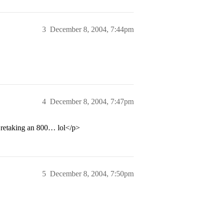
3
December 8, 2004, 7:44pm
4
December 8, 2004, 7:47pm
 retaking an 800… lol</p>
5
December 8, 2004, 7:50pm