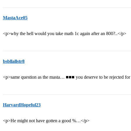
MastaAce05
<p>why the hell would you take math 1c again after an 800?..</p>
bsbllallstr8
<p>same question as the masta… ■■■ you deserve to be rejected for
HarvardHopeful23
<p>He might not have gotten a good %…</p>