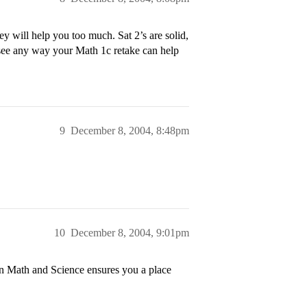
y will help you too much. Sat 2’s are solid,
t see any way your Math 1c retake can help
9
December 8, 2004, 8:48pm
10
December 8, 2004, 9:01pm
in Math and Science ensures you a place