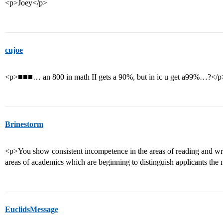
<p>Joey</p>
cujoe
<p>■■■… an 800 in math II gets a 90%, but in ic u get a99%…?</p
Brinestorm
<p>You show consistent incompetence in the areas of reading and wri
areas of academics which are beginning to distinguish applicants the 
EuclidsMessage