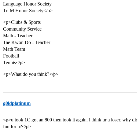
Language Honor Society
Tri M Honor Society</p>
<p>Clubs & Sports
Community Service
Math - Teacher
Tae Kwon Do - Teacher
Math Team
Football
Tennis</p>
<p>What do you think?</p>
g0ldplatinum
<p>u took 1C got an 800 then took it again. i think ur a loser. why d
fun for u?</p>