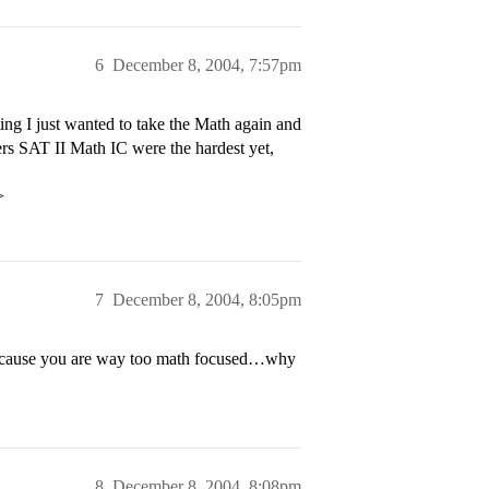
6
December 8, 2004, 7:57pm
ing I just wanted to take the Math again and
bers SAT II Math IC were the hardest yet,
>
7
December 8, 2004, 8:05pm
because you are way too math focused…why
8
December 8, 2004, 8:08pm