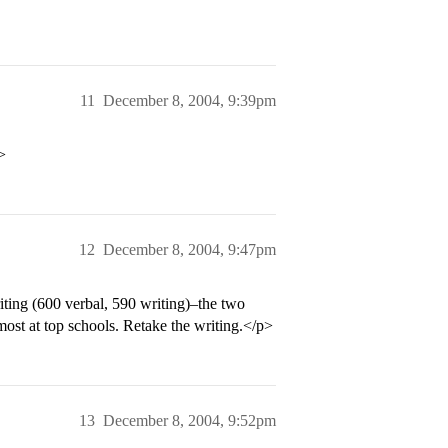
11
December 8, 2004, 9:39pm
>
12
December 8, 2004, 9:47pm
ting (600 verbal, 590 writing)–the two
most at top schools. Retake the writing.</p>
13
December 8, 2004, 9:52pm