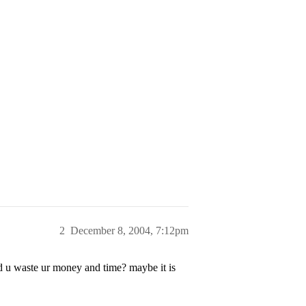
2
December 8, 2004, 7:12pm
id u waste ur money and time? maybe it is