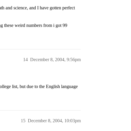
h and science, and I have gotten perfect
g these weird numbers from i got 99
14
December 8, 2004, 9:56pm
llege list, but due to the English language
15
December 8, 2004, 10:03pm