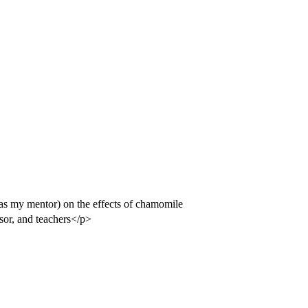
(as my mentor) on the effects of chamomile
sor, and teachers</p>