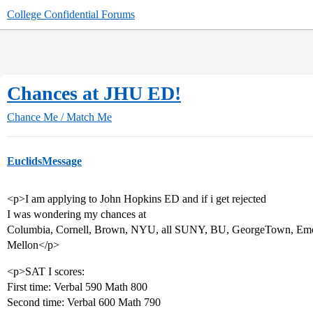
College Confidential Forums
Chances at JHU ED!
Chance Me / Match Me
EuclidsMessage
<p>I am applying to John Hopkins ED and if i get rejected
I was wondering my chances at
Columbia, Cornell, Brown, NYU, all SUNY, BU, GeorgeTown, Emor
Mellon</p>
<p>SAT I scores:
First time: Verbal 590 Math 800
Second time: Verbal 600 Math 790