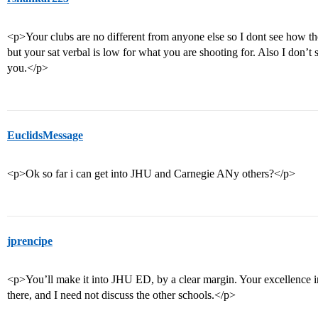
<p>Your clubs are no different from anyone else so I dont see how the
but your sat verbal is low for what you are shooting for. Also I don’
you.</p>
EuclidsMessage
<p>Ok so far i can get into JHU and Carnegie ANy others?</p>
jprencipe
<p>You’ll make it into JHU ED, by a clear margin. Your excellence 
there, and I need not discuss the other schools.</p>