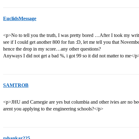
EuclidsMessage
<p>No to tell you the truth, I was pretty bored …After I took my writ
see if I could get another 800 for fun :D, let me tell you that Novem
hence the drop in my score…any other questions?
Anyways I did not get a bad %, i got 99 so it did not matter to me</p
SAMTROB
<p>JHU and Carnegie are yes but columbia and other ivies are no 
arent you applying to the engineering schools?</p>
rshankar225