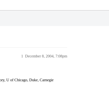
1
December 8, 2004, 7:08pm
y, U of Chicago, Duke, Carnegie