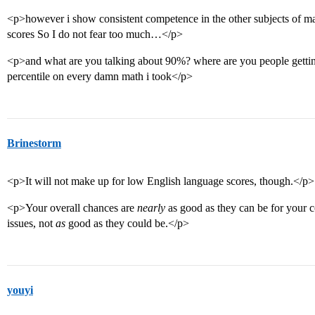
<p>however i show consistent competence in the other subjects of mat
scores So I do not fear too much…</p>
<p>and what are you talking about 90%? where are you people gettin
percentile on every damn math i took</p>
Brinestorm
<p>It will not make up for low English language scores, though.</p>
<p>Your overall chances are
nearly
as good as they can be for your co
issues, not
as
good as they could be.</p>
youyi