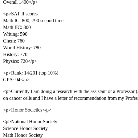
Overall 1400</p>
<p>SAT II scores
Math IC: 800, 790 second time
Math IIC: 800
Writing: 590
Chem: 760
World History: 780
History: 770
Physics: 720</p>
<p>Rank: 14/201 (top 10%)
GPA: 94</p>
<p>Currently I am doing a research with the assistant of a Professor 
on cancer cells and I have a letter of recommendation from my Profes
<p>Honor Societies</p>
<p>National Honor Society
Science Honor Society
Math Honor Society