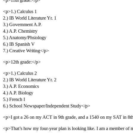
<p>11th grade:</p>
<p>1.) Calculus 1
2.) IB World Literature Yr. 1
3.) Government A.P.
4.) A.P. Chemistry
5.) Anatomy/Phsiology
6.) IB Spanish V
7.) Creative Writing</p>
<p>12th grade:</p>
<p>1.) Calculus 2
2.) IB World Literature Yr. 2
3.) A.P. Economics
4.) A.P. Biology
5.) French I
6.) School Newspaper/Independent Study</p>
<p>I got a 26 on my ACT in 9th grade, and a 1540 on my SAT in 8t
<p>That’s how my four-year plan is looking like. I am a member of m