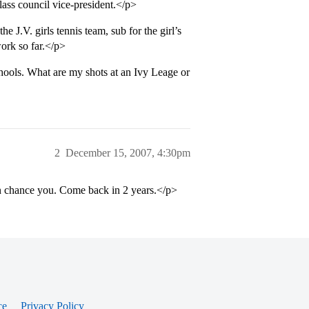
lass council vice-president.</p>
e J.V. girls tennis team, sub for the girl’s
work so far.</p>
hools. What are my shots at an Ivy Leage or
2
December 15, 2007, 4:30pm
an chance you. Come back in 2 years.</p>
ce
Privacy Policy