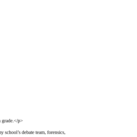
h grade.</p>
y school’s debate team, forensics,