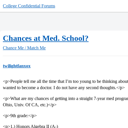
College Confidential Forums
Chances at Med. School?
Chance Me / Match Me
twilightfanxox
<p>People tell me all the time that I’m too young to be thinking abou
wanted to become a doctor. I do not have any second thoughts.</p>
<p>What are my chances of getting into a straight 7-year med program
Ohio, Univ. Of CA, etc.)</p>
<p>9th grade:</p>
<p>1.) Honors Algebra II (A-)