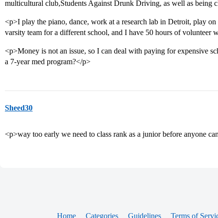
multicultural club,Students Against Drunk Driving, as well as being c
<p>I play the piano, dance, work at a research lab in Detroit, play on th
varsity team for a different school, and I have 50 hours of volunteer 
<p>Money is not an issue, so I can deal with paying for expensive sc
a 7-year med program?</p>
Sheed30
<p>way too early we need to class rank as a junior before anyone c
Home
Categories
Guidelines
Terms of Servi