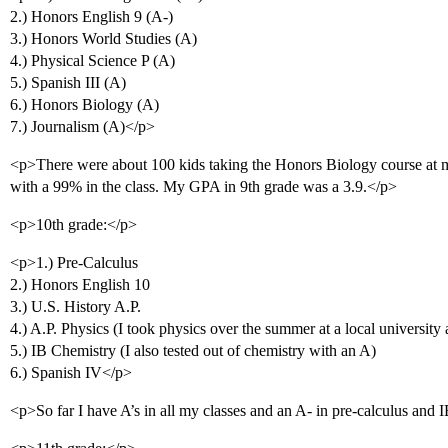
2.) Honors English 9 (A-)
3.) Honors World Studies (A)
4.) Physical Science P (A)
5.) Spanish III (A)
6.) Honors Biology (A)
7.) Journalism (A)</p>
<p>There were about 100 kids taking the Honors Biology course at my
with a 99% in the class. My GPA in 9th grade was a 3.9.</p>
<p>10th grade:</p>
<p>1.) Pre-Calculus
2.) Honors English 10
3.) U.S. History A.P.
4.) A.P. Physics (I took physics over the summer at a local university 
5.) IB Chemistry (I also tested out of chemistry with an A)
6.) Spanish IV</p>
<p>So far I have A’s in all my classes and an A- in pre-calculus and 