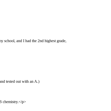
 school, and I had the 2nd highest grade,
and tested out with an A.)
IB chemistry.</p>