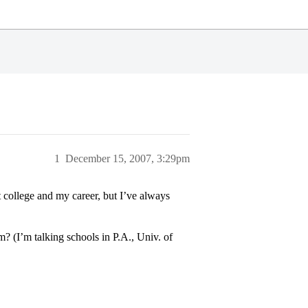
1
December 15, 2007, 3:29pm
t college and my career, but I’ve always
? (I’m talking schools in P.A., Univ. of