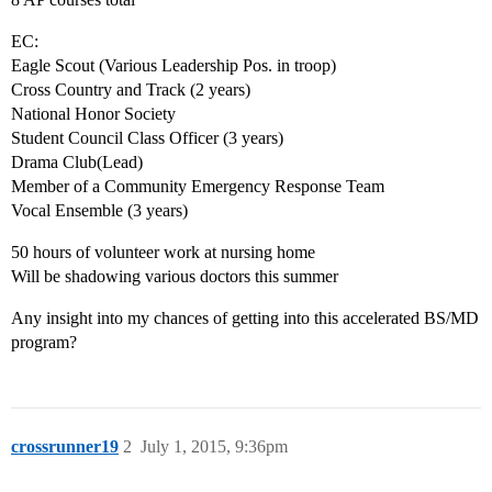
EC:
Eagle Scout (Various Leadership Pos. in troop)
Cross Country and Track (2 years)
National Honor Society
Student Council Class Officer (3 years)
Drama Club(Lead)
Member of a Community Emergency Response Team
Vocal Ensemble (3 years)
50 hours of volunteer work at nursing home
Will be shadowing various doctors this summer
Any insight into my chances of getting into this accelerated BS/MD
program?
crossrunner19
2
July 1, 2015, 9:36pm