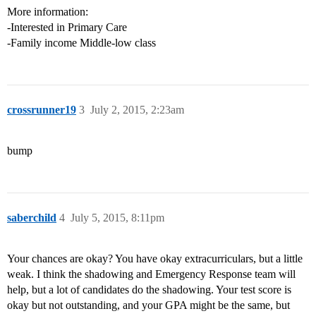
More information:
-Interested in Primary Care
-Family income Middle-low class
crossrunner19
3
July 2, 2015, 2:23am
bump
saberchild
4
July 5, 2015, 8:11pm
Your chances are okay? You have okay extracurriculars, but a little
weak. I think the shadowing and Emergency Response team will
help, but a lot of candidates do the shadowing. Your test score is
okay but not outstanding, and your GPA might be the same, but