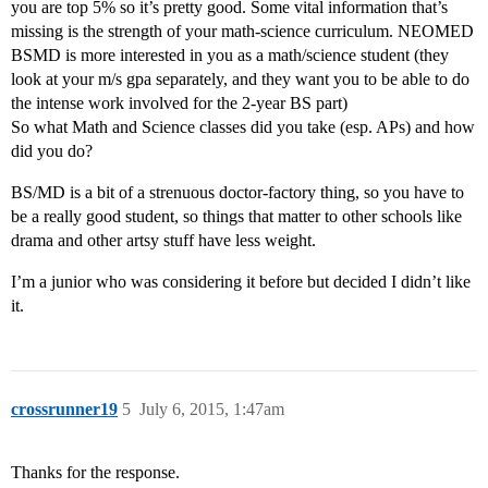
you are top 5% so it’s pretty good. Some vital information that’s
missing is the strength of your math-science curriculum. NEOMED
BSMD is more interested in you as a math/science student (they
look at your m/s gpa separately, and they want you to be able to do
the intense work involved for the 2-year BS part)
So what Math and Science classes did you take (esp. APs) and how
did you do?
BS/MD is a bit of a strenuous doctor-factory thing, so you have to
be a really good student, so things that matter to other schools like
drama and other artsy stuff have less weight.
I’m a junior who was considering it before but decided I didn’t like
it.
crossrunner19
5
July 6, 2015, 1:47am
Thanks for the response.