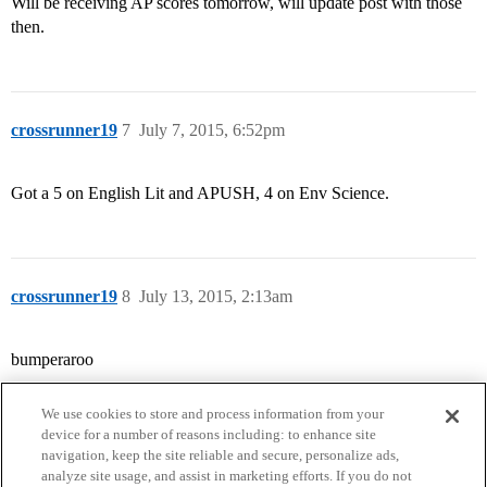
Will be receiving AP scores tomorrow, will update post with those
then.
crossrunner19
7
July 7, 2015, 6:52pm
Got a 5 on English Lit and APUSH, 4 on Env Science.
crossrunner19
8
July 13, 2015, 2:13am
bumperaroo
We use cookies to store and process information from your
device for a number of reasons including: to enhance site
navigation, keep the site reliable and secure, personalize ads,
analyze site usage, and assist in marketing efforts. If you do not