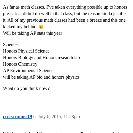
As far as math classes, I’ve taken everything possible up to honors
pre-calc. I didn’t do well in that class, but the reason kinda justifies
it. All of my previous math classes had been a breeze and this one
kicked my behind.
Will be taking AP stats this year
Science:
Honors Physical Science
Honors Biology and Honors research lab
Honors Chemistry
AP Environmental Science
will be taking AP bio and honors physics
What do you think now?
crossrunner19
6
July 6, 2015, 11:28pm