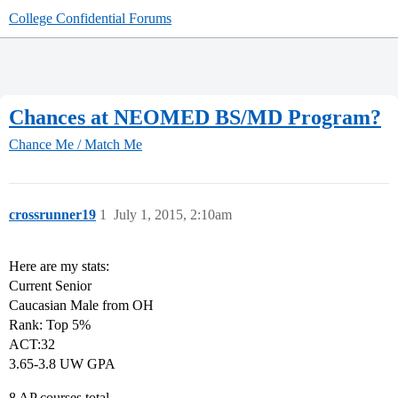
College Confidential Forums
Chances at NEOMED BS/MD Program?
Chance Me / Match Me
crossrunner19
1
July 1, 2015, 2:10am
Here are my stats:
Current Senior
Caucasian Male from OH
Rank: Top 5%
ACT:32
3.65-3.8 UW GPA
8 AP courses total