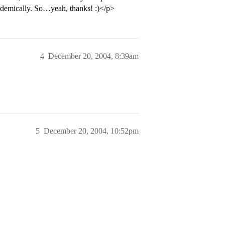
cademically. So…yeah, thanks! :)</p>
4
December 20, 2004, 8:39am
5
December 20, 2004, 10:52pm