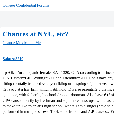
College Confidential Forums
Chances at NYU, etc?
Chance Me / Match Me
Sakura3210
<p>Ok, I’m a hispanic female, SAT 1320, GPA (according to Princeto
U.S. History=640, Writing=690, and Literature=700. Don’t have any e.
sitting mentally troubled younger sibling until spring of junior year,
get a job at a law firm, which I still hold. Diverse parentage…that is,
guidance, with father high-school dropout doorman. Also have 6 (3 sis,
GPA caused mostly by freshman and sophmore mess-ups, while last 2 
to make up. Go to an arts high school, where I am a singer (have studi
performed in multiple shows. Took some honors and A.P. classes…E