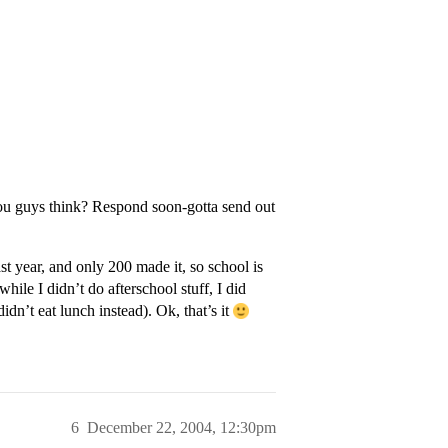
u guys think? Respond soon-gotta send out
st year, and only 200 made it, so school is
hile I didn’t do afterschool stuff, I did
idn’t eat lunch instead). Ok, that’s it
6
December 22, 2004, 12:30pm