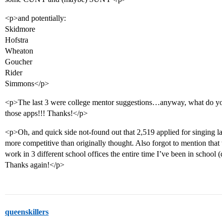
<p>and potentially:
Skidmore
Hofstra
Wheaton
Goucher
Rider
Simmons</p>
<p>The last 3 were college mentor suggestions…anyway, what do yo
those apps!!! Thanks!</p>
<p>Oh, and quick side not-found out that 2,519 applied for singing la
more competitive than originally thought. Also forgot to mention that w
work in 3 different school offices the entire time I’ve been in school (d
Thanks again!</p>
queenskillers