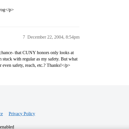
prog</p>
7
December 22, 2004, 8:54pm
 chance- that CUNY honors only looks at
m stuck with regular as my safety. But what
r even safety, reach, etc.? Thanks!</p>
ce
Privacy Policy
 enabled