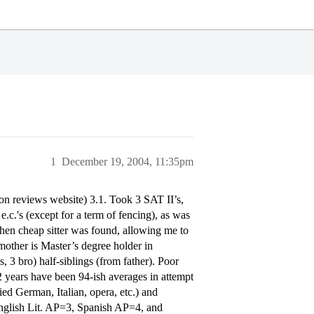
1
December 19, 2004, 11:35pm
n reviews website) 3.1. Took 3 SAT II’s,
c.'s (except for a term of fencing), as was
 when cheap sitter was found, allowing me to
 mother is Master’s degree holder in
 3 bro) half-siblings (from father). Poor
years have been 94-ish averages in attempt
ed German, Italian, opera, etc.) and
nglish Lit. AP=3, Spanish AP=4, and