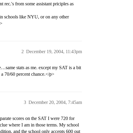
t rec.'s from some assistant priciples as
in schools like NYU, or on any other
p>
2
December 19, 2004, 11:43pm
…same stats as me. except my SAT is a bit
a 70/60 percent chance.</p>
3
December 20, 2004, 7:45am
arate scores on the SAT I were 720 for
 clue where I am in those terms. My school
udition, and the school only accepts 600 out