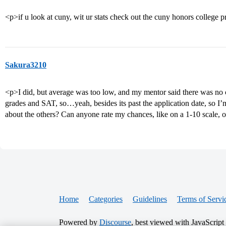
<p>if u look at cuny, wit ur stats check out the cuny honors college 
Sakura3210
<p>I did, but average was too low, and my mentor said there was no
grades and SAT, so…yeah, besides its past the application date, so I’
about the others? Can anyone rate my chances, like on a 1-10 scale, o
Home
Categories
Guidelines
Terms of Servi
Powered by
Discourse
, best viewed with JavaScript