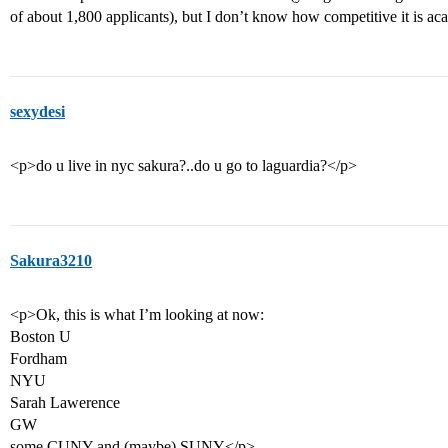
of about 1,800 applicants), but I don’t know how competitive it is a
sexydesi
<p>do u live in nyc sakura?..do u go to laguardia?</p>
Sakura3210
<p>Ok, this is what I’m looking at now:
Boston U
Fordham
NYU
Sarah Lawerence
GW
some CUNY and (maybe) SUNY</p>