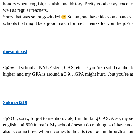
honors where english, spanish, and history. Pretty good essay, excellen
well as regular teachers.
Sorry that was so long-winded
So, anyone have ideas on chances 
schools that might be a good match for me? Thanks for your help!</
doesnotexist
<p>what school at NYU? stern, CAS, etc…? you’re a solid candidate
higher, and my GPA is around a 3.9…GPA might hurt…but you’re at 
Sakura3210
<p>Oh, sorry, forgot to mention…ok, I’m thinking CAS. Also, my sep
english and 600 in math. My school doesn’t do ranking, so I have no
also is competitive when it comes to the arts (you get in through an a