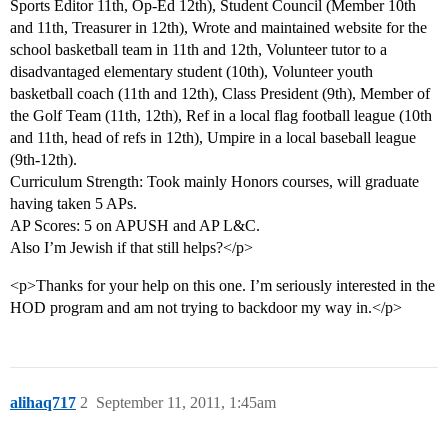
Sports Editor 11th, Op-Ed 12th), Student Council (Member 10th
and 11th, Treasurer in 12th), Wrote and maintained website for the
school basketball team in 11th and 12th, Volunteer tutor to a
disadvantaged elementary student (10th), Volunteer youth
basketball coach (11th and 12th), Class President (9th), Member of
the Golf Team (11th, 12th), Ref in a local flag football league (10th
and 11th, head of refs in 12th), Umpire in a local baseball league
(9th-12th).
Curriculum Strength: Took mainly Honors courses, will graduate
having taken 5 APs.
AP Scores: 5 on APUSH and AP L&C.
Also I’m Jewish if that still helps?</p>
<p>Thanks for your help on this one. I’m seriously interested in the
HOD program and am not trying to backdoor my way in.</p>
alihaq717
2
September 11, 2011, 1:45am