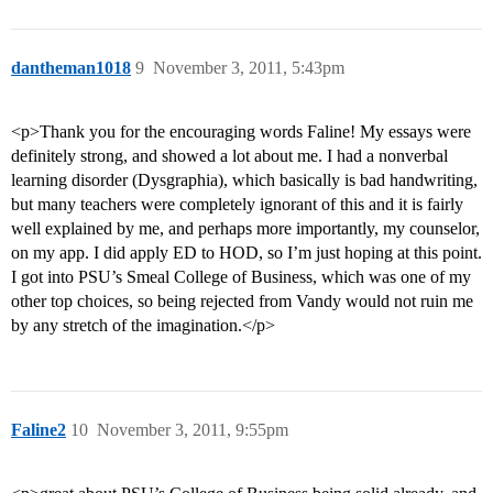
dantheman1018
9
November 3, 2011, 5:43pm
<p>Thank you for the encouraging words Faline! My essays were
definitely strong, and showed a lot about me. I had a nonverbal
learning disorder (Dysgraphia), which basically is bad handwriting,
but many teachers were completely ignorant of this and it is fairly
well explained by me, and perhaps more importantly, my counselor,
on my app. I did apply ED to HOD, so I’m just hoping at this point.
I got into PSU’s Smeal College of Business, which was one of my
other top choices, so being rejected from Vandy would not ruin me
by any stretch of the imagination.</p>
Faline2
10
November 3, 2011, 9:55pm