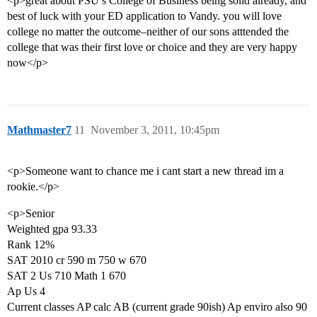
<p>great about PSU’s College of Business being solid already, and
best of luck with your ED application to Vandy. you will love
college no matter the outcome–neither of our sons atttended the
college that was their first love or choice and they are very happy
now</p>
Mathmaster7
11
November 3, 2011, 10:45pm
<p>Someone want to chance me i cant start a new thread im a
rookie.</p>
<p>Senior
Weighted gpa 93.33
Rank 12%
SAT 2010 cr 590 m 750 w 670
SAT 2 Us 710 Math 1 670
Ap Us 4
Current classes AP calc AB (current grade 90ish) Ap enviro also 90