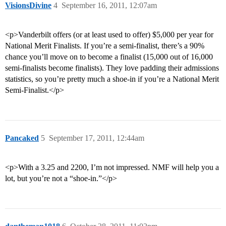
VisionsDivine
4
September 16, 2011, 12:07am
<p>Vanderbilt offers (or at least used to offer) $5,000 per year for
National Merit Finalists. If you’re a semi-finalist, there’s a 90%
chance you’ll move on to become a finalist (15,000 out of 16,000
semi-finalists become finalists). They love padding their admissions
statistics, so you’re pretty much a shoe-in if you’re a National Merit
Semi-Finalist.</p>
Pancaked
5
September 17, 2011, 12:44am
<p>With a 3.25 and 2200, I’m not impressed. NMF will help you a
lot, but you’re not a “shoe-in.”</p>