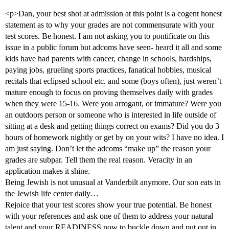
<p>Dan, your best shot at admission at this point is a cogent honest
statement as to why your grades are not commensurate with your
test scores. Be honest. I am not asking you to pontificate on this
issue in a public forum but adcoms have seen- heard it all and some
kids have had parents with cancer, change in schools, hardships,
paying jobs, grueling sports practices, fanatical hobbies, musical
recitals that eclipsed school etc. and some (boys often), just weren’t
mature enough to focus on proving themselves daily with grades
when they were 15-16. Were you arrogant, or immature? Were you
an outdoors person or someone who is interested in life outside of
sitting at a desk and getting things correct on exams? Did you do 3
hours of homework nightly or get by on your wits? I have no idea. I
am just saying. Don’t let the adcoms “make up” the reason your
grades are subpar. Tell them the real reason. Veracity in an
application makes it shine.
Being Jewish is not unusual at Vanderbilt anymore. Our son eats in
the Jewish life center daily…
Rejoice that your test scores show your true potential. Be honest
with your references and ask one of them to address your natural
talent and your READINESS now to buckle down and put out in