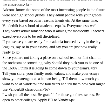
the classroom.<br>
Adcoms know that some of the most interesting people in the future
were not high school grinds. They admit people with your grades
every year based on other reasons talents etc. At the same time,
Vanderbilt is a school of academic equals. Everyone tests well.
They won’t admit someone who is aiming for mediocrity. Teachers
expect everyone to be self disciplined.
If you sense you are ready for academia focused living in the big
leagues, say so in your essays, and say you are just now really
ready to go.
Since you are not taking a place on a school team or first chair in
the orchestra or something, why should they pick you to be one of
the 1600? I think it is going to come down to your essays.<br>
Tell your story, your family roots, values, and make your essays
show your strengths as a human being. Tell them how much you
want to be at Vanderbilt for four years and tell them how you might
use Vanderbilt classrooms.<br>
I wish you all the best. Be grateful for those good test scores. Be
open to other colleges. Apply ED to Vandy</p>