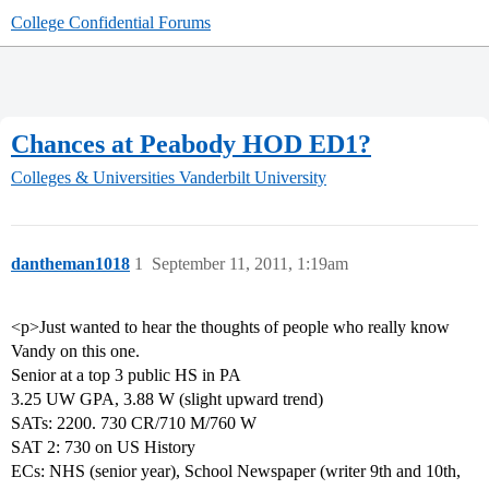
College Confidential Forums
Chances at Peabody HOD ED1?
Colleges & Universities
Vanderbilt University
dantheman1018
1
September 11, 2011, 1:19am
<p>Just wanted to hear the thoughts of people who really know
Vandy on this one.
Senior at a top 3 public HS in PA
3.25 UW GPA, 3.88 W (slight upward trend)
SATs: 2200. 730 CR/710 M/760 W
SAT 2: 730 on US History
ECs: NHS (senior year), School Newspaper (writer 9th and 10th,