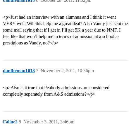
dantheman1018
6
October 28, 2011, 11:02pm
<p>Just had an interview with an alumnus and I think it went
VERY well. Will this help me a great deal? Also Vandy just sent me
some mail saying that if I get in I’ll get 5K a year due to NMF. I
feel like that won’t help me in terms of admission at a school as
prestigious as Vandy, no?</p>
dantheman1018
7
November 2, 2011, 10:36pm
<p>Also is it true that Peabody admissions are considered
completely separately from A&S admissions?</p>
Faline2
8
November 3, 2011, 3:46pm