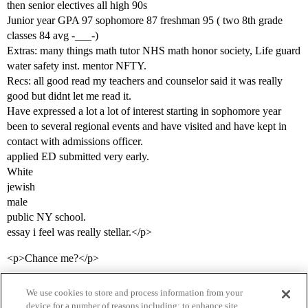
then senior electives all high 90s
Junior year GPA 97 sophomore 87 freshman 95 ( two 8th grade
classes 84 avg -___-)
Extras: many things math tutor NHS math honor society, Life guard
water safety inst. mentor NFTY.
Recs: all good read my teachers and counselor said it was really
good but didnt let me read it.
Have expressed a lot a lot of interest starting in sophomore year
been to several regional events and have visited and have kept in
contact with admissions officer.
applied ED submitted very early.
White
jewish
male
public NY school.
essay i feel was really stellar.</p>
<p>Chance me?</p>
We use cookies to store and process information from your
device for a number of reasons including: to enhance site