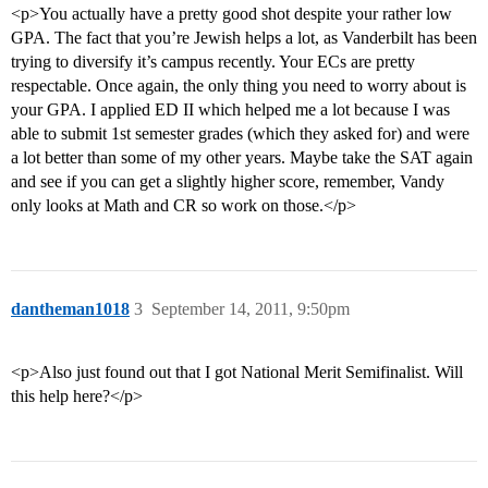
<p>You actually have a pretty good shot despite your rather low
GPA. The fact that you’re Jewish helps a lot, as Vanderbilt has been
trying to diversify it’s campus recently. Your ECs are pretty
respectable. Once again, the only thing you need to worry about is
your GPA. I applied ED II which helped me a lot because I was
able to submit 1st semester grades (which they asked for) and were
a lot better than some of my other years. Maybe take the SAT again
and see if you can get a slightly higher score, remember, Vandy
only looks at Math and CR so work on those.</p>
dantheman1018
3
September 14, 2011, 9:50pm
<p>Also just found out that I got National Merit Semifinalist. Will
this help here?</p>