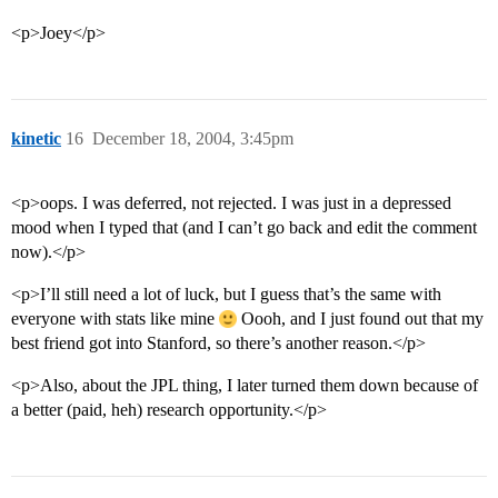
<p>Joey</p>
kinetic
16
December 18, 2004, 3:45pm
<p>oops. I was deferred, not rejected. I was just in a depressed
mood when I typed that (and I can’t go back and edit the comment
now).</p>
<p>I’ll still need a lot of luck, but I guess that’s the same with
everyone with stats like mine
Oooh, and I just found out that my
best friend got into Stanford, so there’s another reason.</p>
<p>Also, about the JPL thing, I later turned them down because of
a better (paid, heh) research opportunity.</p>