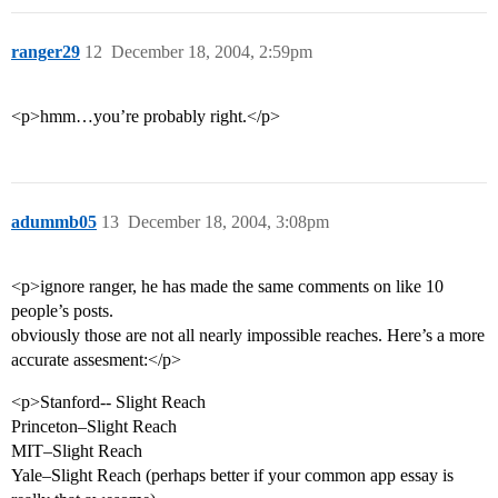
ranger29
12
December 18, 2004, 2:59pm
<p>hmm…you’re probably right.</p>
adummb05
13
December 18, 2004, 3:08pm
<p>ignore ranger, he has made the same comments on like 10
people’s posts.
obviously those are not all nearly impossible reaches. Here’s a more
accurate assesment:</p>
<p>Stanford-- Slight Reach
Princeton–Slight Reach
MIT–Slight Reach
Yale–Slight Reach (perhaps better if your common app essay is