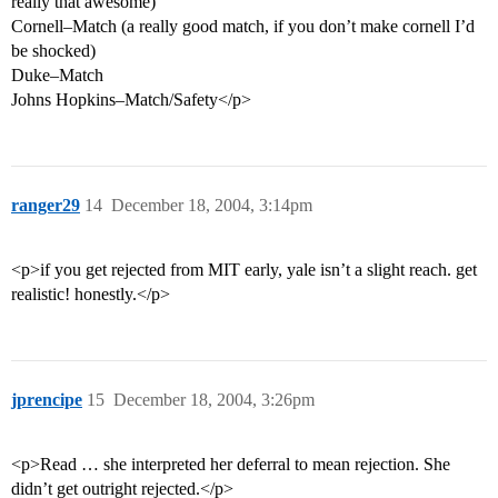
really that awesome)
Cornell–Match (a really good match, if you don’t make cornell I’d
be shocked)
Duke–Match
Johns Hopkins–Match/Safety</p>
ranger29
14
December 18, 2004, 3:14pm
<p>if you get rejected from MIT early, yale isn’t a slight reach. get
realistic! honestly.</p>
jprencipe
15
December 18, 2004, 3:26pm
<p>Read … she interpreted her deferral to mean rejection. She
didn’t get outright rejected.</p>