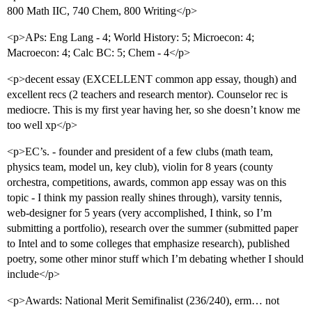
800 Math IIC, 740 Chem, 800 Writing</p>
<p>APs: Eng Lang - 4; World History: 5; Microecon: 4;
Macroecon: 4; Calc BC: 5; Chem - 4</p>
<p>decent essay (EXCELLENT common app essay, though) and
excellent recs (2 teachers and research mentor). Counselor rec is
mediocre. This is my first year having her, so she doesn’t know me
too well xp</p>
<p>EC’s. - founder and president of a few clubs (math team,
physics team, model un, key club), violin for 8 years (county
orchestra, competitions, awards, common app essay was on this
topic - I think my passion really shines through), varsity tennis,
web-designer for 5 years (very accomplished, I think, so I’m
submitting a portfolio), research over the summer (submitted paper
to Intel and to some colleges that emphasize research), published
poetry, some other minor stuff which I’m debating whether I should
include</p>
<p>Awards: National Merit Semifinalist (236/240), erm… not