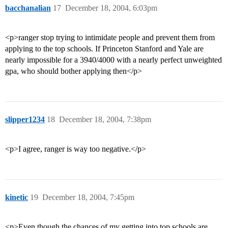
bacchanalian
17
December 18, 2004, 6:03pm
<p>ranger stop trying to intimidate people and prevent them from
applying to the top schools. If Princeton Stanford and Yale are
nearly impossible for a 3940/4000 with a nearly perfect unweighted
gpa, who should bother applying then</p>
slipper1234
18
December 18, 2004, 7:38pm
<p>I agree, ranger is way too negative.</p>
kinetic
19
December 18, 2004, 7:45pm
<p>Even though the chances of my getting into top schools are