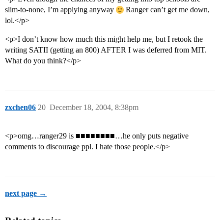
slim-to-none, I’m applying anyway
Ranger can’t get me down,
lol.</p>
<p>I don’t know how much this might help me, but I retook the
writing SATII (getting an 800) AFTER I was deferred from MIT.
What do you think?</p>
zxchen06
20
December 18, 2004, 8:38pm
<p>omg…ranger29 is ■■■■■■■■…he only puts negative
comments to discourage ppl. I hate those people.</p>
next page →