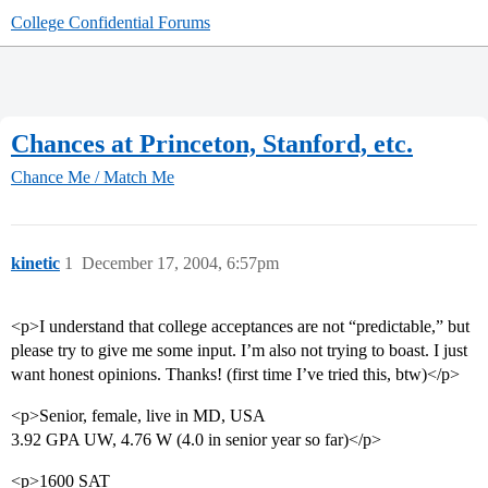
College Confidential Forums
Chances at Princeton, Stanford, etc.
Chance Me / Match Me
kinetic
1
December 17, 2004, 6:57pm
<p>I understand that college acceptances are not “predictable,” but
please try to give me some input. I’m also not trying to boast. I just
want honest opinions. Thanks! (first time I’ve tried this, btw)</p>
<p>Senior, female, live in MD, USA
3.92 GPA UW, 4.76 W (4.0 in senior year so far)</p>
<p>1600 SAT