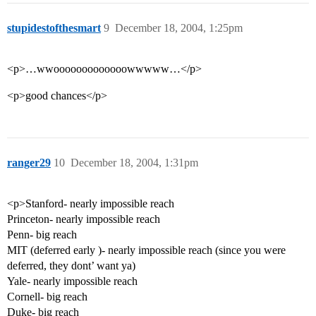
stupidestofthesmart
9
December 18, 2004, 1:25pm
<p>…wwooooooooooooowwwww…</p>
<p>good chances</p>
ranger29
10
December 18, 2004, 1:31pm
<p>Stanford- nearly impossible reach
Princeton- nearly impossible reach
Penn- big reach
MIT (deferred early )- nearly impossible reach (since you were
deferred, they dont’ want ya)
Yale- nearly impossible reach
Cornell- big reach
Duke- big reach