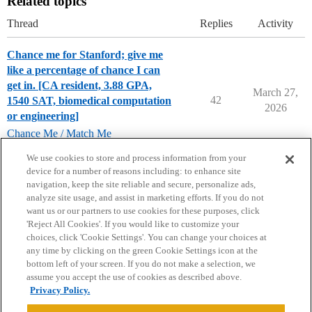
Related topics
Thread
Replies
Activity
Chance me for Stanford; give me
like a percentage of chance I can
get in. [CA resident, 3.88 GPA,
March 27,
42
1540 SAT, biomedical computation
2026
or engineering]
Chance Me / Match Me
stanford-university
We use cookies to store and process information from your
device for a number of reasons including: to enhance site
navigation, keep the site reliable and secure, personalize ads,
analyze site usage, and assist in marketing efforts. If you do not
want us or our partners to use cookies for these purposes, click
'Reject All Cookies'. If you would like to customize your
choices, click 'Cookie Settings'. You can change your choices at
Home
Categories
Guidelines
Terms of Service
any time by clicking on the green Cookie Settings icon at the
bottom left of your screen. If you do not make a selection, we
Privacy Policy
assume you accept the use of cookies as described above.
Privacy Policy.
Powered by
Discourse
, best viewed with JavaScript enabled