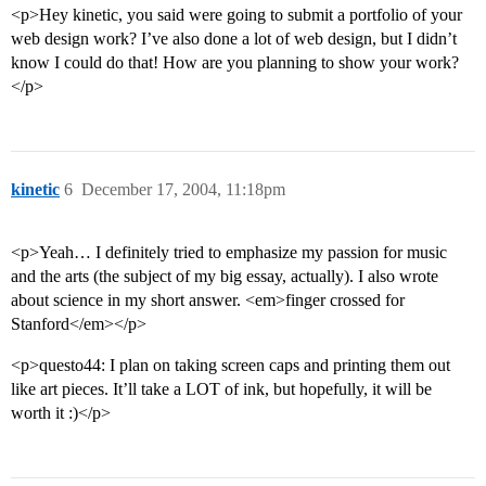
<p>Hey kinetic, you said were going to submit a portfolio of your
web design work? I’ve also done a lot of web design, but I didn’t
know I could do that! How are you planning to show your work?
</p>
kinetic
6
December 17, 2004, 11:18pm
<p>Yeah… I definitely tried to emphasize my passion for music
and the arts (the subject of my big essay, actually). I also wrote
about science in my short answer. <em>finger crossed for
Stanford</em></p>
<p>questo44: I plan on taking screen caps and printing them out
like art pieces. It’ll take a LOT of ink, but hopefully, it will be
worth it :)</p>