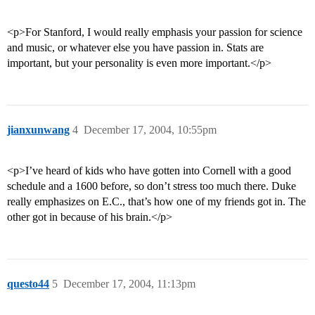
<p>For Stanford, I would really emphasis your passion for science
and music, or whatever else you have passion in. Stats are
important, but your personality is even more important.</p>
jianxunwang
4
December 17, 2004, 10:55pm
<p>I’ve heard of kids who have gotten into Cornell with a good
schedule and a 1600 before, so don’t stress too much there. Duke
really emphasizes on E.C., that’s how one of my friends got in. The
other got in because of his brain.</p>
questo44
5
December 17, 2004, 11:13pm