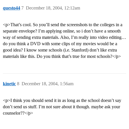
questo44
7
December 18, 2004, 12:12am
<p>That’s cool. So you’ll send the screenshots to the colleges in a
separate envelope? I’m applying online, so i don’t have a smooth
way of sending extra materials. Also, I’m really into video editing…
do you think a DVD with some clips of my movies would be a
good idea? I know some schools (i.e. Stanford) don’t like extra
materials like this. Do you think that’s true for most schools?</p>
kinetic
8
December 18, 2004, 1:56am
<p>I think you should send it in as long as the school doesn’t say
don’t send us stuff. I’m not sure about it though. maybe ask your
counselor??</p>