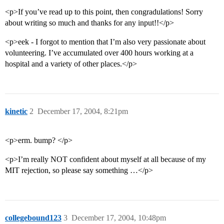
<p>If you’ve read up to this point, then congradulations! Sorry
about writing so much and thanks for any input!!</p>
<p>eek - I forgot to mention that I’m also very passionate about
volunteering. I’ve accumulated over 400 hours working at a
hospital and a variety of other places.</p>
kinetic
2
December 17, 2004, 8:21pm
<p>erm. bump? </p>
<p>I’m really NOT confident about myself at all because of my
MIT rejection, so please say something …</p>
collegebound123
3
December 17, 2004, 10:48pm