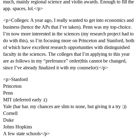
much, mainly regional science and violin awards. Enough to fill the
app. spaces, lol.</p>
<p>Colleges: A year ago, I really wanted to get into economics and
business (hence the APs that I’ve taken). Penn was my top-choice.
I’m now more interested in the sciences (my research project had to
do with this), so I’m focusing more on Princeton and Stanford, both
of which have excellent research opportunities with distinguished
faculty in the sciences. The colleges that I’m applying to this year
are as follows in my “preferance” order(this cannot be changed,
since I’ve already finalized it with my counselor):</p>
<p>Stanford
Princeton
Penn
MIT (deferred early :()
Yale (har har. my chances are slim to none, but giving it a try :))
Cornell
Duke
Johns Hopkins
A few state schools</p>