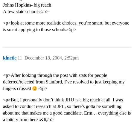
Johns Hopkins- big reach
A few state schools</p>
<p>look at some more realistic choices. you’re smart, but everyone
is smart applying to those schools.</p>
kinetic
11
December 18, 2004, 2:52pm
<p>After looking through the post with stats for people
deferred/rejected from Stanford, I’ve resolved to just keeping my
fingers crossed
</p>
<p>But, I personally don’t think JHU is a big reach at all. I was
asked to conduct research at JPL, so there’s gotta be something
about me that makes me a good candidate. Erm… everything else is
a lottery from here :&lt;/p>