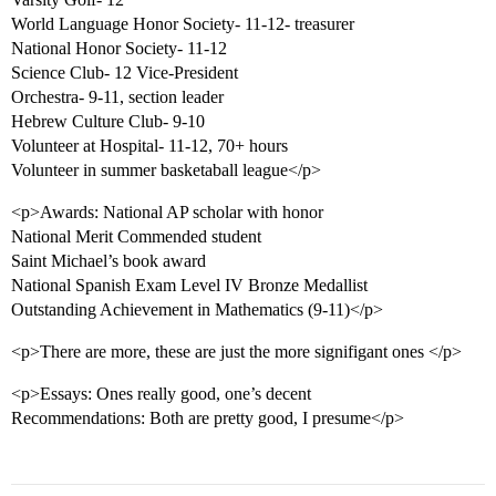
World Language Honor Society- 11-12- treasurer
National Honor Society- 11-12
Science Club- 12 Vice-President
Orchestra- 9-11, section leader
Hebrew Culture Club- 9-10
Volunteer at Hospital- 11-12, 70+ hours
Volunteer in summer basketaball league</p>
<p>Awards: National AP scholar with honor
National Merit Commended student
Saint Michael’s book award
National Spanish Exam Level IV Bronze Medallist
Outstanding Achievement in Mathematics (9-11)</p>
<p>There are more, these are just the more signifigant ones </p>
<p>Essays: Ones really good, one’s decent
Recommendations: Both are pretty good, I presume</p>