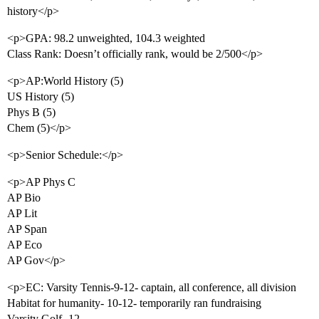
history</p>
<p>GPA: 98.2 unweighted, 104.3 weighted
Class Rank: Doesn’t officially rank, would be 2/500</p>
<p>AP:World History (5)
US History (5)
Phys B (5)
Chem (5)</p>
<p>Senior Schedule:</p>
<p>AP Phys C
AP Bio
AP Lit
AP Span
AP Eco
AP Gov</p>
<p>EC: Varsity Tennis-9-12- captain, all conference, all division
Habitat for humanity- 10-12- temporarily ran fundraising
Varsity Golf- 12