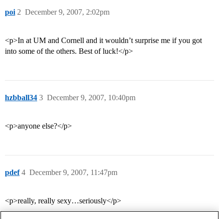
poi
2
December 9, 2007, 2:02pm
<p>In at UM and Cornell and it wouldn’t surprise me if you got
into some of the others. Best of luck!</p>
hzbball34
3
December 9, 2007, 10:40pm
<p>anyone else?</p>
pdef
4
December 9, 2007, 11:47pm
<p>really, really sexy…seriously</p>