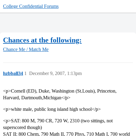
College Confidential Forums
Chances at the following:
Chance Me / Match Me
hzbball34
1
December 9, 2007, 1:13pm
<p>Cornell (ED), Duke, Washington (St.Louis), Princeton,
Harvard, Dartmouth,Michigan</p>
<p>white male, public long island high school</p>
<p>SAT: 800 M, 790 CR, 720 W, 2310 (two sittings, not
superscored though)
SAT II: 800 Chem, 790 Math II, 770 Phys, 710 Math I, 700 world