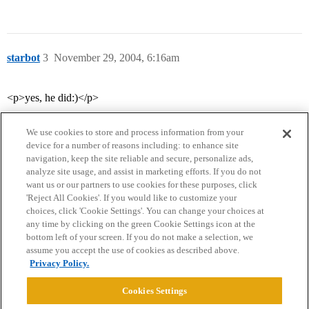
starbot
3
November 29, 2004, 6:16am
<p>yes, he did:)</p>
We use cookies to store and process information from your
device for a number of reasons including: to enhance site
navigation, keep the site reliable and secure, personalize ads,
analyze site usage, and assist in marketing efforts. If you do not
want us or our partners to use cookies for these purposes, click
'Reject All Cookies'. If you would like to customize your
choices, click 'Cookie Settings'. You can change your choices at
Home
Categories
Guidelines
Terms of Service
any time by clicking on the green Cookie Settings icon at the
bottom left of your screen. If you do not make a selection, we
Privacy Policy
assume you accept the use of cookies as described above.
Privacy Policy.
Powered by
Discourse
, best viewed with JavaScript enabled
Cookies Settings