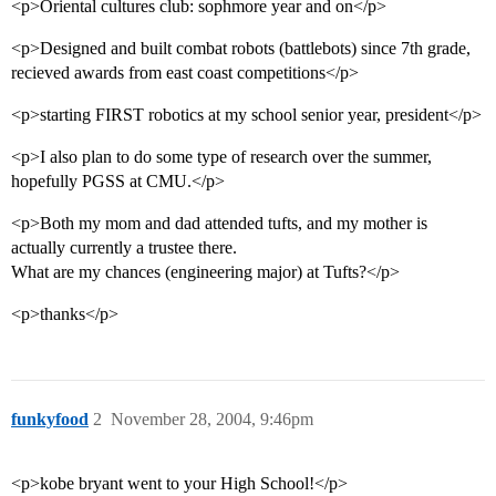
<p>Oriental cultures club: sophmore year and on</p>
<p>Designed and built combat robots (battlebots) since 7th grade,
recieved awards from east coast competitions</p>
<p>starting FIRST robotics at my school senior year, president</p>
<p>I also plan to do some type of research over the summer,
hopefully PGSS at CMU.</p>
<p>Both my mom and dad attended tufts, and my mother is
actually currently a trustee there.
What are my chances (engineering major) at Tufts?</p>
<p>thanks</p>
funkyfood
2
November 28, 2004, 9:46pm
<p>kobe bryant went to your High School!</p>