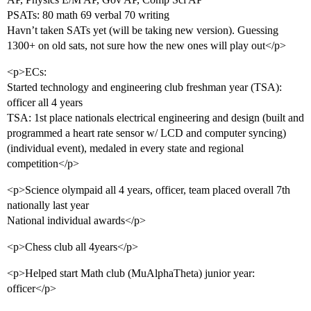
PSATs: 80 math 69 verbal 70 writing
Havn’t taken SATs yet (will be taking new version). Guessing
1300+ on old sats, not sure how the new ones will play out</p>
<p>ECs:
Started technology and engineering club freshman year (TSA):
officer all 4 years
TSA: 1st place nationals electrical engineering and design (built and
programmed a heart rate sensor w/ LCD and computer syncing)
(individual event), medaled in every state and regional
competition</p>
<p>Science olympaid all 4 years, officer, team placed overall 7th
nationally last year
National individual awards</p>
<p>Chess club all 4years</p>
<p>Helped start Math club (MuAlphaTheta) junior year:
officer</p>