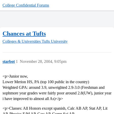
College Confidential Forums
Chances at Tufts
Colleges & Universities
Tufts University
starbot
1
November 28, 2004, 9:05pm
<p>Junior now,
Lower Merion HS, PA (top 100 public in the country)
Weighted GPA: around 3.9, unweighted 2.9-3.0 (Freshman and
sophmore year grades were fairly poor around 2.8(UW), junior year
i have improved to almost all As)</p>
<p>Classes: All Honors except spanish, Calc AB AP, Stat AP, Lit
AP, Physics E/M AP, Gov AP, Comp Sci AP