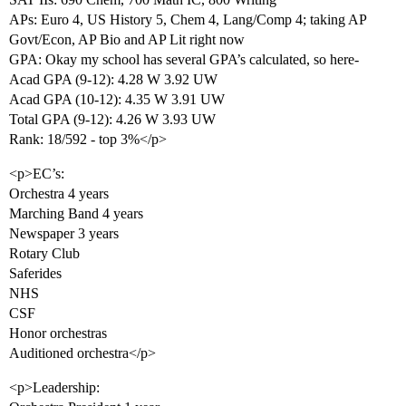
APs: Euro 4, US History 5, Chem 4, Lang/Comp 4; taking AP
Govt/Econ, AP Bio and AP Lit right now
GPA: Okay my school has several GPA’s calculated, so here-
Acad GPA (9-12): 4.28 W 3.92 UW
Acad GPA (10-12): 4.35 W 3.91 UW
Total GPA (9-12): 4.26 W 3.93 UW
Rank: 18/592 - top 3%</p>
<p>EC’s:
Orchestra 4 years
Marching Band 4 years
Newspaper 3 years
Rotary Club
Saferides
NHS
CSF
Honor orchestras
Auditioned orchestra</p>
<p>Leadership: