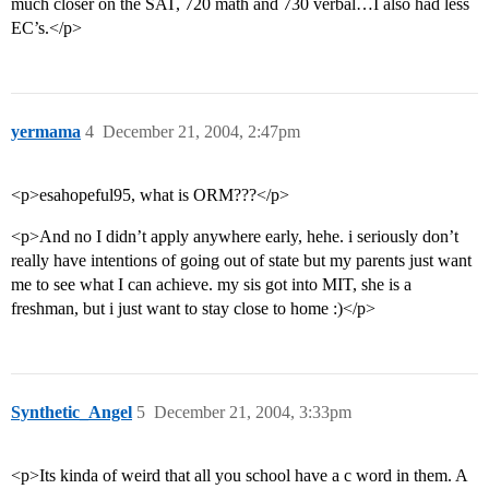
much closer on the SAT, 720 math and 730 verbal…I also had less
EC’s.</p>
yermama
4
December 21, 2004, 2:47pm
<p>esahopeful95, what is ORM???</p>
<p>And no I didn’t apply anywhere early, hehe. i seriously don’t
really have intentions of going out of state but my parents just want
me to see what I can achieve. my sis got into MIT, she is a
freshman, but i just want to stay close to home :)</p>
Synthetic_Angel
5
December 21, 2004, 3:33pm
<p>Its kinda of weird that all you school have a c word in them. A