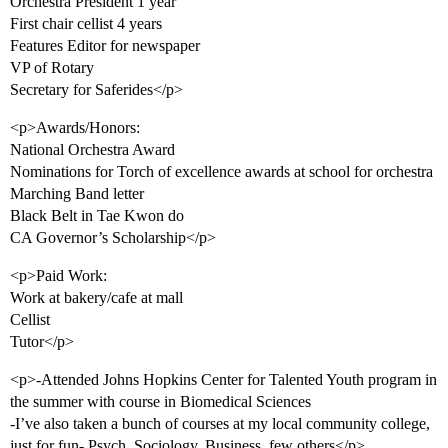
Orchestra President 1 year
First chair cellist 4 years
Features Editor for newspaper
VP of Rotary
Secretary for Saferides</p>
<p>Awards/Honors:
National Orchestra Award
Nominations for Torch of excellence awards at school for orchestra
Marching Band letter
Black Belt in Tae Kwon do
CA Governor’s Scholarship</p>
<p>Paid Work:
Work at bakery/cafe at mall
Cellist
Tutor</p>
<p>-Attended Johns Hopkins Center for Talented Youth program in
the summer with course in Biomedical Sciences
-I’ve also taken a bunch of courses at my local community college,
just for fun- Psych, Sociology, Business, few others</p>