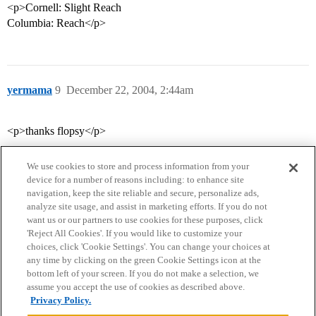
<p>Cornell: Slight Reach
Columbia: Reach</p>
yermama
9
December 22, 2004, 2:44am
<p>thanks flopsy</p>
We use cookies to store and process information from your
device for a number of reasons including: to enhance site
navigation, keep the site reliable and secure, personalize ads,
analyze site usage, and assist in marketing efforts. If you do not
want us or our partners to use cookies for these purposes, click
'Reject All Cookies'. If you would like to customize your
choices, click 'Cookie Settings'. You can change your choices at
Home
Categories
Guidelines
Terms of Service
any time by clicking on the green Cookie Settings icon at the
bottom left of your screen. If you do not make a selection, we
Privacy Policy
assume you accept the use of cookies as described above.
Privacy Policy.
Powered by
Discourse
, best viewed with JavaScript enabled