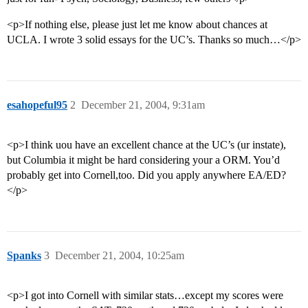
<p>If nothing else, please just let me know about chances at
UCLA. I wrote 3 solid essays for the UC’s. Thanks so much…</p>
esahopeful95
2
December 21, 2004, 9:31am
<p>I think uou have an excellent chance at the UC’s (ur instate),
but Columbia it might be hard considering your a ORM. You’d
probably get into Cornell,too. Did you apply anywhere EA/ED?
</p>
Spanks
3
December 21, 2004, 10:25am
<p>I got into Cornell with similar stats…except my scores were