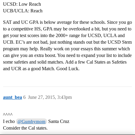
UCSD: Low Reach
UCB/UCLA: Reach
SAT and UC GPA is below average for these schools. Since you go
to a competitive HS, GPA may be overlooked a bit, but you need to
get your test scores into the 2000+ range for UCSD, UCLA and
UCB. EC’s are not bad, just nothing stands out but the UCSD Stem
program may help. Really work on your essays this summer which
can give you an extra boost. You need to expand your list to include
some safeties and solid matches. Add a few Cal States as Safeties
and UCR as a good Match. Good Luck.
aunt_bea
6
June 27, 2015, 3:43pm
^^^^
I echo
Santa Cruz
@Gumbymom
Consider the Cal states.