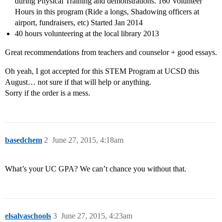
during Physical Training and demonstrations. 160 Volunteer
Hours in this program (Ride a longs, Shadowing officers at
airport, fundraisers, etc) Started Jan 2014
40 hours volunteering at the local library 2013
Great recommendations from teachers and counselor + good essays.
Oh yeah, I got accepted for this STEM Program at UCSD this
August… not sure if that will help or anything.
Sorry if the order is a mess.
basedchem
2
June 27, 2015, 4:18am
What’s your UC GPA? We can’t chance you without that.
elsalvaschools
3
June 27, 2015, 4:23am