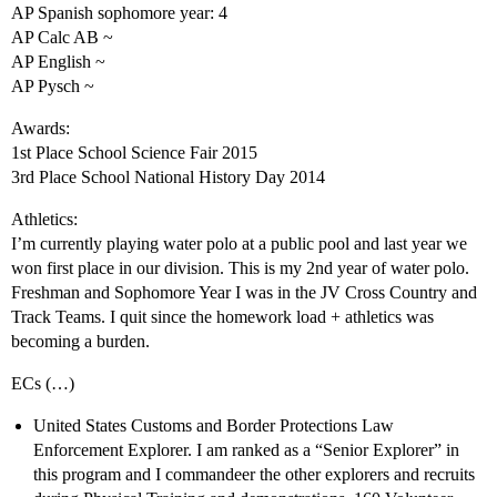
AP Spanish sophomore year: 4
AP Calc AB ~
AP English ~
AP Pysch ~
Awards:
1st Place School Science Fair 2015
3rd Place School National History Day 2014
Athletics:
I’m currently playing water polo at a public pool and last year we
won first place in our division. This is my 2nd year of water polo.
Freshman and Sophomore Year I was in the JV Cross Country and
Track Teams. I quit since the homework load + athletics was
becoming a burden.
ECs (…)
United States Customs and Border Protections Law
Enforcement Explorer. I am ranked as a “Senior Explorer” in
this program and I commandeer the other explorers and recruits