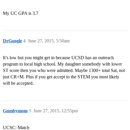
My UC GPA is 3.7
DrGoogle
4
June 27, 2015, 5:50am
It’s low but you might get in because UCSD has an outreach
program to local high school. My daughter somebody with lower
ST score then you who were admitted. Maybe 1300+ total Sat, not
just CR+M. Plus if you get accept to the STEM you most likely
will be accepted.
Gumbymom
5
June 27, 2015, 12:55pm
UCSC: Match