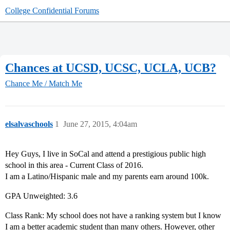
College Confidential Forums
Chances at UCSD, UCSC, UCLA, UCB?
Chance Me / Match Me
elsalvaschools
1
June 27, 2015, 4:04am
Hey Guys, I live in SoCal and attend a prestigious public high
school in this area - Current Class of 2016.
I am a Latino/Hispanic male and my parents earn around 100k.
GPA Unweighted: 3.6
Class Rank: My school does not have a ranking system but I know
I am a better academic student than many others. However, other