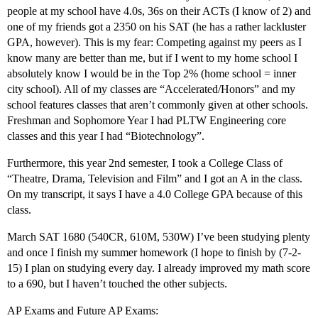
people at my school have 4.0s, 36s on their ACTs (I know of 2) and
one of my friends got a 2350 on his SAT (he has a rather lackluster
GPA, however). This is my fear: Competing against my peers as I
know many are better than me, but if I went to my home school I
absolutely know I would be in the Top 2% (home school = inner
city school). All of my classes are “Accelerated/Honors” and my
school features classes that aren’t commonly given at other schools.
Freshman and Sophomore Year I had PLTW Engineering core
classes and this year I had “Biotechnology”.
Furthermore, this year 2nd semester, I took a College Class of
“Theatre, Drama, Television and Film” and I got an A in the class.
On my transcript, it says I have a 4.0 College GPA because of this
class.
March SAT 1680 (540CR, 610M, 530W) I’ve been studying plenty
and once I finish my summer homework (I hope to finish by (7-2-
15) I plan on studying every day. I already improved my math score
to a 690, but I haven’t touched the other subjects.
AP Exams and Future AP Exams: