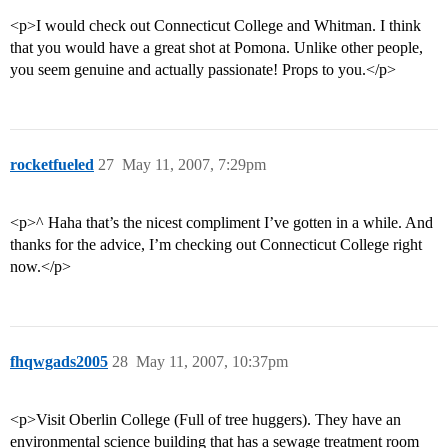
<p>I would check out Connecticut College and Whitman. I think
that you would have a great shot at Pomona. Unlike other people,
you seem genuine and actually passionate! Props to you.</p>
rocketfueled
27
May 11, 2007, 7:29pm
<p>^ Haha that’s the nicest compliment I’ve gotten in a while. And
thanks for the advice, I’m checking out Connecticut College right
now.</p>
fhqwgads2005
28
May 11, 2007, 10:37pm
<p>Visit Oberlin College (Full of tree huggers). They have an
environmental science building that has a sewage treatment room