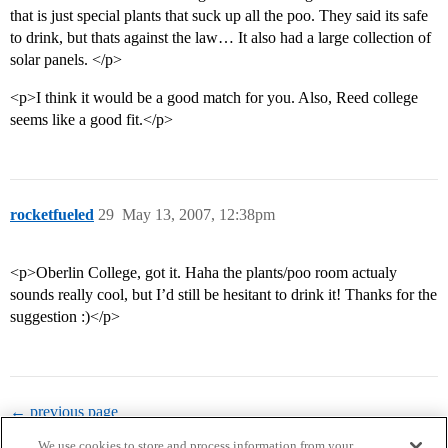
that is just special plants that suck up all the poo. They said its safe
to drink, but thats against the law… It also had a large collection of
solar panels. </p>
<p>I think it would be a good match for you. Also, Reed college
seems like a good fit.</p>
rocketfueled
29
May 13, 2007, 12:38pm
<p>Oberlin College, got it. Haha the plants/poo room actualy
sounds really cool, but I’d still be hesitant to drink it! Thanks for the
suggestion :)</p>
← previous page
We use cookies to store and process information from your