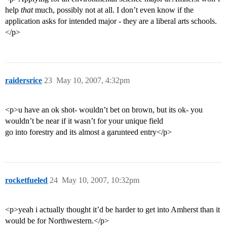
help
that
much, possibly not at all. I don’t even know if the
application asks for intended major - they are a liberal arts schools.
</p>
raidersrice
23
May 10, 2007, 4:32pm
<p>u have an ok shot- wouldn’t bet on brown, but its ok- you
wouldn’t be near if it wasn’t for your unique field
go into forestry and its almost a garunteed entry</p>
rocketfueled
24
May 10, 2007, 10:32pm
<p>yeah i actually thought it’d be harder to get into Amherst than it
would be for Northwestern.</p>