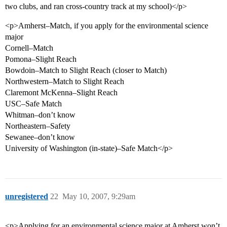
two clubs, and ran cross-country track at my school)</p>
<p>Amherst–Match, if you apply for the environmental science
major
Cornell–Match
Pomona–Slight Reach
Bowdoin–Match to Slight Reach (closer to Match)
Northwestern–Match to Slight Reach
Claremont McKenna–Slight Reach
USC–Safe Match
Whitman–don’t know
Northeastern–Safety
Sewanee–don’t know
University of Washington (in-state)–Safe Match</p>
unregistered
22
May 10, 2007, 9:29am
<p>Applying for an environmental science major at Amherst won’t