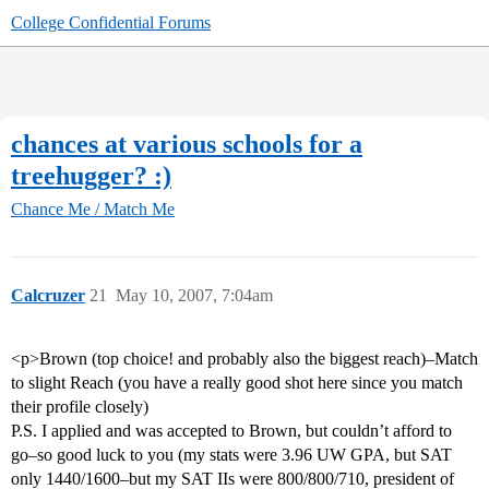
College Confidential Forums
chances at various schools for a
treehugger? :)
Chance Me / Match Me
Calcruzer
21
May 10, 2007, 7:04am
<p>Brown (top choice! and probably also the biggest reach)–Match
to slight Reach (you have a really good shot here since you match
their profile closely)
P.S. I applied and was accepted to Brown, but couldn’t afford to
go–so good luck to you (my stats were 3.96 UW GPA, but SAT
only 1440/1600–but my SAT IIs were 800/800/710, president of