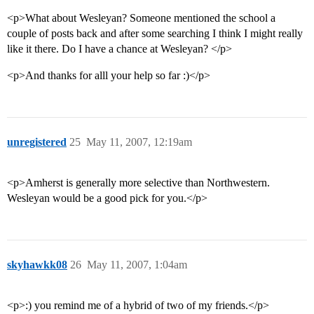
<p>What about Wesleyan? Someone mentioned the school a
couple of posts back and after some searching I think I might really
like it there. Do I have a chance at Wesleyan? </p>
<p>And thanks for alll your help so far :)</p>
unregistered
25
May 11, 2007, 12:19am
<p>Amherst is generally more selective than Northwestern.
Wesleyan would be a good pick for you.</p>
skyhawkk08
26
May 11, 2007, 1:04am
<p>:) you remind me of a hybrid of two of my friends.</p>