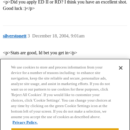
<p>Did you apply ED II or RD? I think you have an excellent shot.
Good luck :)</p>
silverstonett
3
December 18, 2004, 9:01am
<p>Stats are good, Id bet you get in</p>
We use cookies to store and process information from your
device for a number of reasons including: to enhance site
navigation, keep the site reliable and secure, personalize ads,
analyze site usage, and assist in marketing efforts. If you do not
want us or our partners to use cookies for these purposes, click
'Reject All Cookies'. If you would like to customize your
choices, click 'Cookie Settings'. You can change your choices at
Home
Categories
Guidelines
Terms of Service
any time by clicking on the green Cookie Settings icon at the
bottom left of your screen. If you do not make a selection, we
Privacy Policy
assume you accept the use of cookies as described above.
Privacy Policy.
Powered by
Discourse
, best viewed with JavaScript enabled