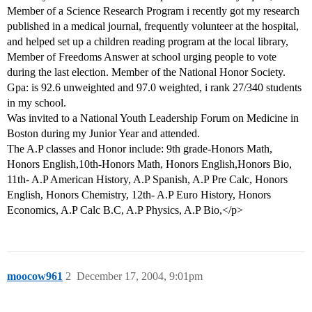
Member of a Science Research Program i recently got my research
published in a medical journal, frequently volunteer at the hospital,
and helped set up a children reading program at the local library,
Member of Freedoms Answer at school urging people to vote
during the last election. Member of the National Honor Society.
Gpa: is 92.6 unweighted and 97.0 weighted, i rank 27/340 students
in my school.
Was invited to a National Youth Leadership Forum on Medicine in
Boston during my Junior Year and attended.
The A.P classes and Honor include: 9th grade-Honors Math,
Honors English,10th-Honors Math, Honors English,Honors Bio,
11th- A.P American History, A.P Spanish, A.P Pre Calc, Honors
English, Honors Chemistry, 12th- A.P Euro History, Honors
Economics, A.P Calc B.C, A.P Physics, A.P Bio,</p>
moocow961
2
December 17, 2004, 9:01pm