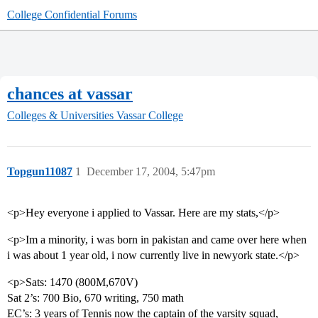
College Confidential Forums
chances at vassar
Colleges & Universities
Vassar College
Topgun11087
1
December 17, 2004, 5:47pm
<p>Hey everyone i applied to Vassar. Here are my stats,</p>
<p>Im a minority, i was born in pakistan and came over here when
i was about 1 year old, i now currently live in newyork state.</p>
<p>Sats: 1470 (800M,670V)
Sat 2’s: 700 Bio, 670 writing, 750 math
EC’s: 3 years of Tennis now the captain of the varsity squad,