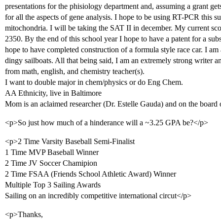
presentations for the phisiology department and, assuming a grant gets
for all the aspects of gene analysis. I hope to be using RT-PCR this
mitochondria. I will be taking the SAT II in december. My current sco
2350. By the end of this school year I hope to have a patent for a sub
hope to have completed construction of a formula style race car. I am al
dingy sailboats. All that being said, I am an extremely strong writer
from math, english, and chemistry teacher(s).
I want to double major in chem/physics or do Eng Chem.
AA Ethnicity, live in Baltimore
Mom is an aclaimed researcher (Dr. Estelle Gauda) and on the board
<p>So just how much of a hinderance will a ~3.25 GPA be?</p>
<p>2 Time Varsity Baseball Semi-Finalist
1 Time MVP Baseball Winner
2 Time JV Soccer Chamipion
2 Time FSAA (Friends School Athletic Award) Winner
Multiple Top 3 Sailing Awards
Sailing on an incredibly competitive international circut</p>
<p>Thanks,