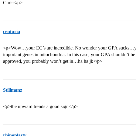
Chris</p>
centuria
<p>Wow…your EC’s are incredible. No wonder your GPA sucks…you
important genes in mitochondria. In this case, your GPA shouldn’t be a
approved, you probably won’t get in…ha ha jk</p>
Stillmanz
<p>the upward trends a good sign</p>
rhinoplasty