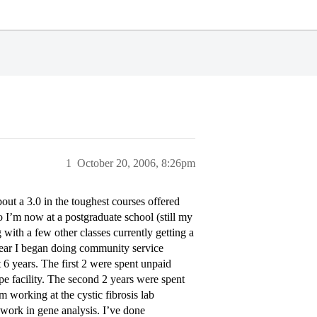
1
October 20, 2006, 8:26pm
ut a 3.0 in the toughest courses offered
I’m now at a postgraduate school (still my
 with a few other classes currently getting a
year I began doing community service
6 years. The first 2 were spent unpaid
pe facility. The second 2 years were spent
m working at the cystic fibrosis lab
 work in gene analysis. I’ve done