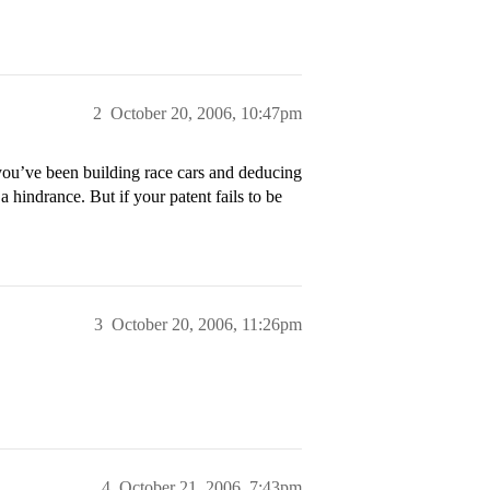
2
October 20, 2006, 10:47pm
’ve been building race cars and deducing
 hindrance. But if your patent fails to be
3
October 20, 2006, 11:26pm
4
October 21, 2006, 7:43pm