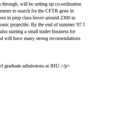
 through, will be setting up co-ordination
 summer to search for the CFTR gene in
res in prep class hover around 2300 to
sonic projectile. By the end of summer '07 I
so starting a small trailer business for
 and will have many strong recomendations
 of graduate admissions at JHU.</p>