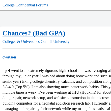
College Confidential Forums
Chances? (Bad GPA)
Colleges & Universities
Cornell University
cwatson
<p>I went to an extremely rigorous high school and was averaging abo
through my junior year. I was bad about doing homework and such so 
senior year) taking college chemistry, calculus, and composition along
3.8-4.0 (Top 5%). I am also showing much better work habits. This 
multiple times a week. I’ve been working at JHU (Hopkins) for about 
doing repair, network setup, and website construction in the microsco
building computers for a neonatal addiction research lab. I currently a
managing and repairing their network while my main job is statistical