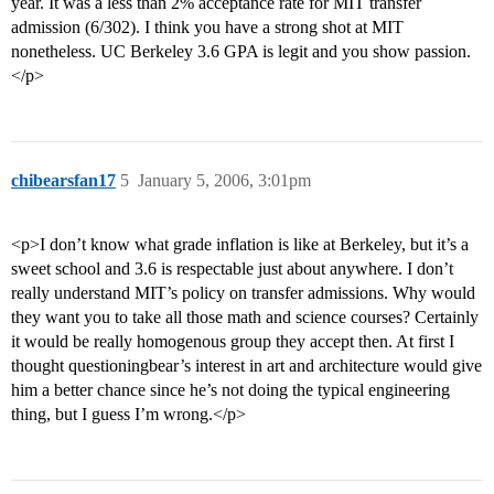
year. It was a less than 2% acceptance rate for MIT transfer
admission (6/302). I think you have a strong shot at MIT
nonetheless. UC Berkeley 3.6 GPA is legit and you show passion.
</p>
chibearsfan17
5
January 5, 2006, 3:01pm
<p>I don’t know what grade inflation is like at Berkeley, but it’s a
sweet school and 3.6 is respectable just about anywhere. I don’t
really understand MIT’s policy on transfer admissions. Why would
they want you to take all those math and science courses? Certainly
it would be really homogenous group they accept then. At first I
thought questioningbear’s interest in art and architecture would give
him a better chance since he’s not doing the typical engineering
thing, but I guess I’m wrong.</p>