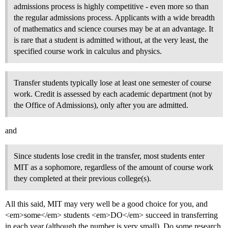
admissions process is highly competitive - even more so than
the regular admissions process. Applicants with a wide breadth
of mathematics and science courses may be at an advantage. It
is rare that a student is admitted without, at the very least, the
specified course work in calculus and physics.
Transfer students typically lose at least one semester of course
work. Credit is assessed by each academic department (not by
the Office of Admissions), only after you are admitted.
and
Since students lose credit in the transfer, most students enter
MIT as a sophomore, regardless of the amount of course work
they completed at their previous college(s).
All this said, MIT may very well be a good choice for you, and
<em>some</em> students <em>DO</em> succeed in transferring
in each year (although the number is very small). Do some research