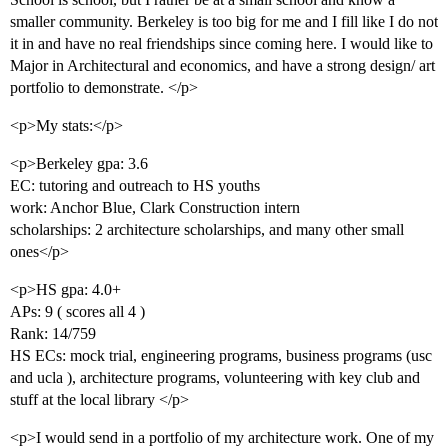
smaller community. Berkeley is too big for me and I fill like I do not
it in and have no real friendships since coming here. I would like to
Major in Architectural and economics, and have a strong design/ art
portfolio to demonstrate. </p>
<p>My stats:</p>
<p>Berkeley gpa: 3.6
EC: tutoring and outreach to HS youths
work: Anchor Blue, Clark Construction intern
scholarships: 2 architecture scholarships, and many other small
ones</p>
<p>HS gpa: 4.0+
APs: 9 ( scores all 4 )
Rank: 14/759
HS ECs: mock trial, engineering programs, business programs (usc
and ucla ), architecture programs, volunteering with key club and
stuff at the local library </p>
<p>I would send in a portfolio of my architecture work. One of my