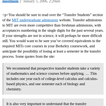
mootmom
2
January 5, 2006, 2:29am
<p>You should be sure to read over the “Transfer Students” section
of the
MIT undergraduate admissions
website. Transfer admissions
to MIT are even more competitive than freshman admissions, with
acceptances numbering in the single digits for the past several years.
If your strengths are not in science, it will perhaps be more difficult
still. You would want to be sure you’ve covered equivalents to the
required MITs core courses in your Berkeley coursework, and
anticipate the possibility of losing at least a semester in the transfer
process. Some quotes from the site:
We recommend that prospective transfer students take a variety
of mathematics and science courses before applying. … This
includes one year each of college-level calculus and calculus-
based physics, and one semester each of biology and
chemistry.
It is also very important to understand that the transfer