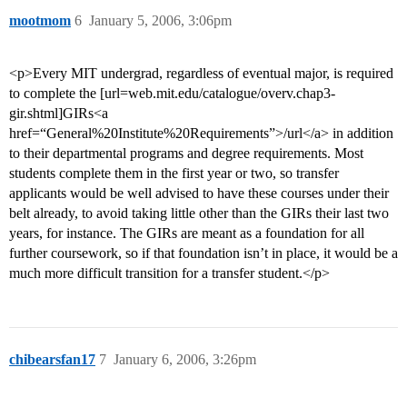
mootmom
6
January 5, 2006, 3:06pm
<p>Every MIT undergrad, regardless of eventual major, is required
to complete the [url=web.mit.edu/catalogue/overv.chap3-
gir.shtml]GIRs<a
href=“General%20Institute%20Requirements”>/url</a> in addition
to their departmental programs and degree requirements. Most
students complete them in the first year or two, so transfer
applicants would be well advised to have these courses under their
belt already, to avoid taking little other than the GIRs their last two
years, for instance. The GIRs are meant as a foundation for all
further coursework, so if that foundation isn’t in place, it would be a
much more difficult transition for a transfer student.</p>
chibearsfan17
7
January 6, 2006, 3:26pm