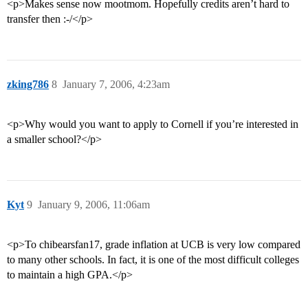
<p>Makes sense now mootmom. Hopefully credits aren’t hard to
transfer then :-/</p>
zking786
8
January 7, 2006, 4:23am
<p>Why would you want to apply to Cornell if you’re interested in
a smaller school?</p>
Kyt
9
January 9, 2006, 11:06am
<p>To chibearsfan17, grade inflation at UCB is very low compared
to many other schools. In fact, it is one of the most difficult colleges
to maintain a high GPA.</p>