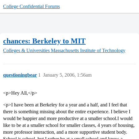
College Confidential Forums
chances: Berkeley to MIT
Colleges & Universities
Massachusetts Institute of Technology
questioningbear
1
January 5, 2006, 1:56am
<p>Hey All,</p>
<p>I have been at Berkeley for a year and a half, and I feel that
there is something missing about the entire experience. I believe I
would be happier and more productive at a smaller school.I would
like to be at a smaller school for smaller classes, 4 years of housing,
more professor interaction, and a more supportive student body.
School is school, but I rather be at a small school and know a