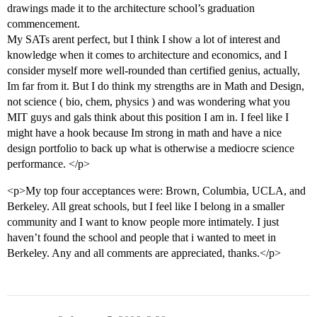
drawings made it to the architecture school’s graduation
commencement.
My SATs arent perfect, but I think I show a lot of interest and
knowledge when it comes to architecture and economics, and I
consider myself more well-rounded than certified genius, actually,
Im far from it. But I do think my strengths are in Math and Design,
not science ( bio, chem, physics ) and was wondering what you
MIT guys and gals think about this position I am in. I feel like I
might have a hook because Im strong in math and have a nice
design portfolio to back up what is otherwise a mediocre science
performance. </p>
<p>My top four acceptances were: Brown, Columbia, UCLA, and
Berkeley. All great schools, but I feel like I belong in a smaller
community and I want to know people more intimately. I just
haven’t found the school and people that i wanted to meet in
Berkeley. Any and all comments are appreciated, thanks.</p>