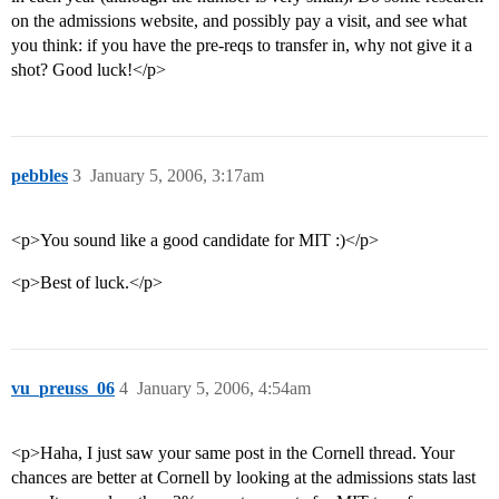
on the admissions website, and possibly pay a visit, and see what
you think: if you have the pre-reqs to transfer in, why not give it a
shot? Good luck!</p>
pebbles
3
January 5, 2006, 3:17am
<p>You sound like a good candidate for MIT :)</p>
<p>Best of luck.</p>
vu_preuss_06
4
January 5, 2006, 4:54am
<p>Haha, I just saw your same post in the Cornell thread. Your
chances are better at Cornell by looking at the admissions stats last