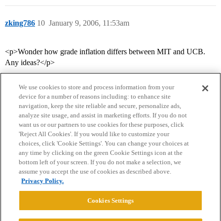
zking786
10
January 9, 2006, 11:53am
<p>Wonder how grade inflation differs between MIT and UCB.
Any ideas?</p>
We use cookies to store and process information from your
device for a number of reasons including: to enhance site
navigation, keep the site reliable and secure, personalize ads,
analyze site usage, and assist in marketing efforts. If you do not
want us or our partners to use cookies for these purposes, click
'Reject All Cookies'. If you would like to customize your
choices, click 'Cookie Settings'. You can change your choices at
Home
Categories
Guidelines
Terms of Service
any time by clicking on the green Cookie Settings icon at the
bottom left of your screen. If you do not make a selection, we
Privacy Policy
assume you accept the use of cookies as described above.
Privacy Policy.
Powered by
Discourse
, best viewed with JavaScript enabled
Cookies Settings
CONNECT WITH US