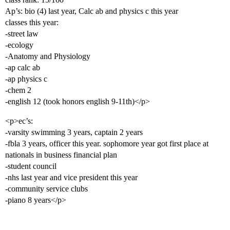
Ap’s: bio (4) last year, Calc ab and physics c this year
classes this year:
-street law
-ecology
-Anatomy and Physiology
-ap calc ab
-ap physics c
-chem 2
-english 12 (took honors english 9-11th)</p>
<p>ec’s:
-varsity swimming 3 years, captain 2 years
-fbla 3 years, officer this year. sophomore year got first place at
nationals in business financial plan
-student council
-nhs last year and vice president this year
-community service clubs
-piano 8 years</p>