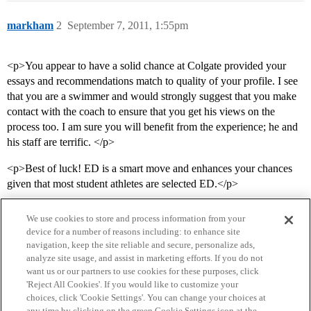
markham
2
September 7, 2011, 1:55pm
<p>You appear to have a solid chance at Colgate provided your
essays and recommendations match to quality of your profile. I see
that you are a swimmer and would strongly suggest that you make
contact with the coach to ensure that you get his views on the
process too. I am sure you will benefit from the experience; he and
his staff are terrific. </p>
<p>Best of luck! ED is a smart move and enhances your chances
given that most student athletes are selected ED.</p>
We use cookies to store and process information from your
device for a number of reasons including: to enhance site
navigation, keep the site reliable and secure, personalize ads,
analyze site usage, and assist in marketing efforts. If you do not
want us or our partners to use cookies for these purposes, click
'Reject All Cookies'. If you would like to customize your
choices, click 'Cookie Settings'. You can change your choices at
Home
Categories
Guidelines
Terms of Service
any time by clicking on the green Cookie Settings icon at the