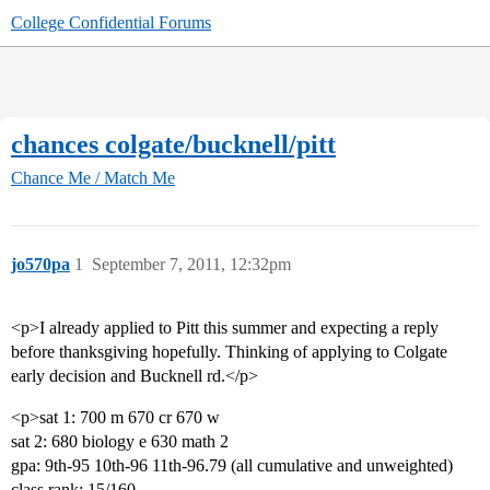
College Confidential Forums
chances colgate/bucknell/pitt
Chance Me / Match Me
jo570pa
1
September 7, 2011, 12:32pm
<p>I already applied to Pitt this summer and expecting a reply
before thanksgiving hopefully. Thinking of applying to Colgate
early decision and Bucknell rd.</p>
<p>sat 1: 700 m 670 cr 670 w
sat 2: 680 biology e 630 math 2
gpa: 9th-95 10th-96 11th-96.79 (all cumulative and unweighted)
class rank: 15/160