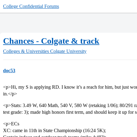
College Confidential Forums
Chances - Colgate & track
Colleges & Universities
Colgate University
doc53
<p>Hi, my S is applying RD. I know it’s a reach for him, but just won
in.</p>
<p>Stats: 3.49 W, 640 Math, 540 V, 580 W (retaking 1/06); 80/291 ran
test grade: 3); made high honors first term, and should keep it up for
<p>ECs
XC: came in 11th in State Championship (16:24 5K);