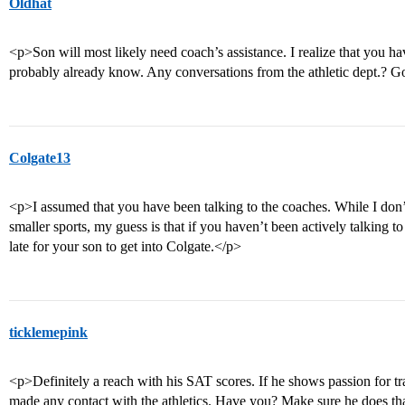
Oldhat
<p>Son will most likely need coach’s assistance. I realize that you ha
probably already know. Any conversations from the athletic dept.? 
Colgate13
<p>I assumed that you have been talking to the coaches. While I don’
smaller sports, my guess is that if you haven’t been actively talking to t
late for your son to get into Colgate.</p>
ticklemepink
<p>Definitely a reach with his SAT scores. If he shows passion for tr
made any contact with the athletics. Have you? Make sure he does that