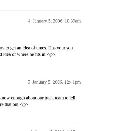
4
January 5, 2006, 10:39am
rs to get an idea of times. Has your son
 idea of where he fits in.</p>
5
January 5, 2006, 12:41pm
 know enough about our track team to tell
re that out.</p>