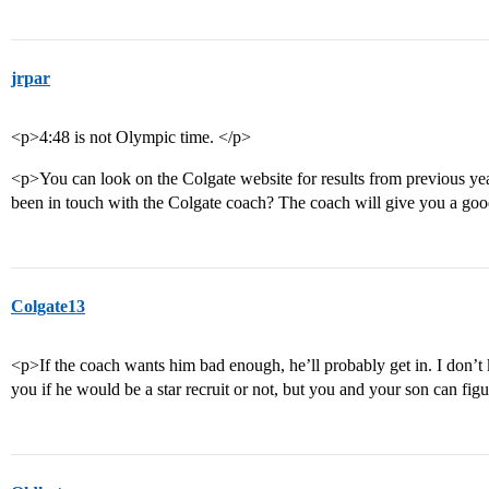
jrpar
<p>4:48 is not Olympic time. </p>
<p>You can look on the Colgate website for results from previous yea
been in touch with the Colgate coach? The coach will give you a good
Colgate13
<p>If the coach wants him bad enough, he’ll probably get in. I don’t
you if he would be a star recruit or not, but you and your son can figu