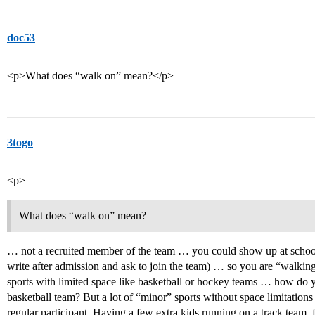
doc53
<p>What does “walk on” mean?</p>
3togo
<p>
What does “walk on” mean?
… not a recruited member of the team … you could show up at school v
write after admission and ask to join the team) … so you are “walkin
sports with limited space like basketball or hockey teams … how do y
basketball team? But a lot of “minor” sports without space limitations
regular participant. Having a few extra kids running on a track team, 