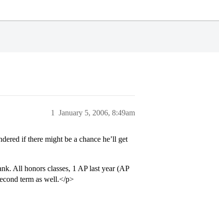
1
January 5, 2006, 8:49am
dered if there might be a chance he’ll get
k. All honors classes, 1 AP last year (AP
 second term as well.</p>