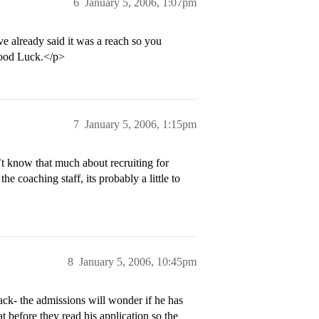
6
January 5, 2006, 1:07pm
ve already said it was a reach so you
Good Luck.</p>
7
January 5, 2006, 1:15pm
t know that much about recruiting for
he coaching staff, its probably a little to
8
January 5, 2006, 10:45pm
ack- the admissions will wonder if he has
 before they read his application so the