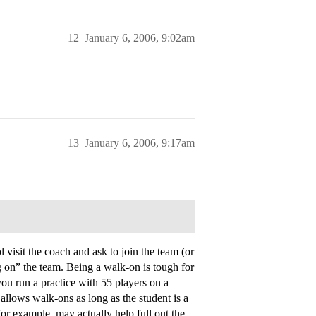
12
January 6, 2006, 9:02am
13
January 6, 2006, 9:17am
isit the coach and ask to join the team (or
g on” the team. Being a walk-on is tough for
ou run a practice with 55 players on a
 allows walk-ons as long as the student is a
for example, may actually help full out the