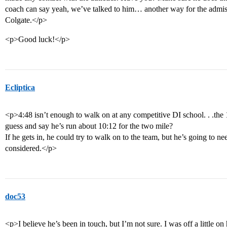
coach can say yeah, we’ve talked to him… another way for the admiss
Colgate.</p>
<p>Good luck!</p>
Ecliptica
<p>4:48 isn’t enough to walk on at any competitive DI school. . .the
guess and say he’s run about 10:12 for the two mile?
If he gets in, he could try to walk on to the team, but he’s going to n
considered.</p>
doc53
<p>I believe he’s been in touch, but I’m not sure. I was off a little on