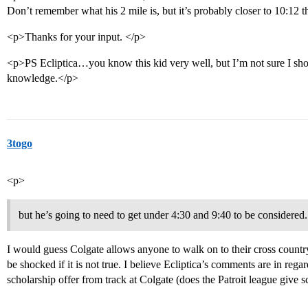
Don’t remember what his 2 mile is, but it’s probably closer to 10:12 
<p>Thanks for your input. </p>
<p>PS Ecliptica…you know this kid very well, but I’m not sure I sho
knowledge.</p>
3togo
<p>
but he’s going to need to get under 4:30 and 9:40 to be considered.
I would guess Colgate allows anyone to walk on to their cross country 
be shocked if it is not true. I believe Ecliptica’s comments are in regar
scholarship offer from track at Colgate (does the Patroit league give s