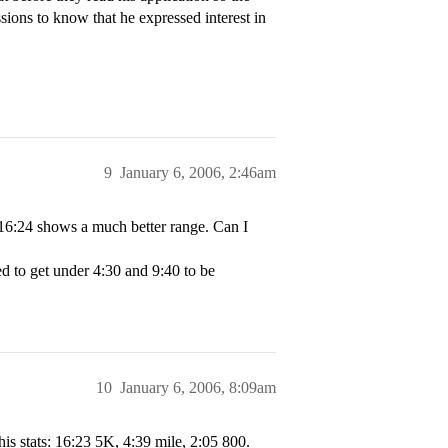
ions to know that he expressed interest in
9
January 6, 2006, 2:46am
 16:24 shows a much better range. Can I
eed to get under 4:30 and 9:40 to be
10
January 6, 2006, 8:09am
 his stats: 16:23 5K, 4:39 mile, 2:05 800.