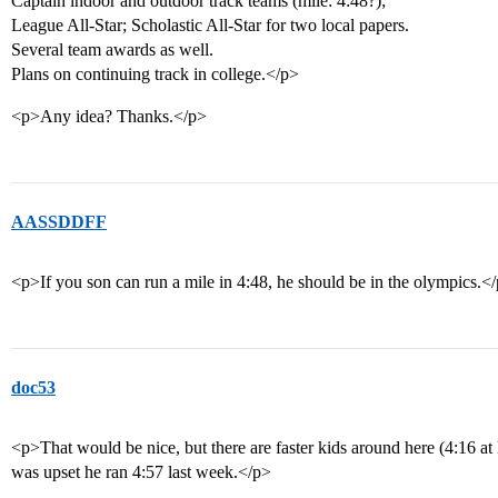
Captain indoor and outdoor track teams (mile: 4:48?);
League All-Star; Scholastic All-Star for two local papers.
Several team awards as well.
Plans on continuing track in college.</p>
<p>Any idea? Thanks.</p>
AASSDDFF
<p>If you son can run a mile in 4:48, he should be in the olympics.<
doc53
<p>That would be nice, but there are faster kids around here (4:16 at le
was upset he ran 4:57 last week.</p>