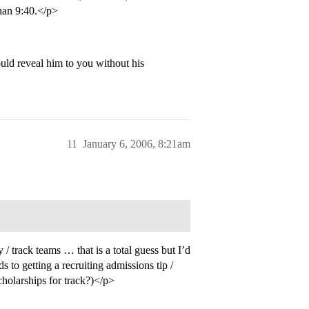
than 9:40.</p>
uld reveal him to you without his
11
January 6, 2006, 8:21am
/ track teams … that is a total guess but I’d
ds to getting a recruiting admissions tip /
cholarships for track?)</p>