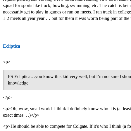
squad for sports like track, bowling, swimming, etc. The catch is be
necessarliy get to play in games or run on meets. I ran track in coll
1-2 meets all year year … but for them it was worth being part of the
Ecliptica
<p>
PS Ecliptica…you know this kid very well, but I’m not sure I shou
knowledge.
</p>
<p>Oh, wow, small world. I think I definitely know who it is (at leas
exact times. . .)</p>
<p>He should be able to compete for Colgate. If it’s who I think (a 