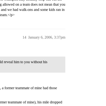
ing allowed on a team does not mean that you
ege and we had walk-ons and some kids ran in
 team.</p>
14
January 6, 2006, 3:37pm
ld reveal him to you without his
t, a former teammate of mine had those
former teammate of mine), his mile dropped