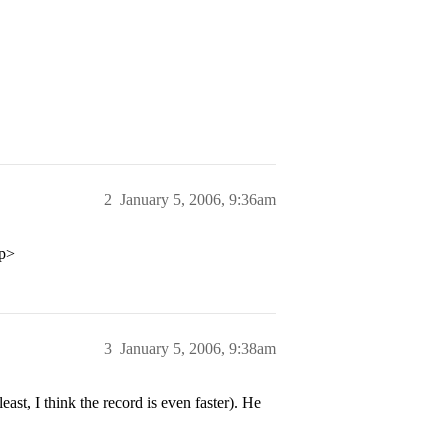
2
January 5, 2006, 9:36am
/p>
3
January 5, 2006, 9:38am
ast, I think the record is even faster). He