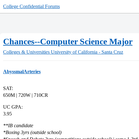
College Confidential Forums
Chances--Computer Science Major
Colleges & Universities
University of California - Santa Cruz
AbyssmalArteries
SAT:
650M | 720W | 710CR
UC GPA:
3.95
**IB candidate
*
Boxing 3yrs (outside school)