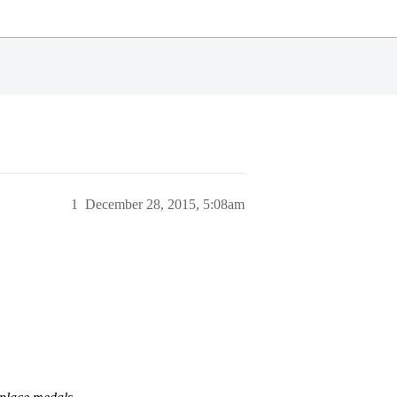
1
December 28, 2015, 5:08am