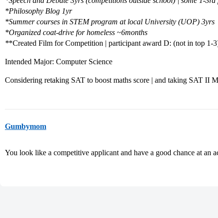
*
Speech and Debate 3yrs (competitions outside school) | some 1-3rd
*
Philosophy Blog 1yr
*
Summer courses in STEM program at local University (UOP) 3yrs
*
Organized coat-drive for homeless ~6months
*
*Created Film for Competition | participant award D: (not in top 1-3
Intended Major: Computer Science
Considering retaking SAT to boost maths score | and taking SAT II M
Gumbymom
You look like a competitive applicant and have a good chance at an