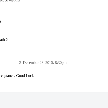
 place medals
)
ath 2
2
December 28, 2015, 8:30pm
 acceptance. Good Luck