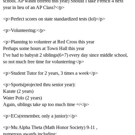
school. AP wasnt offered this year) Should I take French 4 next
year in lieu of an AP Class?</p>
<p>Perfect scores on state standardized tests (lol)</p>
<p>Volunteering:</p>
<p>Planning to volunteer at Red Cross this year
Perhaps some hours at Town Hall this year
I’ve had to babysit 2 siblings(6+7) every day since middle school,
so not much free time for volunterring</p>
<p>Student Tutor for 2 years, 3 times a week</p>
<p>Sports(projected thru senior year):
Karate (2 years)
Water Polo (2 years)
Again, siblings take up too much time =/</p>
<p>ECs(remember, only a junior):</p>
<p>Mu Alpha Theta (Math Honor Society) 9-11 ,
numerous awards including: