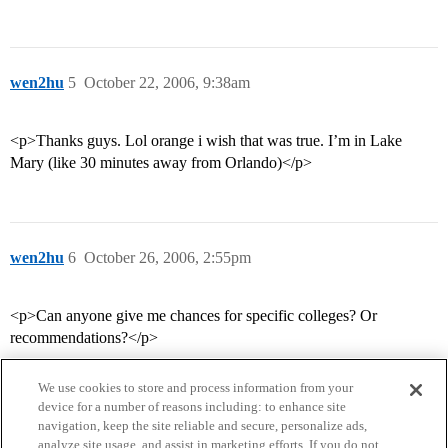
wen2hu
5
October 22, 2006, 9:38am
<p>Thanks guys. Lol orange i wish that was true. I’m in Lake
Mary (like 30 minutes away from Orlando)</p>
wen2hu
6
October 26, 2006, 2:55pm
<p>Can anyone give me chances for specific colleges? Or
recommendations?</p>
We use cookies to store and process information from your
device for a number of reasons including: to enhance site
navigation, keep the site reliable and secure, personalize ads,
analyze site usage, and assist in marketing efforts. If you do not