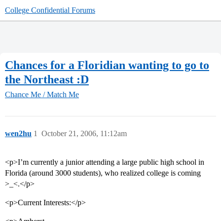
College Confidential Forums
Chances for a Floridian wanting to go to
the Northeast :D
Chance Me / Match Me
wen2hu
1
October 21, 2006, 11:12am
<p>I’m currently a junior attending a large public high school in
Florida (around 3000 students), who realized college is coming
>_<.</p>
<p>Current Interests:</p>