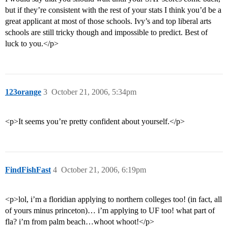
but if they’re consistent with the rest of your stats I think you’d be a
great applicant at most of those schools. Ivy’s and top liberal arts
schools are still tricky though and impossible to predict. Best of
luck to you.</p>
123orange
3
October 21, 2006, 5:34pm
<p>It seems you’re pretty confident about yourself.</p>
FindFishFast
4
October 21, 2006, 6:19pm
<p>lol, i’m a floridian applying to northern colleges too! (in fact, all
of yours minus princeton)… i’m applying to UF too! what part of
fla? i’m from palm beach…whoot whoot!</p>