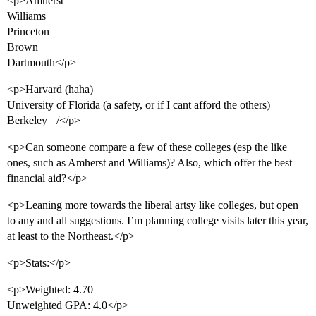
<p>Amherst
Williams
Princeton
Brown
Dartmouth</p>
<p>Harvard (haha)
University of Florida (a safety, or if I cant afford the others)
Berkeley =/</p>
<p>Can someone compare a few of these colleges (esp the like
ones, such as Amherst and Williams)? Also, which offer the best
financial aid?</p>
<p>Leaning more towards the liberal artsy like colleges, but open
to any and all suggestions. I’m planning college visits later this year,
at least to the Northeast.</p>
<p>Stats:</p>
<p>Weighted: 4.70
Unweighted GPA: 4.0</p>