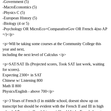
-Government (5)
-MacroEconomics (5)
-Physics C (5)
-European History (5)
-Biology (4 or 5)
-Psychology OR MicroEco+ComparativeGov OR French 4(no AP
=/)</p>
<p>Will be taking some courses at the Community College this
year and next,
including the next level of Calculus </p>
<p>SAT/SAT IIs (Projected scores, Took SAT last week, waiting
for scores).
Expecting 2300+ in SAT
Chinese w/ Listening 800
Math II 800
Physics/English - above 700</p>
<p>3 Years of French (I in middle school, doesnt show up on
transcript but should be evident with the French II and III in high