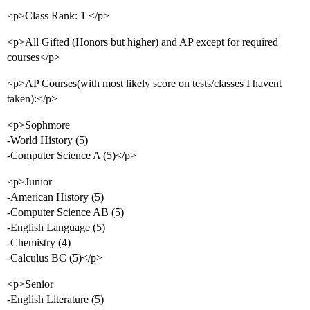
<p>Class Rank: 1 </p>
<p>All Gifted (Honors but higher) and AP except for required
courses</p>
<p>AP Courses(with most likely score on tests/classes I havent
taken):</p>
<p>Sophmore
-World History (5)
-Computer Science A (5)</p>
<p>Junior
-American History (5)
-Computer Science AB (5)
-English Language (5)
-Chemistry (4)
-Calculus BC (5)</p>
<p>Senior
-English Literature (5)