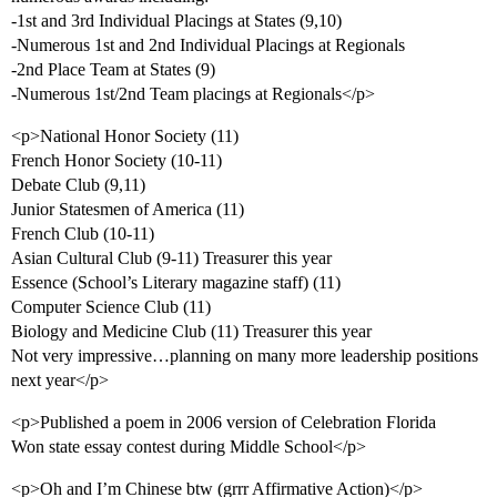
-1st and 3rd Individual Placings at States (9,10)
-Numerous 1st and 2nd Individual Placings at Regionals
-2nd Place Team at States (9)
-Numerous 1st/2nd Team placings at Regionals</p>
<p>National Honor Society (11)
French Honor Society (10-11)
Debate Club (9,11)
Junior Statesmen of America (11)
French Club (10-11)
Asian Cultural Club (9-11) Treasurer this year
Essence (School’s Literary magazine staff) (11)
Computer Science Club (11)
Biology and Medicine Club (11) Treasurer this year
Not very impressive…planning on many more leadership positions
next year</p>
<p>Published a poem in 2006 version of Celebration Florida
Won state essay contest during Middle School</p>
<p>Oh and I’m Chinese btw (grrr Affirmative Action)</p>