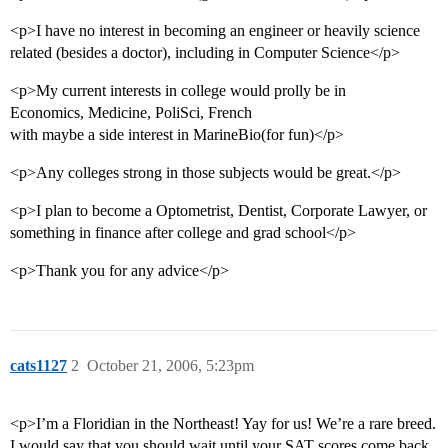
<p>I have no interest in becoming an engineer or heavily science
related (besides a doctor), including in Computer Science</p>
<p>My current interests in college would prolly be in
Economics, Medicine, PoliSci, French
with maybe a side interest in MarineBio(for fun)</p>
<p>Any colleges strong in those subjects would be great.</p>
<p>I plan to become a Optometrist, Dentist, Corporate Lawyer, or
something in finance after college and grad school</p>
<p>Thank you for any advice</p>
cats1127
2
October 21, 2006, 5:23pm
<p>I’m a Floridian in the Northeast! Yay for us! We’re a rare breed.
I would say that you should wait until your SAT scores come back,