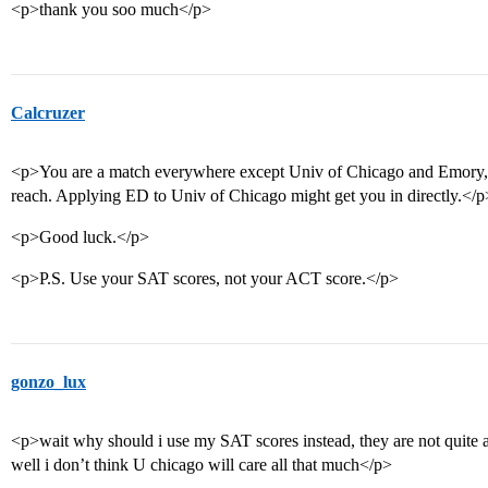
<p>thank you soo much</p>
Calcruzer
<p>You are a match everywhere except Univ of Chicago and Emory, w
reach. Applying ED to Univ of Chicago might get you in directly.</p
<p>Good luck.</p>
<p>P.S. Use your SAT scores, not your ACT score.</p>
gonzo_lux
<p>wait why should i use my SAT scores instead, they are not quite 
well i don’t think U chicago will care all that much</p>