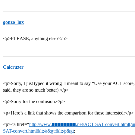
gonzo_lux
<p>PLEASE, anything else?</p>
Calcruzer
<p>Sorry, I just typed it wrong–I meant to say “Use your ACT score,
said, they are so much better).</p>
<p>Sorry for the confusion.</p>
<p>Here’s a link that shows the comparison for those interested:</p>
<p><a href=“
http://www.■■■■■■■■.net/ACT-SAT-convert.html[/ur
SAT-convert.html&lt;/a&gt;&lt;/p&gt
;