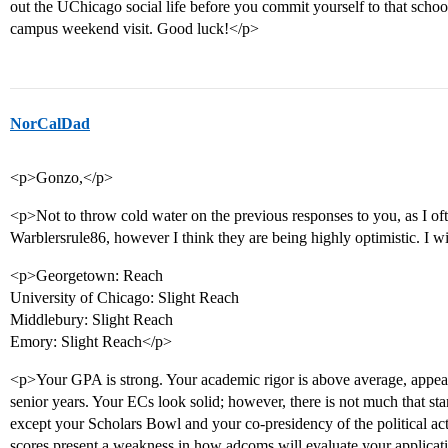
out the UChicago social life before you commit yourself to that scho
campus weekend visit. Good luck!</p>
NorCalDad
<p>Gonzo,</p>
<p>Not to throw cold water on the previous responses to you, as I of
Warblersrule86, however I think they are being highly optimistic. I wi
<p>Georgetown: Reach
University of Chicago: Slight Reach
Middlebury: Slight Reach
Emory: Slight Reach</p>
<p>Your GPA is strong. Your academic rigor is above average, appear
senior years. Your ECs look solid; however, there is not much that sta
except your Scholars Bowl and your co-presidency of the political a
scores present a weakness in how adcoms will evaluate your applicat