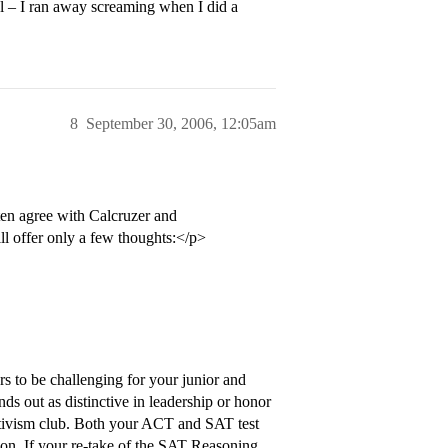
ol – I ran away screaming when I did a
8
September 30, 2006, 12:05am
ten agree with Calcruzer and
ll offer only a few thoughts:</p>
s to be challenging for your junior and
nds out as distinctive in leadership or honor
ctivism club. Both your ACT and SAT test
ion. If your re-take of the SAT Reasoning