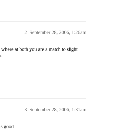
2
September 28, 2006, 1:26am
here at both you are a match to slight
>
3
September 28, 2006, 1:31am
as good