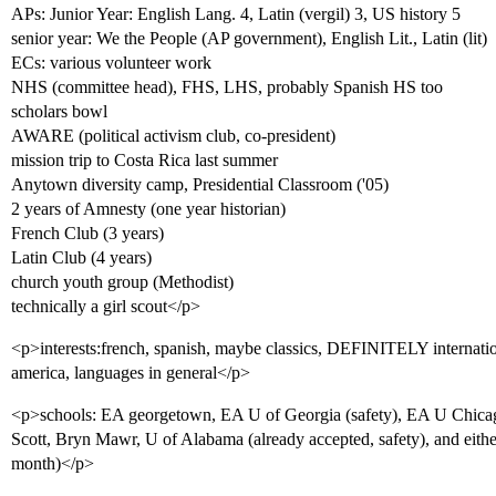
APs: Junior Year: English Lang. 4, Latin (vergil) 3, US history 5
senior year: We the People (AP government), English Lit., Latin (lit)
ECs: various volunteer work
NHS (committee head), FHS, LHS, probably Spanish HS too
scholars bowl
AWARE (political activism club, co-president)
mission trip to Costa Rica last summer
Anytown diversity camp, Presidential Classroom ('05)
2 years of Amnesty (one year historian)
French Club (3 years)
Latin Club (4 years)
church youth group (Methodist)
technically a girl scout</p>
<p>interests:french, spanish, maybe classics, DEFINITELY internationa
america, languages in general</p>
<p>schools: EA georgetown, EA U of Georgia (safety), EA U Chicag
Scott, Bryn Mawr, U of Alabama (already accepted, safety), and eith
month)</p>