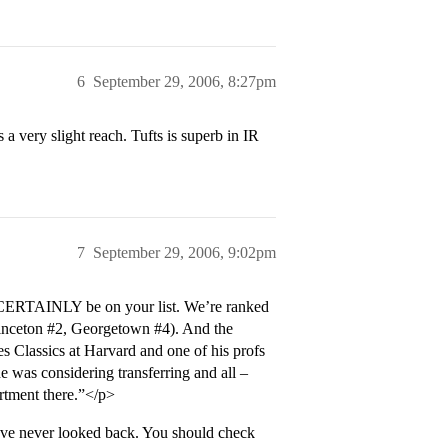
6
September 29, 2006, 8:27pm
 very slight reach. Tufts is superb in IR
7
September 29, 2006, 9:02pm
 CERTAINLY be on your list. We’re ranked
inceton
#2
, Georgetown
#4
). And the
es Classics at Harvard and one of his profs
e was considering transferring and all –
rtment there.”</p>
ave never looked back. You should check