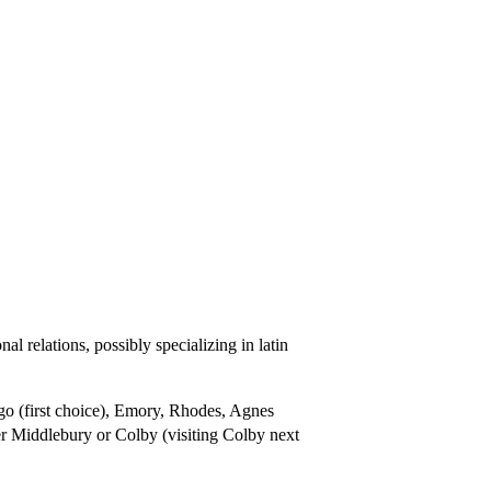
l relations, possibly specializing in latin
o (first choice), Emory, Rhodes, Agnes
er Middlebury or Colby (visiting Colby next