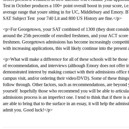
Test in October produces a 100+ point overall boost in your score, i.e
average range that youre sitting in for UC, Middlebury and Emory. B
SAT Subject Test  your 740 Lit and 800 US History are fine.</p>
<p>For Georgetown, your SAT combined of 1300 (they dont conside
around the 25th percentile of enrolled freshmen, and your ACT score o
freshmen. Georgetown admissions has become increasingly competitiv
with increasing applications, this will likely continue into the present
<p>What will make a difference for all of these schools will be those o
of recommendation, and interviews (although Emory does not offer int
demonstrated interest by making contact with their admissions office t
campus visit, and/or ordering their video/DVD). Some of these things 
follow through. Other factors, such as recommendations, are beyond 
yourself  hopefully those who recommend you will be able to articulat
admissions process is an imperfect one. I tend to think that if there is
are able to bring that to the surface in an essay, it will help the admi
admit you. Good luck!</p>