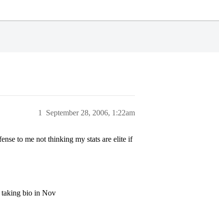
1
September 28, 2006, 1:22am
nse to me not thinking my stats are elite if
f taking bio in Nov