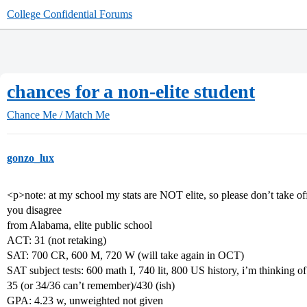
College Confidential Forums
chances for a non-elite student
Chance Me / Match Me
gonzo_lux
<p>note: at my school my stats are NOT elite, so please don’t take offe
you disagree
from Alabama, elite public school
ACT: 31 (not retaking)
SAT: 700 CR, 600 M, 720 W (will take again in OCT)
SAT subject tests: 600 math I, 740 lit, 800 US history, i’m thinking o
35 (or 34/36 can’t remember)/430 (ish)
GPA: 4.23 w, unweighted not given