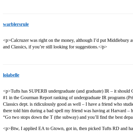
warblersrule
<p>Calcruzer was right on the money, although I’d put Middlebury as a
and Classics, if you’re still looking for suggestions.</p>
lolabelle
<p>Tufts has SUPERB undergraduate (and graduate) IR – it should
#1
in the Gourman Report ranking of undergraduate IR programs (Pr
Classics dept. is ridiculously good as well – I have a friend who studi
there told him during a bad spell my friend was having at Harvard – h
“Go two stops down the T (the subway) and you’ll find the best depa
<p>Btw, I applied EA to Gtown, got in, then picked Tufts RD and h