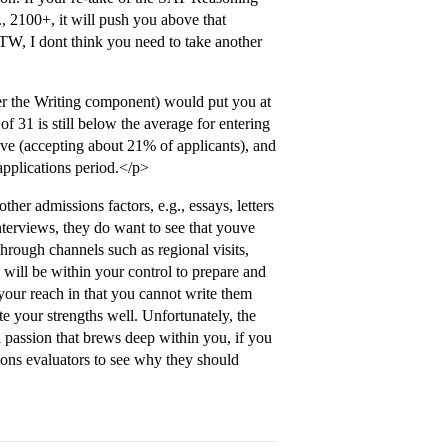
., 2100+, it will push you above that
TW, I dont think you need to take another
r the Writing component) would put you at
f 31 is still below the average for entering
e (accepting about 21% of applicants), and
 applications period.</p>
ther admissions factors, e.g., essays, letters
erviews, they do want to see that youve
hrough channels such as regional visits,
will be within your control to prepare and
your reach in that you cannot write them
e your strengths well. Unfortunately, the
 a passion that brews deep within you, if you
ssions evaluators to see why they should