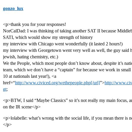
gonzo_lux
<p>thank you for your responses!
NorCalDad: I was thinking of taking another SAT II because Middlebur
SATI, which would show my strength of history
my interview with Chicago went wonderfully (it lasted 2 hours!)
my interview with Georgetown went very well as well, the guy said he 
jewish, hating chemistry, etc.)
We the People, which most people don’t know about, despite it’s natio
team, which we don’t have a “captain” for because we work in small t
10 at nationals last year!), <a
href=“
http://www.civiced.org/wethepeople.php[/url]
”>
http://www.ci
gt
;
<p>BTW, I said “Maybe Classics” so it’s not really my main focus, and
on the IR scene</p>
<p>lolabelle: what’s wrong with the social life, if you mean there is n
</p>