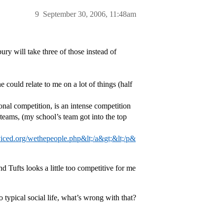
9
September 30, 2006, 11:48am
y will take three of those instead of
could relate to me on a lot of things (half
nal competition, is an intense competition
eams, (my school’s team got into the top
viced.org/wethepeople.php&lt;/a&gt;&lt;/p&
 Tufts looks a little too competitive for me
o typical social life, what’s wrong with that?