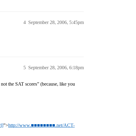
4
September 28, 2006, 5:45pm
5
September 28, 2006, 6:18pm
 not the SAT scores” (because, like you
l]
”>
http://www.■■■■■■■■.net/ACT-