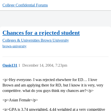
College Confidential Forums
Chances for a rejected student
Colleges & Universities
Brown University
brown-university
Oasis131
1
December 14, 2004, 7:23pm
<p>Hey everyone- I was rejected elsewhere for ED… I love
Brown and am applying there for RD, but I know it is very, very
competitive. what do you guys think my chances are?</p>
<p>Asian Female</p>
<p>GPA is 3.74 unweighted, 4.44 weighted at a very competitive