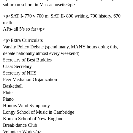
suburban school in Massachusetts</p>
<p>SAT I- 770 v 700 m, SAT II- 800 writing, 700 history, 670
math
APs- all 5’s so far</p>
<p>Extra Curriculars-
Varsity Policy Debate (spend many, MANY hours doing this,
debate nationally almost every weekend)
Secretary of Best Buddies
Class Secretary
Secretary of NHS
Peer Mediation Organization
Basketball
Flute
Piano
Honors Wind Symphony
Longy School of Music in Cambridge
Korean School of New England
Break-dance Club
Volunteer Work</p>