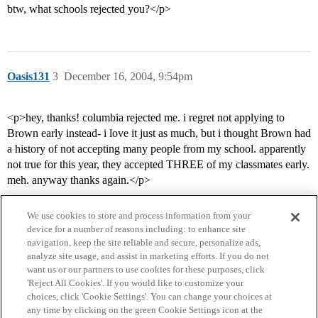
btw, what schools rejected you?</p>
Oasis131
3
December 16, 2004, 9:54pm
<p>hey, thanks! columbia rejected me. i regret not applying to
Brown early instead- i love it just as much, but i thought Brown had
a history of not accepting many people from my school. apparently
not true for this year, they accepted THREE of my classmates early.
meh. anyway thanks again.</p>
We use cookies to store and process information from your
device for a number of reasons including: to enhance site
navigation, keep the site reliable and secure, personalize ads,
analyze site usage, and assist in marketing efforts. If you do not
want us or our partners to use cookies for these purposes, click
'Reject All Cookies'. If you would like to customize your
choices, click 'Cookie Settings'. You can change your choices at
Home
Categories
Guidelines
Terms of Service
any time by clicking on the green Cookie Settings icon at the