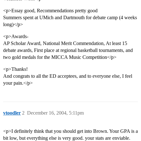
<p>Essay good, Recommendations pretty good
Summers spent at UMich and Dartmouth for debate camp (4 weeks
long)</p>
<p>Awards-
AP Scholar Award, National Merit Commendation, At least 15
debate awards, First place at regional basketball tournaments, and
two gold medals for the MICCA Music Competition</p>
<p>Thanks!
And congrats to all the ED acceptees, and to everyone else, I feel
your pain.</p>
vtoodler
2
December 16, 2004, 5:11pm
<p>I definitely think that you should get into Brown. Your GPA is a
bit low, but everything else is very good. your stats are enviable.