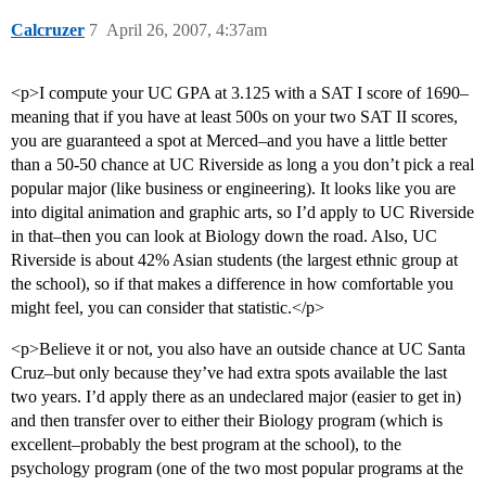
Calcruzer
7
April 26, 2007, 4:37am
<p>I compute your UC GPA at 3.125 with a SAT I score of 1690–
meaning that if you have at least 500s on your two SAT II scores,
you are guaranteed a spot at Merced–and you have a little better
than a 50-50 chance at UC Riverside as long a you don’t pick a real
popular major (like business or engineering). It looks like you are
into digital animation and graphic arts, so I’d apply to UC Riverside
in that–then you can look at Biology down the road. Also, UC
Riverside is about 42% Asian students (the largest ethnic group at
the school), so if that makes a difference in how comfortable you
might feel, you can consider that statistic.</p>
<p>Believe it or not, you also have an outside chance at UC Santa
Cruz–but only because they’ve had extra spots available the last
two years. I’d apply there as an undeclared major (easier to get in)
and then transfer over to either their Biology program (which is
excellent–probably the best program at the school), to the
psychology program (one of the two most popular programs at the