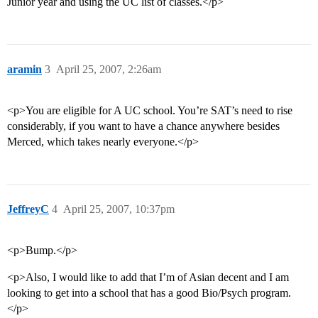
Junior year and using the UC list of classes.</p>
aramin
3
April 25, 2007, 2:26am
<p>You are eligible for A UC school. You’re SAT’s need to rise
considerably, if you want to have a chance anywhere besides
Merced, which takes nearly everyone.</p>
JeffreyC
4
April 25, 2007, 10:37pm
<p>Bump.</p>
<p>Also, I would like to add that I’m of Asian decent and I am
looking to get into a school that has a good Bio/Psych program.
</p>