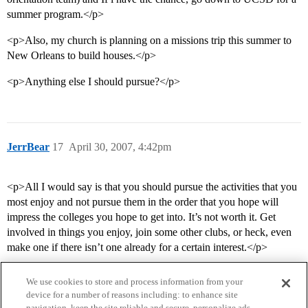
summer program.</p>
<p>Also, my church is planning on a missions trip this summer to
New Orleans to build houses.</p>
<p>Anything else I should pursue?</p>
JerrBear
17
April 30, 2007, 4:42pm
<p>All I would say is that you should pursue the activities that you
most enjoy and not pursue them in the order that you hope will
impress the colleges you hope to get into. It’s not worth it. Get
involved in things you enjoy, join some other clubs, or heck, even
make one if there isn’t one already for a certain interest.</p>
We use cookies to store and process information from your
device for a number of reasons including: to enhance site
navigation, keep the site reliable and secure, personalize ads,