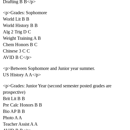
Drafting B B</p>
<p>Grades: Sophomore
World Lit B B
World History B B
Alg 2 Trig D C
Weight Training A B
Chem Honors B C
Chinese 3 C C
AVID B C</p>
<p>Between Sophomore and Junior year summer.
US History A A</p>
<p>Grades: Junior Year (second semester posted grades are
prospective)
Brit Lit B B
Pre Calc Honors B B
Bio AP B B
Photo A A
Teacher Assist A A