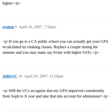
higher.</p>
system
9
April 26, 2007, 7:56pm
<p>If you go to a CA public school you can actually get your GPA
recalculated by retaking classes. Replace a couple during the
summer and you may make say Irvine with higher SATs.</p>
JeffreyC
10
April 26, 2007, 11:26pm
<p>Will the UCs recognize that my GPA improved considerably
from Soph to Jr year and take that into account for admissions?</p>