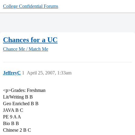
College Confidential Forums
Chances for a UC
Chance Me / Match Me
JeffreyC
1
April 25, 2007, 1:33am
<p>Grades: Freshman
Lit/Writing B B
Geo Enriched B B
JAVA B C
PE 9 A A
Bio B B
Chinese 2 B C