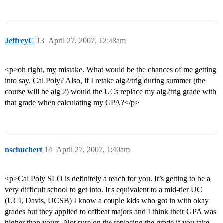
JeffreyC
13
April 27, 2007, 12:48am
<p>oh right, my mistake. What would be the chances of me getting
into say, Cal Poly? Also, if I retake alg2/trig during summer (the
course will be alg 2) would the UCs replace my alg2trig grade with
that grade when calculating my GPA?</p>
nschuchert
14
April 27, 2007, 1:40am
<p>Cal Poly SLO is definitely a reach for you. It’s getting to be a
very difficult school to get into. It’s equivalent to a mid-tier UC
(UCI, Davis, UCSB) I know a couple kids who got in with okay
grades but they applied to offbeat majors and I think their GPA was
higher than yours. Not sure on the replacing the grade if you take