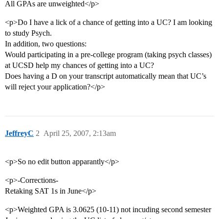
All GPAs are unweighted</p>
<p>Do I have a lick of a chance of getting into a UC? I am looking
to study Psych.
In addition, two questions:
Would participating in a pre-college program (taking psych classes)
at UCSD help my chances of getting into a UC?
Does having a D on your transcript automatically mean that UC’s
will reject your application?</p>
JeffreyC
2
April 25, 2007, 2:13am
<p>So no edit button apparantly</p>
<p>-Corrections-
Retaking SAT 1s in June</p>
<p>Weighted GPA is 3.0625 (10-11) not incuding second semester