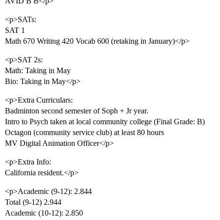
AVID B B</p>
<p>SATs:
SAT 1
Math 670 Writing 420 Vocab 600 (retaking in January)</p>
<p>SAT 2s:
Math: Taking in May
Bio: Taking in May</p>
<p>Extra Curriculars:
Badminton second semester of Soph + Jr year.
Intro to Psych taken at local community college (Final Grade: B)
Octagon (community service club) at least 80 hours
MV Digital Animation Officer</p>
<p>Extra Info:
California resident.</p>
<p>Academic (9-12): 2.844
Total (9-12) 2.944
Academic (10-12): 2.850