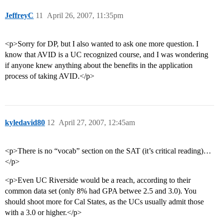
JeffreyC
11
April 26, 2007, 11:35pm
<p>Sorry for DP, but I also wanted to ask one more question. I
know that AVID is a UC recognized course, and I was wondering
if anyone knew anything about the benefits in the application
process of taking AVID.</p>
kyledavid80
12
April 27, 2007, 12:45am
<p>There is no “vocab” section on the SAT (it’s critical reading)…
</p>
<p>Even UC Riverside would be a reach, according to their
common data set (only 8% had GPA betwee 2.5 and 3.0). You
should shoot more for Cal States, as the UCs usually admit those
with a 3.0 or higher.</p>