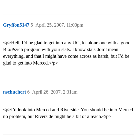
Gryffon5147
5
April 25, 2007, 11:00pm
<p>Hell, I’d be glad to get into any UC, let alone one with a good
Bio/Psych program with your stats. I know stats don’t mean
everything, and that I might have come across as harsh, but I’d be
glad to get into Merced.</p>
nschuchert
6
April 26, 2007, 2:31am
<p>I’d look into Merced and Riverside. You should be into Merced
no problem, but Riverside might be a bit of a reach.</p>