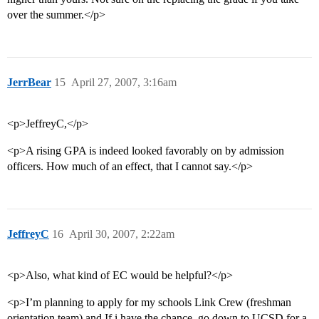
over the summer.</p>
JerrBear
15
April 27, 2007, 3:16am
<p>JeffreyC,</p>
<p>A rising GPA is indeed looked favorably on by admission
officers. How much of an effect, that I cannot say.</p>
JeffreyC
16
April 30, 2007, 2:22am
<p>Also, what kind of EC would be helpful?</p>
<p>I’m planning to apply for my schools Link Crew (freshman
orientation team) and If i have the chance, go down to UCSD for a