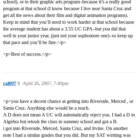
school), or to their graphic arts program–because it’s a really good
program at that school (I know because I live near Santa Cruz and
get all the news about their film and digital animation programs).
Keep in mind that you’ll need to work harder at that school because
the average student has about a 3.55 UC GPA–but you did that
well in your junior year, (just not your sophomore one)–so keep up
that pace and you’ll be fine.</p>
<p>Best of success.</p>
cal097
8
April 26, 2007, 7:40pm
<p>you have a decent chance at getting into Riverside, Merced , or
Santa Cruz. Anything else would be a reach.
A D does not mean A UC will automatically reject you. I had a D in
Algebra but retook the class in summer school and got a B.
i got into Riverside, Merced, Santa Cruz, and Irvine. On another
note I had a similar grades that you did. But my SAT wiriting was