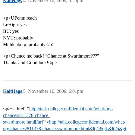
KaitHags
4
November 16, 2009, 5:25pm
<p>UPenn: reach
LeHigh: yes
BU: yes
NYU: probably
Muhlenberg: probably</p>
<p>Chance me back! “Chance at Swarthmore???”
Thanks and Good luck!</p>
KaitHags
5
November 16, 2009, 6:01pm
<p><a href=“
http://talk.collegeconfidential.com/what-my-
chances/811378-chance-
swarthmore.html[/url]
”>
http://talk.collegeconfidential.com/what-
my-chances/811378-chance-swarthmore.html&lt;/a&gt;&lt;/p&gt
;