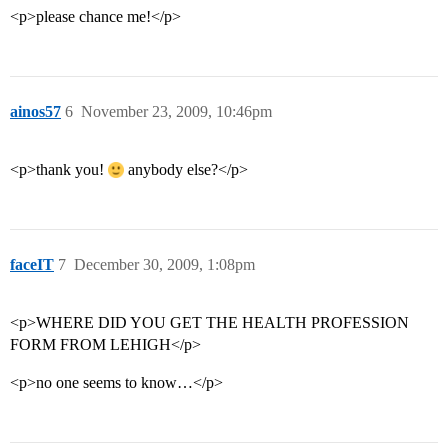
<p>please chance me!</p>
ainos57
6
November 23, 2009, 10:46pm
<p>thank you!
anybody else?</p>
faceIT
7
December 30, 2009, 1:08pm
<p>WHERE DID YOU GET THE HEALTH PROFESSION
FORM FROM LEHIGH</p>
<p>no one seems to know…</p>