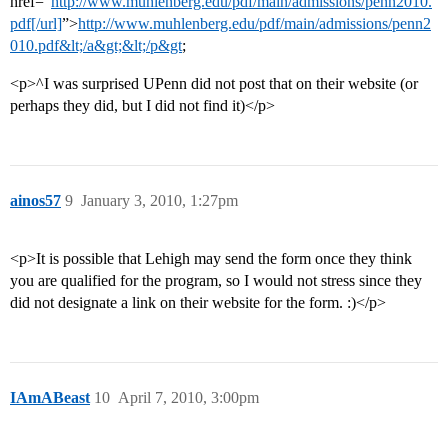
href=“
http://www.muhlenberg.edu/pdf/main/admissions/penn2010.
pdf[/url]
”>
http://www.muhlenberg.edu/pdf/main/admissions/penn2
010.pdf&lt;/a&gt;&lt;/p&gt
;
<p>^I was surprised UPenn did not post that on their website (or
perhaps they did, but I did not find it)</p>
ainos57
9
January 3, 2010, 1:27pm
<p>It is possible that Lehigh may send the form once they think
you are qualified for the program, so I would not stress since they
did not designate a link on their website for the form. :)</p>
IAmABeast
10
April 7, 2010, 3:00pm