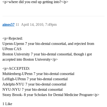
<p>where did you end up getting into?</p>
ainos57
11
April 14, 2010, 7:49pm
<p>Rejected:
Upenn-Upenn 7 year bio-dental consortial, and rejected from
UPenn CAS
Boston University 7 year bio-dental consortial, though i got
accepted into Boston University</p>
<p>ACCEPTED:
Muhlenberg-UPenn 7 year bio-dental consortial
LeHigh-UPenn 7 year bio-dental consortial
Adelphi-NYU 7 year bio-dental consortial
NYU-NYU 7 year bio-dental consortial
Stony Brook- 8 year Scholars for Dental Medicine Program</p>
1 Like