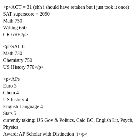
<p>ACT = 31 (ehh i should have retaken but i just took it once)
SAT superscore = 2050
Math 750
Writing 650
CR 650</p>
<p>SAT II
Math 730
Chemistry 750
US History 770</p>
<p>APs
Euro 3
Chem 4
US history 4
English Language 4
Stats 5
currently taking: US Gov & Politics, Calc BC, English Lit, Psych,
Physics
Award: AP Scholar with Distinction :)</p>