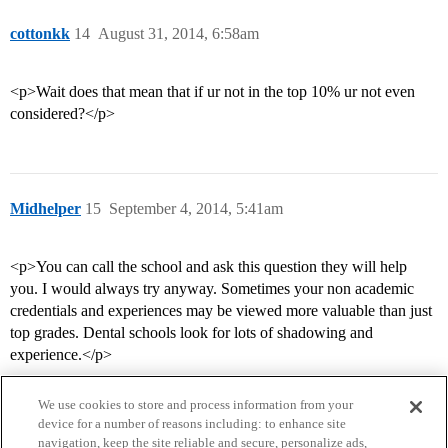
cottonkk
14
August 31, 2014, 6:58am
<p>Wait does that mean that if ur not in the top 10% ur not even
considered?</p>
Midhelper
15
September 4, 2014, 5:41am
<p>You can call the school and ask this question they will help
you. I would always try anyway. Sometimes your non academic
credentials and experiences may be viewed more valuable than just
top grades. Dental schools look for lots of shadowing and
experience.</p>
We use cookies to store and process information from your
device for a number of reasons including: to enhance site
navigation, keep the site reliable and secure, personalize ads,