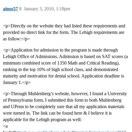
ainos57
8
January 3, 2010, 1:18pm
<p>Directly on the website they had listed these requirements and
provided no direct link for the form. The Lehigh requirements are
as follow:</p>
<p>Application for admission to the program is made through
Lehigh Office of Admissions. Admission is based on SAT scores (a
minimum combined score of 1350 Math and Critical Reading),
ranking in the top 10% of high school class, and demonstrated
maturity and motivation for dental school. Application deadline is
January 1.</p>
<p>Through Muhlenberg’s website, however, I found a University
of Pennsylvania form, I submitted this form to both Muhlenberg
and UPenn to be completely sure that all my application materials
were turned in. The link can be found here & I believe it is
applicable for the Lehigh program as well:
<a