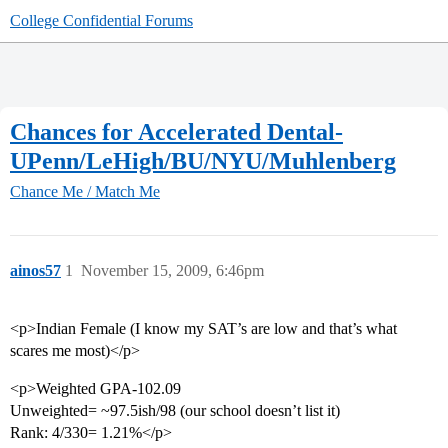
College Confidential Forums
Chances for Accelerated Dental-
UPenn/LeHigh/BU/NYU/Muhlenberg
Chance Me / Match Me
ainos57
1
November 15, 2009, 6:46pm
<p>Indian Female (I know my SAT’s are low and that’s what
scares me most)</p>
<p>Weighted GPA-102.09
Unweighted= ~97.5ish/98 (our school doesn’t list it)
Rank: 4/330= 1.21%</p>