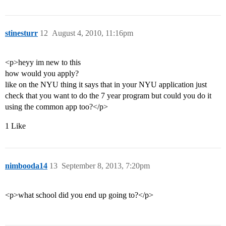
stinesturr
12
August 4, 2010, 11:16pm
<p>heyy im new to this
how would you apply?
like on the NYU thing it says that in your NYU application just
check that you want to do the 7 year program but could you do it
using the common app too?</p>
1 Like
nimbooda14
13
September 8, 2013, 7:20pm
<p>what school did you end up going to?</p>