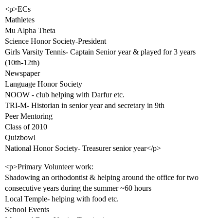
<p>ECs
Mathletes
Mu Alpha Theta
Science Honor Society-President
Girls Varsity Tennis- Captain Senior year & played for 3 years
(10th-12th)
Newspaper
Language Honor Society
NOOW - club helping with Darfur etc.
TRI-M- Historian in senior year and secretary in 9th
Peer Mentoring
Class of 2010
Quizbowl
National Honor Society- Treasurer senior year</p>
<p>Primary Volunteer work:
Shadowing an orthodontist & helping around the office for two
consecutive years during the summer ~60 hours
Local Temple- helping with food etc.
School Events