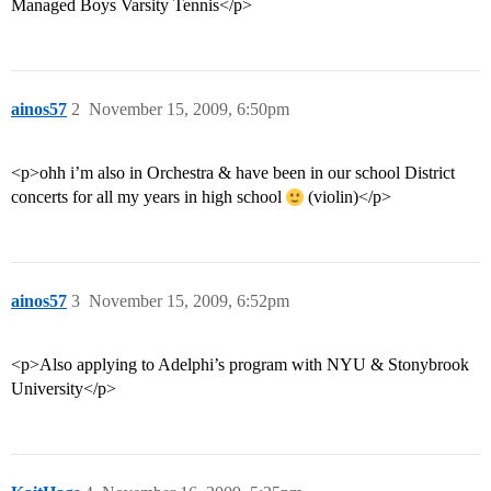
Managed Boys Varsity Tennis</p>
ainos57
2
November 15, 2009, 6:50pm
<p>ohh i’m also in Orchestra & have been in our school District
concerts for all my years in high school
(violin)</p>
ainos57
3
November 15, 2009, 6:52pm
<p>Also applying to Adelphi’s program with NYU & Stonybrook
University</p>