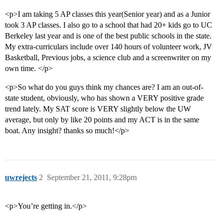
<p>I am taking 5 AP classes this year(Senior year) and as a Junior
took 3 AP classes. I also go to a school that had 20+ kids go to UC
Berkeley last year and is one of the best public schools in the state.
My extra-curriculars include over 140 hours of volunteer work, JV
Basketball, Previous jobs, a science club and a screenwriter on my
own time. </p>
<p>So what do you guys think my chances are? I am an out-of-
state student, obviously, who has shown a VERY positive grade
trend lately. My SAT score is VERY slightly below the UW
average, but only by like 20 points and my ACT is in the same
boat. Any insight? thanks so much!</p>
uwrejects
2
September 21, 2011, 9:28pm
<p>You’re getting in.</p>