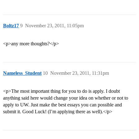
Boltz17
9
November 23, 2011, 11:05pm
<p>any more thoughts?</p>
Nameless_Student
10
November 23, 2011, 11:31pm
<p>The most important thing for you to do is apply. I doubt
anything said here would change your idea on whether or not to
apply to UW. Just make the best essays you can possible and
submit it. Good Luck! (I’m applying there as well).</p>