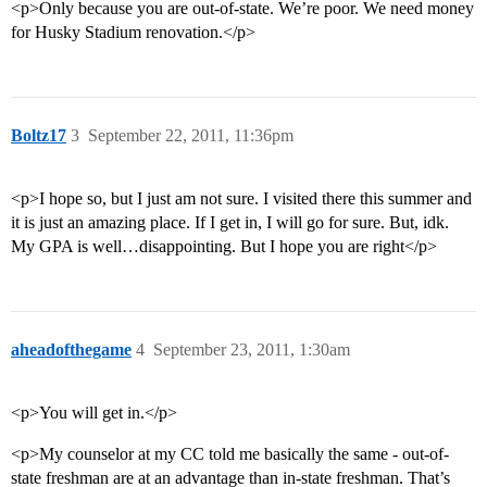
<p>Only because you are out-of-state. We’re poor. We need money
for Husky Stadium renovation.</p>
Boltz17
3
September 22, 2011, 11:36pm
<p>I hope so, but I just am not sure. I visited there this summer and
it is just an amazing place. If I get in, I will go for sure. But, idk.
My GPA is well…disappointing. But I hope you are right</p>
aheadofthegame
4
September 23, 2011, 1:30am
<p>You will get in.</p>
<p>My counselor at my CC told me basically the same - out-of-
state freshman are at an advantage than in-state freshman. That’s