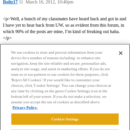
Boltz17
11
March 16, 2012, 10:40pm
<p>Well, a bunch of my classmates have heard back and got in and
I have yet to hear back from UW, so as evident from this forum, in
which 90% of the posts are mine, I’m kind of freaking out haha.
</p>
We use cookies to store and process information from your
device for a number of reasons including: to enhance site
navigation, keep the site reliable and secure, personalize ads,
analyze site usage, and assist in marketing efforts. If you do not
want us or our partners to use cookies for these purposes, click
'Reject All Cookies'. If you would like to customize your
choices, click 'Cookie Settings'. You can change your choices at
Home
Categories
Guidelines
Terms of Service
any time by clicking on the green Cookie Settings icon at the
bottom left of your screen. If you do not make a selection, we
Privacy Policy
assume you accept the use of cookies as described above.
Privacy Policy.
Powered by
Discourse
, best viewed with JavaScript enabled
Cookies Settings
CONNECT WITH US