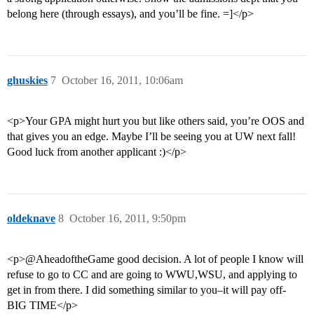
belong here (through essays), and you’ll be fine. =]</p>
ghuskies
7
October 16, 2011, 10:06am
<p>Your GPA might hurt you but like others said, you’re OOS and
that gives you an edge. Maybe I’ll be seeing you at UW next fall!
Good luck from another applicant :)</p>
oldeknave
8
October 16, 2011, 9:50pm
<p>@AheadoftheGame good decision. A lot of people I know will
refuse to go to CC and are going to WWU,WSU, and applying to
get in from there. I did something similar to you–it will pay off-
BIG TIME</p>