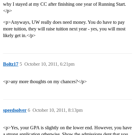
why I stayed at my CC after finishing one year of Running Start.
</p>
<p>Anyways, UW really does need money. You do have to pay
more tuition, they will raise tuition next year - yes, you will most
likely get in.</p>
Boltz17
5
October 10, 2011, 6:21pm
<p>any more thoughts on my chances?</p>
speedsolver
6
October 10, 2011, 8:13pm
<p>Yes, your GPA is slightly on the lower end. However, you have
a strong application otherwise. Show the admissions dept that you