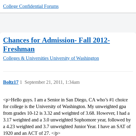
College Confidential Forums
Chances for Admission- Fall 2012-
Freshman
Colleges & Universities
University of Washington
Boltz17
1
September 21, 2011, 1:34am
<p>Hello guys. I am a Senior in San Diego, CA who’s
#1
choice
for college is the University of Washington. My unweighted gpa
from grades 10-12 is 3.32 and weighted of 3.68. However, I had a
3.17 weighted and a 3.0 unweighted Sophomore year, followed by
a 4.23 weighted and 3.7 unweighted Junior Year. I have an SAT of
1920 and an ACT of 27. </p>