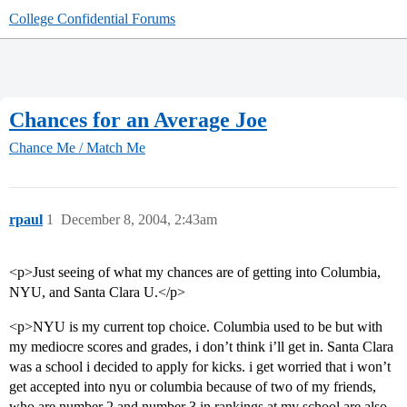
College Confidential Forums
Chances for an Average Joe
Chance Me / Match Me
rpaul
1
December 8, 2004, 2:43am
<p>Just seeing of what my chances are of getting into Columbia,
NYU, and Santa Clara U.</p>
<p>NYU is my current top choice. Columbia used to be but with
my mediocre scores and grades, i don’t think i’ll get in. Santa Clara
was a school i decided to apply for kicks. i get worried that i won’t
get accepted into nyu or columbia because of two of my friends,
who are number 2 and number 3 in rankings at my school are also