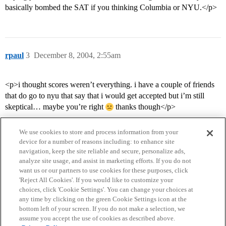
basically bombed the SAT if you thinking Columbia or NYU.</p>
rpaul
3
December 8, 2004, 2:55am
<p>i thought scores weren’t everything. i have a couple of friends
that do go to nyu that say that i would get accepted but i’m still
skeptical… maybe you’re right
thanks though</p>
We use cookies to store and process information from your
device for a number of reasons including: to enhance site
navigation, keep the site reliable and secure, personalize ads,
analyze site usage, and assist in marketing efforts. If you do not
want us or our partners to use cookies for these purposes, click
'Reject All Cookies'. If you would like to customize your
choices, click 'Cookie Settings'. You can change your choices at
Home
Categories
Guidelines
Terms of Service
any time by clicking on the green Cookie Settings icon at the
bottom left of your screen. If you do not make a selection, we
Privacy Policy
assume you accept the use of cookies as described above.