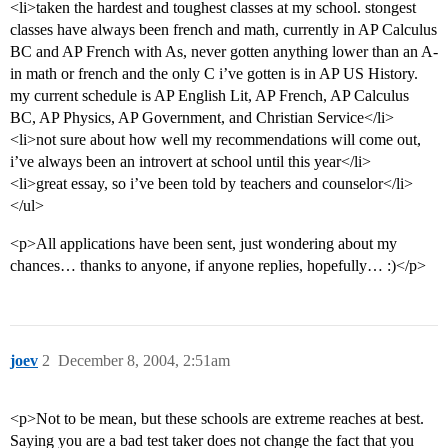
<li>taken the hardest and toughest classes at my school. stongest
classes have always been french and math, currently in AP Calculus
BC and AP French with As, never gotten anything lower than an A-
in math or french and the only C i’ve gotten is in AP US History.
my current schedule is AP English Lit, AP French, AP Calculus
BC, AP Physics, AP Government, and Christian Service</li>
<li>not sure about how well my recommendations will come out,
i’ve always been an introvert at school until this year</li>
<li>great essay, so i’ve been told by teachers and counselor</li>
</ul>
<p>All applications have been sent, just wondering about my
chances… thanks to anyone, if anyone replies, hopefully… :)</p>
joev
2
December 8, 2004, 2:51am
<p>Not to be mean, but these schools are extreme reaches at best.
Saying you are a bad test taker does not change the fact that you