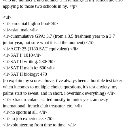
applying to those two schools in ny. </p>
<ul>
<li>parochial high school</li>
<li>asian male</li>
<li>cummulative GPA: 3.7 (from a 3.5 freshmen year to a 3.7
junior year, not sure what it is at the moment) </li>
<li>ACT: 25 (1180 SAT equivalent) </li>
<li>SAT I: 1010</li>
<li>SAT II writing: 530</li>
<li>SAT II math ic: 600</li>
<li>SAT II biology: 470
(to explain my scores above, i’ve always been a horrible test taker
when it comes to multiple choice questions, it’s test anxiety, my
palms start to sweat, and in short, i overthink everything) </li>
<li>extracurriculars: started mostly in junior year, amnesty
international, french club treasurer, etc. </li>
<li>no sports at all. </li>
<li>no job experience. </li>
<li>volunteering from time to time. </li>