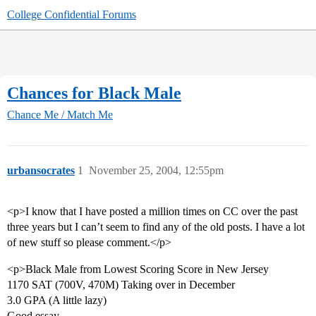
College Confidential Forums
Chances for Black Male
Chance Me / Match Me
urbansocrates
1
November 25, 2004, 12:55pm
<p>I know that I have posted a million times on CC over the past
three years but I can’t seem to find any of the old posts. I have a lot
of new stuff so please comment.</p>
<p>Black Male from Lowest Scoring Score in New Jersey
1170 SAT (700V, 470M) Taking over in December
3.0 GPA (A little lazy)
Good essay