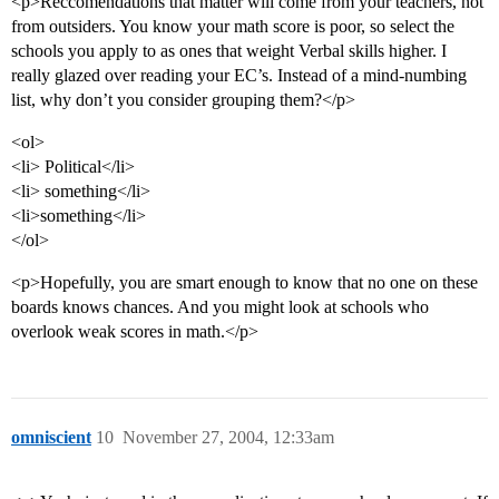
<p>Reccomendations that matter will come from your teachers, not
from outsiders. You know your math score is poor, so select the
schools you apply to as ones that weight Verbal skills higher. I
really glazed over reading your EC’s. Instead of a mind-numbing
list, why don’t you consider grouping them?</p>
<ol>
<li> Political</li>
<li> something</li>
<li>something</li>
</ol>
<p>Hopefully, you are smart enough to know that no one on these
boards knows chances. And you might look at schools who
overlook weak scores in math.</p>
omniscient
10
November 27, 2004, 12:33am