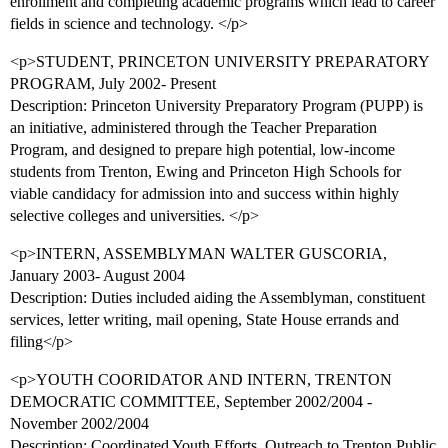
enrollment and completing academic programs which lead to career
fields in science and technology. </p>
<p>STUDENT, PRINCETON UNIVERSITY PREPARATORY
PROGRAM, July 2002- Present
Description: Princeton University Preparatory Program (PUPP) is
an initiative, administered through the Teacher Preparation
Program, and designed to prepare high potential, low-income
students from Trenton, Ewing and Princeton High Schools for
viable candidacy for admission into and success within highly
selective colleges and universities. </p>
<p>INTERN, ASSEMBLYMAN WALTER GUSCORIA,
January 2003- August 2004
Description: Duties included aiding the Assemblyman, constituent
services, letter writing, mail opening, State House errands and
filing</p>
<p>YOUTH COORIDATOR AND INTERN, TRENTON
DEMOCRATIC COMMITTEE, September 2002/2004 -
November 2002/2004
Description: Coordinated Youth Efforts, Outreach to Trenton Public