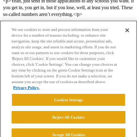
<p>Yeah, just send in those applications to any schools you want. If
you get in, you get in, but if you lose, well, at least you tried. These
so-called numbers aren’t everything.</p>
We use cookies to store and process information from your
device for a number of reasons including: to enhance site
navigation, keep the site reliable and secure, personalize ads,
analyze site usage, and assist in marketing efforts. If you do not
want us or our partners to use cookies for these purposes, click
'Reject All Cookies'. If you would like to customize your
choices, click 'Cookie Settings'. You can change your choices at
Home
Categories
Guidelines
Terms of Service
any time by clicking on the green Cookie Settings icon at the
bottom left of your screen. If you do not make a selection, we
Privacy Policy
assume you accept the use of cookies as described above.
Privacy Policy.
Powered by
Discourse
, best viewed with JavaScript enabled
Cookies Settings
CONNECT WITH US
Reject All Cookies
© 2026 College Confidential, LLC. All Rights Reserved.
Accept All Cookies