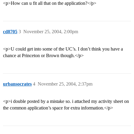
<p>How can u fit all that on the application?</p>
cd8705
3
November 25, 2004, 2:00pm
<p>U could get into some of the UC’s. I don’t think you have a
chance at Princeton or Brown though.</p>
urbansocrates
4
November 25, 2004, 2:37pm
<p>i double posted by a mistake so. i attached my activity sheet on
the common application’s space for extra information.</p>