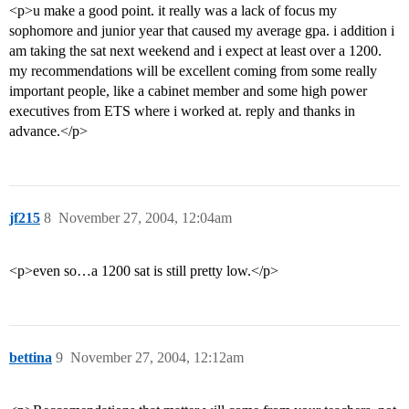
<p>u make a good point. it really was a lack of focus my
sophomore and junior year that caused my average gpa. i addition i
am taking the sat next weekend and i expect at least over a 1200.
my recommendations will be excellent coming from some really
important people, like a cabinet member and some high power
executives from ETS where i worked at. reply and thanks in
advance.</p>
jf215
8
November 27, 2004, 12:04am
<p>even so…a 1200 sat is still pretty low.</p>
bettina
9
November 27, 2004, 12:12am