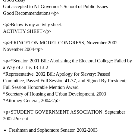
Got accepted to NJ Governor’s School of Public Issues
Good Recommendations</p>
<p>Below is my activity sheet.
ACTIVITY SHEET</p>
<p>PRINCETON MODEL CONGRESS, November 2002 
November 2004</p>
<p>*Senator, 2001 Bill: Abolishing the Electoral College: Failed by
a Way of a Tie, 13-13-2
*Representative, 2002 Bill: Apology for Slavery: Passed
Committee, Passed Full Session 41-37, and Signed By President;
Full Session Honorable Mention Award
*Secretary of Housing and Urban Development, 2003
*Attorney General, 2004</p>
<p>STUDENT GOVERNMENT ASSOCIATION, September
2002-Present
Freshman and Sophomore Senator, 2002-2003