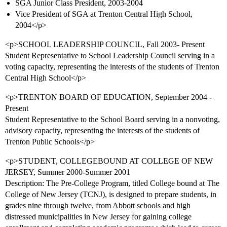
SGA Junior Class President, 2003-2004
Vice President of SGA at Trenton Central High School,
2004</p>
<p>SCHOOL LEADERSHIP COUNCIL, Fall 2003- Present
Student Representative to School Leadership Council serving in a
voting capacity, representing the interests of the students of Trenton
Central High School</p>
<p>TRENTON BOARD OF EDUCATION, September 2004 -
Present
Student Representative to the School Board serving in a nonvoting,
advisory capacity, representing the interests of the students of
Trenton Public Schools</p>
<p>STUDENT, COLLEGEBOUND AT COLLEGE OF NEW
JERSEY, Summer 2000-Summer 2001
Description: The Pre-College Program, titled College bound at The
College of New Jersey (TCNJ), is designed to prepare students, in
grades nine through twelve, from Abbott schools and high
distressed municipalities in New Jersey for gaining college