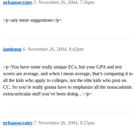
urbansocrates
5
November 26, 2004, 7:36pm
<p>any more suggestions</p>
iamhung
6
November 26, 2004, 8:42pm
<p>You have some really unique ECs, but your GPA and test
scores are average, and when i mean average, that’s comparing it to
all the kids who apply to colleges, not the elite kids who post on
CC. So you’re really gonna have to emphasize all the nonacademic
extracurricular stuff you’ve been doing…</p>
urbansocrates
7
November 26, 2004, 9:25pm