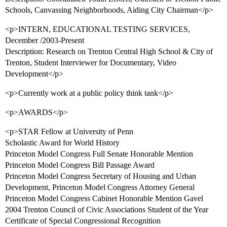
Schools, Canvassing Neighborhoods, Aiding City Chairman</p>
<p>INTERN, EDUCATIONAL TESTING SERVICES,
December /2003-Present
Description: Research on Trenton Central High School & City of
Trenton, Student Interviewer for Documentary, Video
Development</p>
<p>Currently work at a public policy think tank</p>
<p>AWARDS</p>
<p>STAR Fellow at University of Penn
Scholastic Award for World History
Princeton Model Congress Full Senate Honorable Mention
Princeton Model Congress Bill Passage Award
Princeton Model Congress Secretary of Housing and Urban
Development, Princeton Model Congress Attorney General
Princeton Model Congress Cabinet Honorable Mention Gavel
2004 Trenton Council of Civic Associations Student of the Year
Certificate of Special Congressional Recognition