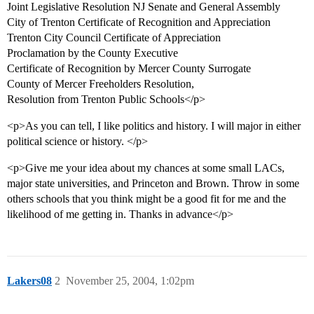
Joint Legislative Resolution NJ Senate and General Assembly
City of Trenton Certificate of Recognition and Appreciation
Trenton City Council Certificate of Appreciation
Proclamation by the County Executive
Certificate of Recognition by Mercer County Surrogate
County of Mercer Freeholders Resolution,
Resolution from Trenton Public Schools</p>
<p>As you can tell, I like politics and history. I will major in either
political science or history. </p>
<p>Give me your idea about my chances at some small LACs,
major state universities, and Princeton and Brown. Throw in some
others schools that you think might be a good fit for me and the
likelihood of me getting in. Thanks in advance</p>
Lakers08
2
November 25, 2004, 1:02pm