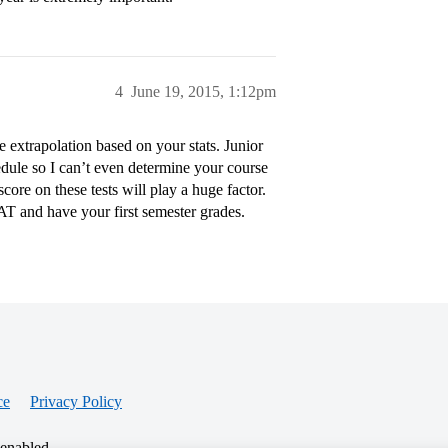
4
June 19, 2015, 1:12pm
te extrapolation based on your stats. Junior
edule so I can’t even determine your course
ore on these tests will play a huge factor.
SAT and have your first semester grades.
ce
Privacy Policy
 enabled