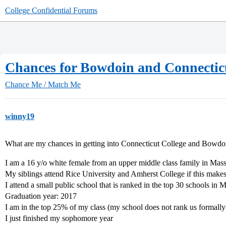
College Confidential Forums
Chances for Bowdoin and Connectic
Chance Me / Match Me
winny19
What are my chances in getting into Connecticut College and Bowdo
I am a 16 y/o white female from an upper middle class family in Mas
My siblings attend Rice University and Amherst College if this makes
I attend a small public school that is ranked in the top 30 schools in
Graduation year: 2017
I am in the top 25% of my class (my school does not rank us formally
I just finished my sophomore year