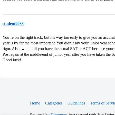
student9988
You’re on the right track, but it’s way too early to give you an accura
year is by far the most important. You didn’t say your junior year sch
rigor. Also, wait until you have the actual SAT or ACT because your sc
Post again at the middle/end of junior year after you have taken the 
Good luck!
Home
Categories
Guidelines
Terms of Servi
Powered by
Discourse
, best viewed with JavaScript