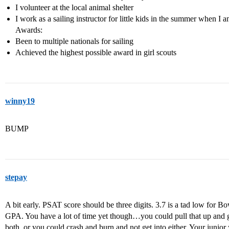
I volunteer at the local animal shelter
I work as a sailing instructor for little kids in the summer when I 
Awards:
Been to multiple nationals for sailing
Achieved the highest possible award in girl scouts
winny19
BUMP
stepay
A bit early. PSAT score should be three digits. 3.7 is a tad low for B
GPA. You have a lot of time yet though…you could pull that up and g
both, or you could crash and burn and not get into either. Your junior