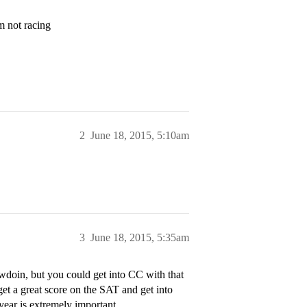
am not racing
2
June 18, 2015, 5:10am
3
June 18, 2015, 5:35am
owdoin, but you could get into CC with that
et a great score on the SAT and get into
 year is extremely important.