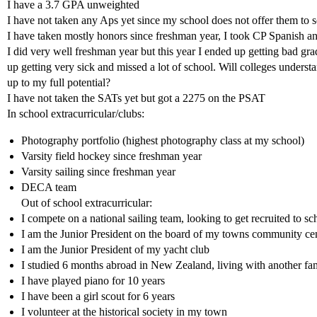
I have a 3.7 GPA unweighted
I have not taken any Aps yet since my school does not offer them t
I have taken mostly honors since freshman year, I took CP Spanish a
I did very well freshman year but this year I ended up getting bad gra
up getting very sick and missed a lot of school. Will colleges underst
up to my full potential?
I have not taken the SATs yet but got a 2275 on the PSAT
In school extracurricular/clubs:
Photography portfolio (highest photography class at my school)
Varsity field hockey since freshman year
Varsity sailing since freshman year
DECA team
Out of school extracurricular:
I compete on a national sailing team, looking to get recruited to sc
I am the Junior President on the board of my towns community ce
I am the Junior President of my yacht club
I studied 6 months abroad in New Zealand, living with another fam
I have played piano for 10 years
I have been a girl scout for 6 years
I volunteer at the historical society in my town