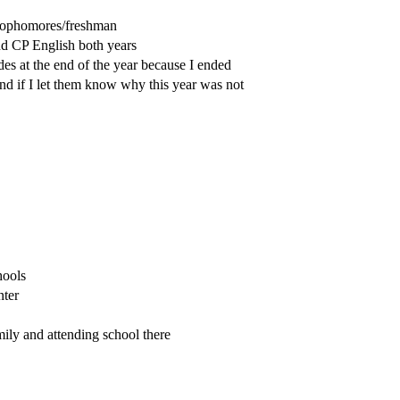
o sophomores/freshman
nd CP English both years
des at the end of the year because I ended
and if I let them know why this year was not
hools
nter
ily and attending school there