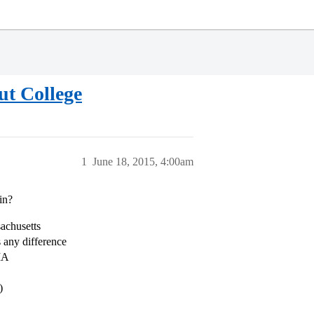
ut College
1
June 18, 2015, 4:00am
in?
sachusetts
 any difference
 MA
)