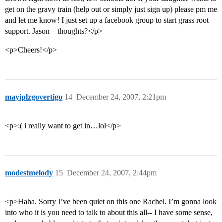
get on the gravy train (help out or simply just sign up) please pm me
and let me know! I just set up a facebook group to start grass root
support. Jason – thoughts?</p>
<p>Cheers!</p>
mayiplzgovertigo
14
December 24, 2007, 2:21pm
<p>:( i really want to get in…lol</p>
modestmelody
15
December 24, 2007, 2:44pm
<p>Haha. Sorry I’ve been quiet on this one Rachel. I’m gonna look
into who it is you need to talk to about this all-- I have some sense,