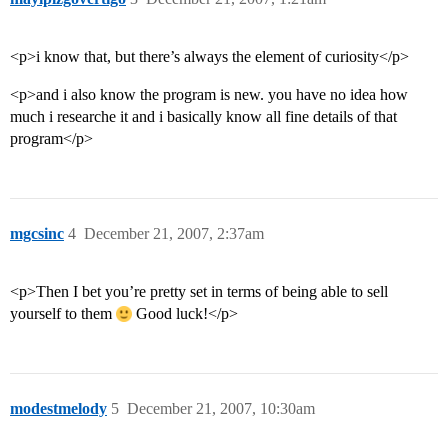
<p>i know that, but there’s always the element of curiosity</p>
<p>and i also know the program is new. you have no idea how
much i researche it and i basically know all fine details of that
program</p>
mgcsinc
4
December 21, 2007, 2:37am
<p>Then I bet you’re pretty set in terms of being able to sell
yourself to them
Good luck!</p>
modestmelody
5
December 21, 2007, 10:30am