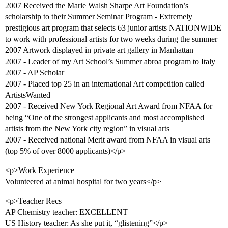
2007 Received the Marie Walsh Sharpe Art Foundation’s
scholarship to their Summer Seminar Program - Extremely
prestigious art program that selects 63 junior artists NATIONWIDE
to work with professional artists for two weeks during the summer
2007 Artwork displayed in private art gallery in Manhattan
2007 - Leader of my Art School’s Summer abroa program to Italy
2007 - AP Scholar
2007 - Placed top 25 in an international Art competition called
ArtistsWanted
2007 - Received New York Regional Art Award from NFAA for
being “One of the strongest applicants and most accomplished
artists from the New York city region” in visual arts
2007 - Received national Merit award from NFAA in visual arts
(top 5% of over 8000 applicants)</p>
<p>Work Experience
Volunteered at animal hospital for two years</p>
<p>Teacher Recs
AP Chemistry teacher: EXCELLENT
US History teacher: As she put it, “glistening”</p>