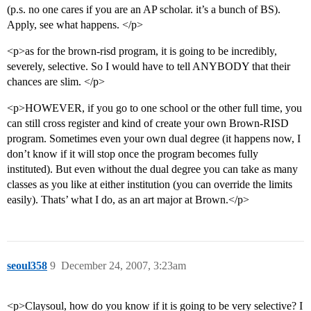
(p.s. no one cares if you are an AP scholar. it’s a bunch of BS).
Apply, see what happens. </p>
<p>as for the brown-risd program, it is going to be incredibly,
severely, selective. So I would have to tell ANYBODY that their
chances are slim. </p>
<p>HOWEVER, if you go to one school or the other full time, you
can still cross register and kind of create your own Brown-RISD
program. Sometimes even your own dual degree (it happens now, I
don’t know if it will stop once the program becomes fully
instituted). But even without the dual degree you can take as many
classes as you like at either institution (you can override the limits
easily). Thats’ what I do, as an art major at Brown.</p>
seoul358
9
December 24, 2007, 3:23am
<p>Claysoul, how do you know if it is going to be very selective? I