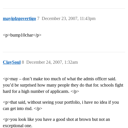
mayiplzgovertigo
7
December 23, 2007, 11:43pm
<p>bump10char</p>
ClaySoul
8
December 24, 2007, 1:32am
<p>may – don’t make too much of what the admis officer said.
you’d be surprised how many people they do that for. schools fight
hard for a high number of applicants. </p>
<p>that said, without seeing your portfolio, i have no idea if you
can get into risd. </p>
<p>you look like you have a good shot at brown but not an
exceptional one.