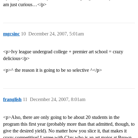
am just curious…</p>
mgcsinc
10
December 24, 2007, 5:01am
<p>Ivy league undergrad college + premier art school = crazy
delicious</p>
<p>^ the reason it is going to be so selective ^</p>
franglish
11
December 24, 2007, 8:01am
<p>Also, there are only going to be about 20 students in the
program this first year (probably more than that admitted, though, to
give the desired yield). No matter how you slice it, that makes it
crazy competitive! I agree with Clay who is an art major at Brown.