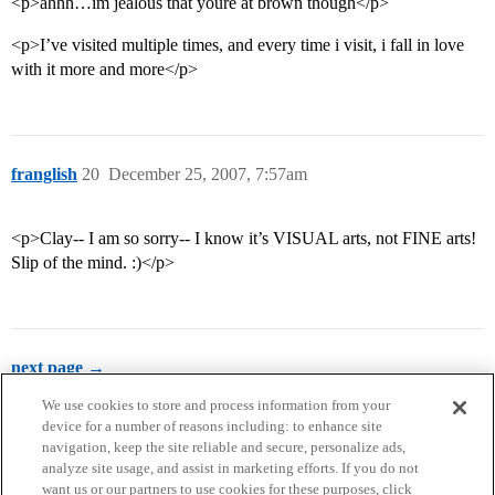
<p>ahhh…im jealous that youre at brown though</p>
<p>I’ve visited multiple times, and every time i visit, i fall in love
with it more and more</p>
franglish
20
December 25, 2007, 7:57am
<p>Clay-- I am so sorry-- I know it’s VISUAL arts, not FINE arts!
Slip of the mind. :)</p>
next page →
We use cookies to store and process information from your
device for a number of reasons including: to enhance site
navigation, keep the site reliable and secure, personalize ads,
analyze site usage, and assist in marketing efforts. If you do not
want us or our partners to use cookies for these purposes, click