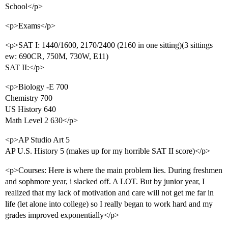
School</p>
<p>Exams</p>
<p>SAT I: 1440/1600, 2170/2400 (2160 in one sitting)(3 sittings
ew: 690CR, 750M, 730W, E11)
SAT II:</p>
<p>Biology -E 700
Chemistry 700
US History 640
Math Level 2 630</p>
<p>AP Studio Art 5
AP U.S. History 5 (makes up for my horrible SAT II score)</p>
<p>Courses: Here is where the main problem lies. During freshmen
and sophmore year, i slacked off. A LOT. But by junior year, I
realized that my lack of motivation and care will not get me far in
life (let alone into college) so I really began to work hard and my
grades improved exponentially</p>