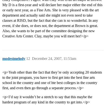
My D is a first-year and will declare her major either the end of this
or early next year, as a Fine Arts. She is very pleased with the art
department and actually said she might not even need to take
classes at RISD, but the fact that she can is so wonderful. In any
event, if she does, or does not, the department at Brown is great.
Also, she wants to be part of the committee designing the new
Creative Arts Center. Clay, maybe you will meet her!</p>
modestmelody
12
December 24, 2007, 11:53am
<p>Yeah other than the fact that they’re only accepting 20 students
to the joint program, you have to first get into the best fine arts
school in the country and one of hte best colleges in the country
first, and even then go through a separate process.</p>
<p>I’d say it wouldn’t be a stretch to say that this maybe the
hardest program of any kind in the country to get into.</p>