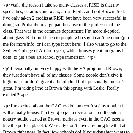
<p>yeah, the reason i take so many classes at RISD is that my
specialties, ceramics and glass, are at RISD, and not Brown. So far
i’ve only taken 2 credits at RISD but have been very successful in
doing so. Probably in large part because of the professor of the
class. That was in the ceramics department; I’m more skeptical
about glass. But don’t listen to people who say it can’t be done (pm
me for more info, or i can type it out here). I also want to go to the
Sydney College of Art for a year, which houses great programs in
both, to get a real art school type immersion. </p>
<p>I personally am very happy with the VA program at Brown;
they just don’t have all of my classes. Some people don’t give it
high praise or don’t give it a lot of clout but I personally think it’s
great. I’m taking litho at Brown this spring with Leslie. Really
excited!!</p>
<p>I’m excited about the CAC too but am confused as to what it
will actually house. I’m trying to get a recreational craft center /
pottery studio started at Brown, perhaps even in the CAC (seems
like the perfect place!!). We really don’t have anything like that at
Brown right now. In fact, few schools do! If your daughter wants to