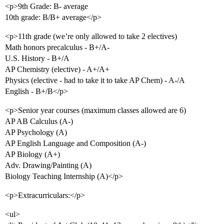
<p>9th Grade: B- average
10th grade: B/B+ average</p>
<p>11th grade (we’re only allowed to take 2 electives)
Math honors precalculus - B+/A-
U.S. History - B+/A
AP Chemistry (elective) - A+/A+
Physics (elective - had to take it to take AP Chem) - A-/A
English - B+/B</p>
<p>Senior year courses (maximum classes allowed are 6)
AP AB Calculus (A-)
AP Psychology (A)
AP English Language and Composition (A-)
AP Biology (A+)
Adv. Drawing/Painting (A)
Biology Teaching Internship (A)</p>
<p>Extracurriculars:</p>
<ul>