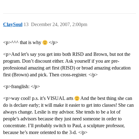
ClaySoul
13
December 24, 2007, 2:00pm
<p>^^^ that is why
</p>
<p>And let’s say you get into both RISD and Brown, but not the
program. Don’t discount either. Ask yourself if you are pre-
professional amazing art first (RISD) or broad amazing education
first (Brown) and pick. Then cross-register. </p>
<p>franglish: </p>
<p>way cool! p.s. it’s VISUAL arts
And the best thing she can
do is declare early; it will make it easier to get into classes! She can
always change. Leslie is my advisor. She tends to be a lot of
people’s advisors because they just need someone in order to
concentrate. I’ll probably switch to Paul, a sculpture professor,
because he’s more oriented to the 3-d. </p>