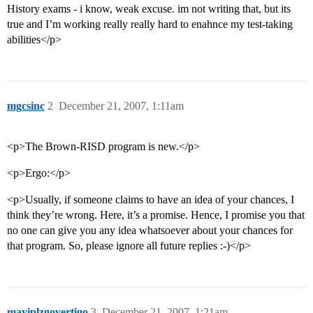
History exams - i know, weak excuse. im not writing that, but its
true and I’m working really really hard to enahnce my test-taking
abilities</p>
mgcsinc
2
December 21, 2007, 1:11am
<p>The Brown-RISD program is new.</p>
<p>Ergo:</p>
<p>Usually, if someone claims to have an idea of your chances, I
think they’re wrong. Here, it’s a promise. Hence, I promise you that
no one can give you any idea whatsoever about your chances for
that program. So, please ignore all future replies :-)</p>
mayiplzgovertigo
3
December 21, 2007, 1:21am