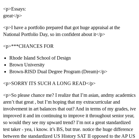
<p>Essays:
great</p>
<p>I have a portfolio prepared that got huge appraisal at the
National Portfolio Day, so im confident about it</p>
<p>***CHANCES FOR
Rhode Island School of Design
Brown University
Brown-RISD Dual Degree Program (Dream)</p>
<p>SORRY ITS SUCH A LONG READ</p>
<p>So please chance me? I realize that I’m asian, andmy academics
aren’t that great , but I’m hoping that my extracurricular and
involvement in art balances that out? And in terms of my grades, ive
improved it and im continuing to improve it throughout senior year,
so would they see my upward trend? I’m not a great standardized
test taker - yea, i know. it’s BS, but true. notice the huge difference
between the standardized US History SAT II opposed to the AP US