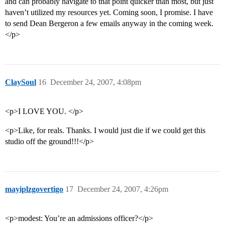
and can probably navigate to that point quicker than most, but just
haven’t utilized my resources yet. Coming soon, I promise. I have
to send Dean Bergeron a few emails anyway in the coming week.
</p>
ClaySoul
16
December 24, 2007, 4:08pm
<p>I LOVE YOU. </p>
<p>Like, for reals. Thanks. I would just die if we could get this
studio off the ground!!!</p>
mayiplzgovertigo
17
December 24, 2007, 4:26pm
<p>modest: You’re an admissions officer?</p>