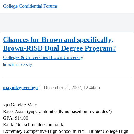
College Confidential Forums
Chances for Brown and specifically,
Brown-RISD Dual Degree Program?
Colleges & Universities
Brown University
brown-university
mayiplzgovertigo
1
December 21, 2007, 12:44am
<p>Gender: Male
Race: Asian (yup…automtically no based on my grades?)
GPA: 91/100
Rank: Our school does not rank
Extremley Competitive High School in NY - Hunter College High