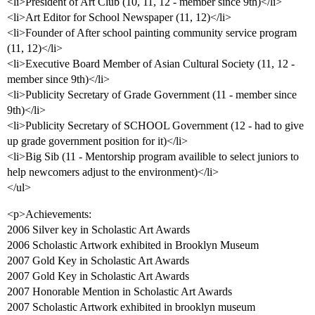
<li>President of Art Club (10, 11, 12 - member since 9th)</li>
<li>Art Editor for School Newspaper (11, 12)</li>
<li>Founder of After school painting community service program
(11, 12)</li>
<li>Executive Board Member of Asian Cultural Society (11, 12 -
member since 9th)</li>
<li>Publicity Secretary of Grade Government (11 - member since
9th)</li>
<li>Publicity Secretary of SCHOOL Government (12 - had to give
up grade government position for it)</li>
<li>Big Sib (11 - Mentorship program availible to select juniors to
help newcomers adjust to the environment)</li>
</ul>
<p>Achievements:
2006 Silver key in Scholastic Art Awards
2006 Scholastic Artwork exhibited in Brooklyn Museum
2007 Gold Key in Scholastic Art Awards
2007 Gold Key in Scholastic Art Awards
2007 Honorable Mention in Scholastic Art Awards
2007 Scholastic Artwork exhibited in brooklyn museum