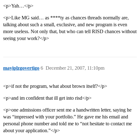
<p>Yah…</p>
<p>Like MG said… as ****ty as chances threads normally are,
talking about such a small, exclusive, and new program is even
more useless. Not only that, but who can tell RISD chances without
seeing your work?</p>
mayiplzgovertigo
6
December 21, 2007, 11:10pm
<p>if not the program, what about brown itself?</p>
<p>and im confident that ill get into risd</p>
<p>one admissions officer sent me a handwritten letter, saying he
was “impressed with your portfolio.” He gave me his email and
personal phone number and told me to “not hesitate to contact me
about your application.”</p>