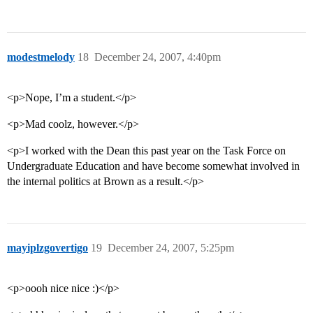
modestmelody
18
December 24, 2007, 4:40pm
<p>Nope, I’m a student.</p>
<p>Mad coolz, however.</p>
<p>I worked with the Dean this past year on the Task Force on
Undergraduate Education and have become somewhat involved in
the internal politics at Brown as a result.</p>
mayiplzgovertigo
19
December 24, 2007, 5:25pm
<p>oooh nice nice :)</p>