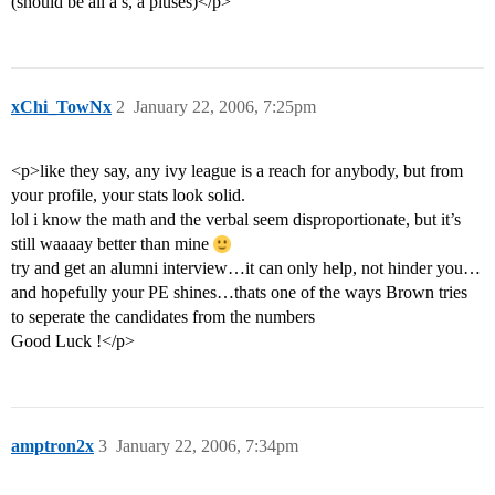
(should be all a’s, a pluses)</p>
xChi_TowNx
2
January 22, 2006, 7:25pm
<p>like they say, any ivy league is a reach for anybody, but from
your profile, your stats look solid.
lol i know the math and the verbal seem disproportionate, but it’s
still waaaay better than mine
try and get an alumni interview…it can only help, not hinder you…
and hopefully your PE shines…thats one of the ways Brown tries
to seperate the candidates from the numbers
Good Luck !</p>
amptron2x
3
January 22, 2006, 7:34pm