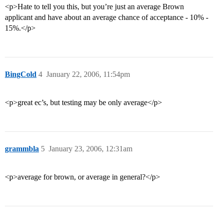
<p>Hate to tell you this, but you’re just an average Brown
applicant and have about an average chance of acceptance - 10% -
15%.</p>
BingCold
4
January 22, 2006, 11:54pm
<p>great ec’s, but testing may be only average</p>
grammbla
5
January 23, 2006, 12:31am
<p>average for brown, or average in general?</p>