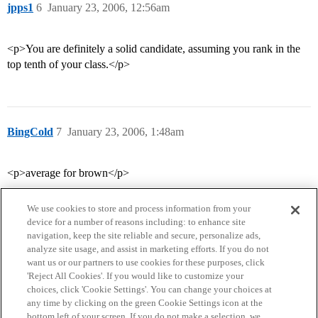
jpps1
6
January 23, 2006, 12:56am
<p>You are definitely a solid candidate, assuming you rank in the
top tenth of your class.</p>
BingCold
7
January 23, 2006, 1:48am
<p>average for brown</p>
We use cookies to store and process information from your
device for a number of reasons including: to enhance site
navigation, keep the site reliable and secure, personalize ads,
analyze site usage, and assist in marketing efforts. If you do not
want us or our partners to use cookies for these purposes, click
'Reject All Cookies'. If you would like to customize your
choices, click 'Cookie Settings'. You can change your choices at
Home
Categories
Guidelines
Terms of Service
any time by clicking on the green Cookie Settings icon at the
bottom left of your screen. If you do not make a selection, we