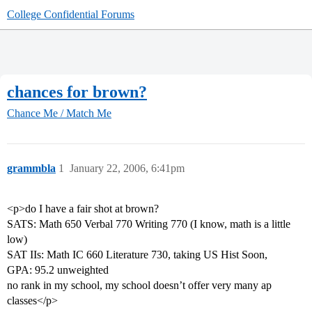
College Confidential Forums
chances for brown?
Chance Me / Match Me
grammbla
1
January 22, 2006, 6:41pm
<p>do I have a fair shot at brown?
SATS: Math 650 Verbal 770 Writing 770 (I know, math is a little
low)
SAT IIs: Math IC 660 Literature 730, taking US Hist Soon,
GPA: 95.2 unweighted
no rank in my school, my school doesn’t offer very many ap
classes</p>