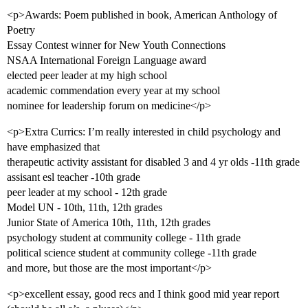
<p>Awards: Poem published in book, American Anthology of
Poetry
Essay Contest winner for New Youth Connections
NSAA International Foreign Language award
elected peer leader at my high school
academic commendation every year at my school
nominee for leadership forum on medicine</p>
<p>Extra Currics: I’m really interested in child psychology and
have emphasized that
therapeutic activity assistant for disabled 3 and 4 yr olds -11th grade
assisant esl teacher -10th grade
peer leader at my school - 12th grade
Model UN - 10th, 11th, 12th grades
Junior State of America 10th, 11th, 12th grades
psychology student at community college - 11th grade
political science student at community college -11th grade
and more, but those are the most important</p>
<p>excellent essay, good recs and I think good mid year report