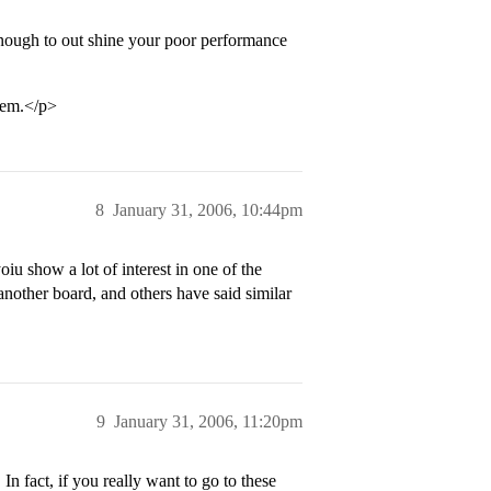
 enough to out shine your poor performance
lem.</p>
8
January 31, 2006, 10:44pm
oiu show a lot of interest in one of the
nother board, and others have said similar
9
January 31, 2006, 11:20pm
n fact, if you really want to go to these