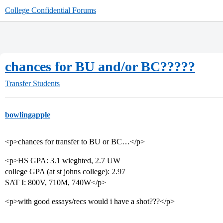
College Confidential Forums
chances for BU and/or BC?????
Transfer Students
bowlingapple
<p>chances for transfer to BU or BC…</p>
<p>HS GPA: 3.1 wieghted, 2.7 UW
college GPA (at st johns college): 2.97
SAT I: 800V, 710M, 740W</p>
<p>with good essays/recs would i have a shot???</p>