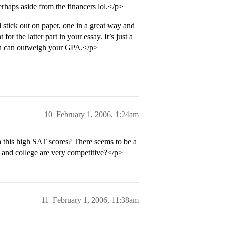
erhaps aside from the financers lol.</p>
stick out on paper, one in a great way and
r the latter part in your essay. It’s just a
ion can outweigh your GPA.</p>
10
February 1, 2006, 1:24am
is high SAT scores? There seems to be a
l and college are very competitive?</p>
11
February 1, 2006, 11:38am