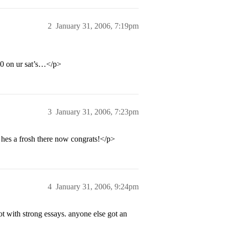
2
January 31, 2006, 7:19pm
10 on ur sat’s…</p>
3
January 31, 2006, 7:23pm
hes a frosh there now congrats!</p>
4
January 31, 2006, 9:24pm
ot with strong essays. anyone else got an