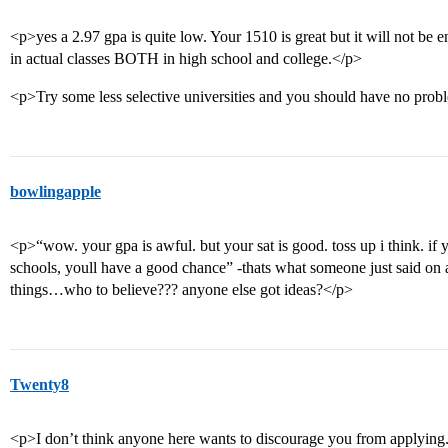
<p>yes a 2.97 gpa is quite low. Your 1510 is great but it will not be
in actual classes BOTH in high school and college.</p>
<p>Try some less selective universities and you should have no prob
bowlingapple
<p>“wow. your gpa is awful. but your sat is good. toss up i think. if y
schools, youll have a good chance” -thats what someone just said on a
things…who to believe??? anyone else got ideas?</p>
Twenty8
<p>I don’t think anyone here wants to discourage you from applying. I