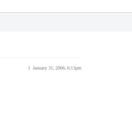
1
January 31, 2006, 6:13pm