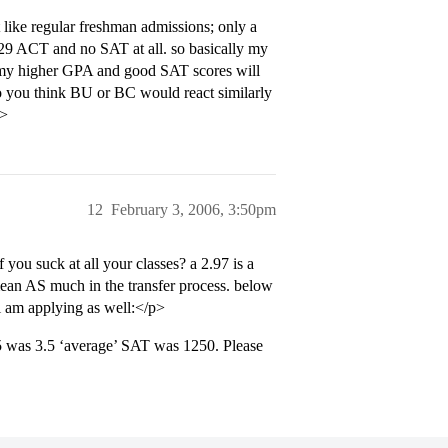
ot like regular freshman admissions; only a
a 29 ACT and no SAT at all. so basically my
th my higher GPA and good SAT scores will
do you think BU or BC would react similarly
p>
12
February 3, 2006, 3:50pm
you suck at all your classes? a 2.97 is a
 mean AS much in the transfer process. below
 i am applying as well:</p>
05 was 3.5 ‘average’ SAT was 1250. Please