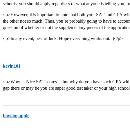
schools, you should apply regardless of what anyone is telling you, p
<p>However, it is important to note that both your SAT and GPA will 
the other not so much. Thus, you’re probably going to have to account fo
question of whether or not the supplementary pieces of the applicat
<p>In any event, best of luck. Hope everything works out. :)</p>
kevin101
<p>Wow… Nice SAT scores… but why do you have such GPA with th
gap there or may be you are super good test taker or your high schoo
bowlingapple