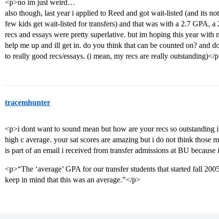
<p>no im just weird…
also though, last year i applied to Reed and got wait-listed (and its n
few kids get wait-listed for transfers) and that was with a 2.7 GPA, 
recs and essays were pretty superlative. but im hoping this year wi
help me up and ill get in. do you think that can be counted on? and 
to really good recs/essays. (i mean, my recs are really outstanding)</
tracemhunter
<p>i dont want to sound mean but how are your recs so outstanding if 
high c average. your sat scores are amazing but i do not think those
is part of an email i received from transfer admissions at BU because
<p>“The ‘average’ GPA for our transfer students that started fall 20
keep in mind that this was an average.”</p>