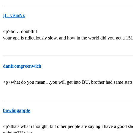
jL_visioNz
<p>bc… doubtful
your gpa is ridiculously slow. and how in the world did you get a 15
danfromgreenwich
<p>what do you mean…you will get into BU, brother had same stats 
bowlingapple
<p>thats what i thought, but other people are saying i have a good sh
opinion???</p>