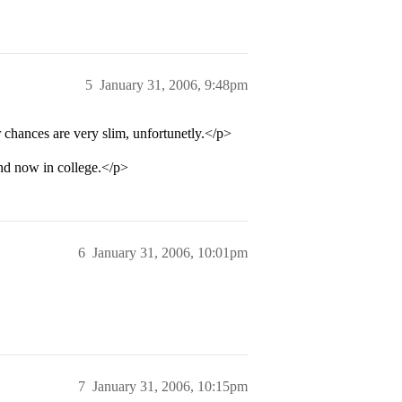
5
January 31, 2006, 9:48pm
 chances are very slim, unfortunetly.</p>
and now in college.</p>
6
January 31, 2006, 10:01pm
7
January 31, 2006, 10:15pm