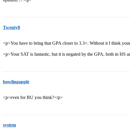
Twenty8
<p>You have to bring that GPA closer to 3.3+. Without it I think your
<p>Your SAT is fantastic, but it is negated by the GPA, both in HS 
bowlingapple
<p>even for BU you think?</p>
system