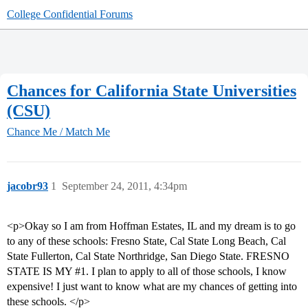
College Confidential Forums
Chances for California State Universities
(CSU)
Chance Me / Match Me
jacobr93
1
September 24, 2011, 4:34pm
<p>Okay so I am from Hoffman Estates, IL and my dream is to go
to any of these schools: Fresno State, Cal State Long Beach, Cal
State Fullerton, Cal State Northridge, San Diego State. FRESNO
STATE IS MY
#1
. I plan to apply to all of those schools, I know
expensive! I just want to know what are my chances of getting into
these schools. </p>