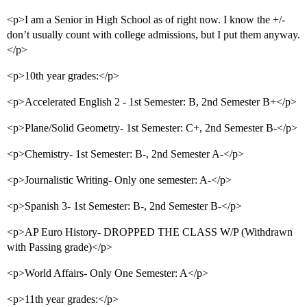
<p>I am a Senior in High School as of right now. I know the +/-
don’t usually count with college admissions, but I put them anyway.
</p>
<p>10th year grades:</p>
<p>Accelerated English 2 - 1st Semester: B, 2nd Semester B+</p>
<p>Plane/Solid Geometry- 1st Semester: C+, 2nd Semester B-</p>
<p>Chemistry- 1st Semester: B-, 2nd Semester A-</p>
<p>Journalistic Writing- Only one semester: A-</p>
<p>Spanish 3- 1st Semester: B-, 2nd Semester B-</p>
<p>AP Euro History- DROPPED THE CLASS W/P (Withdrawn
with Passing grade)</p>
<p>World Affairs- Only One Semester: A</p>
<p>11th year grades:</p>