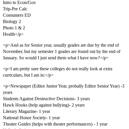
Intro to Econ/Gov
Trip-Pre Calc
Consumers ED
Biology 2
Photo 1 & 2
Health</p>
<p>And as for Senior year, usually grades are due by the end of
November, but my semester 1 grades are found out by the end of
January. So would I just send them what I have now?</p>
<p>I am pretty sure these colleges do not really look at extra
curriculars, but I am in:</p>
<p>Newspaper (Editor Junior Year, probally Editor Senior Year) -3
years
Students Against Destructive Decisions- 3 years
Hawk Hooks (help against bullying)- 2 years
Literary Magazine- 1 year
National Honor Society- 1 year
Theater Guides (helps with theater performances) - 1 year