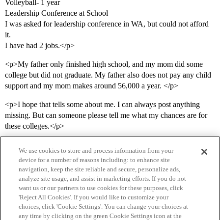
Volleyball- 1 year
Leadership Conference at School
I was asked for leadership conference in WA, but could not afford
it.
I have had 2 jobs.</p>
<p>My father only finished high school, and my mom did some
college but did not graduate. My father also does not pay any child
support and my mom makes around 56,000 a year. </p>
<p>I hope that tells some about me. I can always post anything
missing. But can someone please tell me what my chances are for
these colleges.</p>
We use cookies to store and process information from your
device for a number of reasons including: to enhance site
navigation, keep the site reliable and secure, personalize ads,
analyze site usage, and assist in marketing efforts. If you do not
want us or our partners to use cookies for these purposes, click
'Reject All Cookies'. If you would like to customize your
choices, click 'Cookie Settings'. You can change your choices at
Home
Categories
Guidelines
Terms of Service
any time by clicking on the green Cookie Settings icon at the