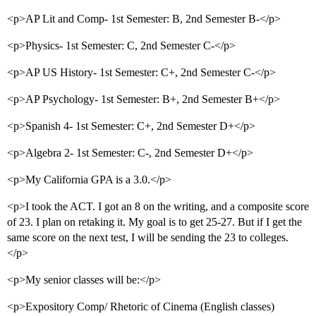
<p>AP Lit and Comp- 1st Semester: B, 2nd Semester B-</p>
<p>Physics- 1st Semester: C, 2nd Semester C-</p>
<p>AP US History- 1st Semester: C+, 2nd Semester C-</p>
<p>AP Psychology- 1st Semester: B+, 2nd Semester B+</p>
<p>Spanish 4- 1st Semester: C+, 2nd Semester D+</p>
<p>Algebra 2- 1st Semester: C-, 2nd Semester D+</p>
<p>My California GPA is a 3.0.</p>
<p>I took the ACT. I got an 8 on the writing, and a composite score
of 23. I plan on retaking it. My goal is to get 25-27. But if I get the
same score on the next test, I will be sending the 23 to colleges.
</p>
<p>My senior classes will be:</p>
<p>Expository Comp/ Rhetoric of Cinema (English classes)