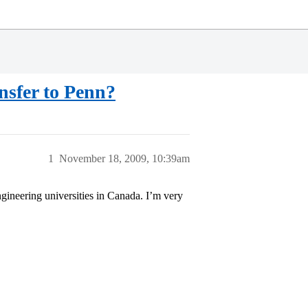
nsfer to Penn?
1
November 18, 2009, 10:39am
gineering universities in Canada. I’m very