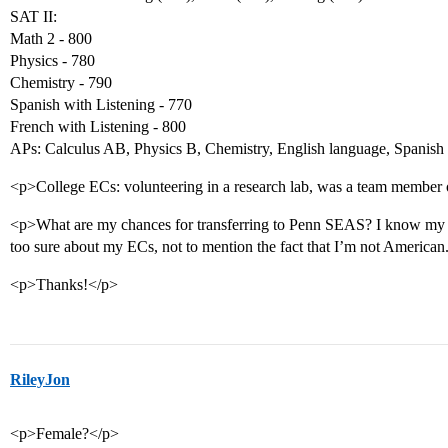
SAT II:
Math 2 - 800
Physics - 780
Chemistry - 790
Spanish with Listening - 770
French with Listening - 800
APs: Calculus AB, Physics B, Chemistry, English language, Spanish 
<p>College ECs: volunteering in a research lab, was a team member o
<p>What are my chances for transferring to Penn SEAS? I know my 
too sure about my ECs, not to mention the fact that I’m not American.
<p>Thanks!</p>
RileyJon
<p>Female?</p>