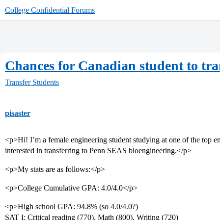
College Confidential Forums
Chances for Canadian student to tra
Transfer Students
pisaster
<p>Hi! I’m a female engineering student studying at one of the top en
interested in transferring to Penn SEAS bioengineering.</p>
<p>My stats are as follows:</p>
<p>College Cumulative GPA: 4.0/4.0</p>
<p>High school GPA: 94.8% (so 4.0/4.0?)
SAT I: Critical reading (770), Math (800), Writing (720)