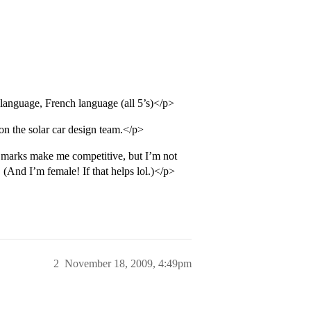
language, French language (all 5’s)</p>
n the solar car design team.</p>
marks make me competitive, but I’m not
 (And I’m female! If that helps lol.)</p>
2
November 18, 2009, 4:49pm