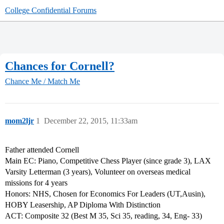
College Confidential Forums
Chances for Cornell?
Chance Me / Match Me
mom2ljr
1
December 22, 2015, 11:33am
Father attended Cornell
Main EC: Piano, Competitive Chess Player (since grade 3), LAX
Varsity Letterman (3 years), Volunteer on overseas medical
missions for 4 years
Honors: NHS, Chosen for Economics For Leaders (UT,Ausin),
HOBY Leasership, AP Diploma With Distinction
ACT: Composite 32 (Best M 35, Sci 35, reading, 34, Eng- 33)