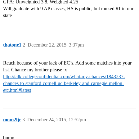
GPA: Unweighted 3.8, Weighted 4.25
Will graduate with 9 AP classes, HS is public, but ranked
#1
in our
state
thatone1
2
December 22, 2015, 3:37pm
Reach because of your lack of EC’s. Add some matches into your
list. Chance my brother please :x
http://talk.collegeconfidential.com/what-my-chances/1843237-
chances-to-stanford-cornell-uc-berkeley-and-carnegie-mellon-
etc.html#latest
mom2ljr
3
December 24, 2015, 12:52pm
bump