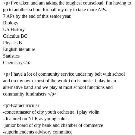
<p>i’ve taken and am taking the toughest courseload. i’m having to
go to another school for half my day to take more APs.
7 APs by the end of this senior year.
Biology
US History
Calculus BC
Physics B
English literature
Statistics
Chemistry</p>
<p>I have a lot of community service under my belt with school
and on my own. most of the work i do is music. i play in an
alternative band and we play at most school functions and
community fundraisers.</p>
<p>Extracurricular
-concertmaster of city youth orchestra, i play violin
- featured on NPR as young soloist
-junior board of city bank and chamber of commerce
-superintendents advisory committee