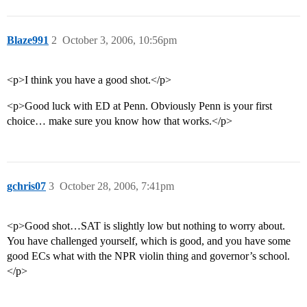
Blaze991
2
October 3, 2006, 10:56pm
<p>I think you have a good shot.</p>
<p>Good luck with ED at Penn. Obviously Penn is your first
choice… make sure you know how that works.</p>
gchris07
3
October 28, 2006, 7:41pm
<p>Good shot…SAT is slightly low but nothing to worry about.
You have challenged yourself, which is good, and you have some
good ECs what with the NPR violin thing and governor’s school.
</p>