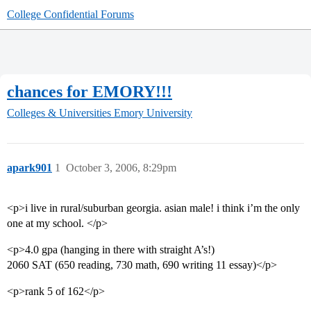
College Confidential Forums
chances for EMORY!!!
Colleges & Universities
Emory University
apark901
1
October 3, 2006, 8:29pm
<p>i live in rural/suburban georgia. asian male! i think i’m the only
one at my school. </p>
<p>4.0 gpa (hanging in there with straight A’s!)
2060 SAT (650 reading, 730 math, 690 writing 11 essay)</p>
<p>rank 5 of 162</p>