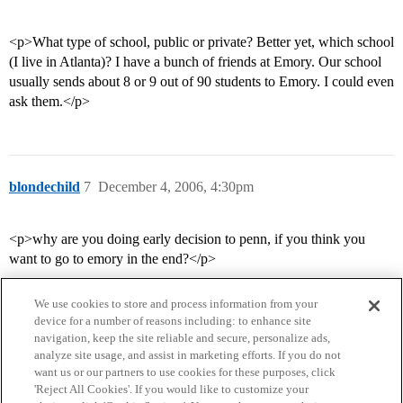
<p>What type of school, public or private? Better yet, which school
(I live in Atlanta)? I have a bunch of friends at Emory. Our school
usually sends about 8 or 9 out of 90 students to Emory. I could even
ask them.</p>
blondechild
7
December 4, 2006, 4:30pm
<p>why are you doing early decision to penn, if you think you
want to go to emory in the end?</p>
We use cookies to store and process information from your
device for a number of reasons including: to enhance site
navigation, keep the site reliable and secure, personalize ads,
analyze site usage, and assist in marketing efforts. If you do not
want us or our partners to use cookies for these purposes, click
'Reject All Cookies'. If you would like to customize your