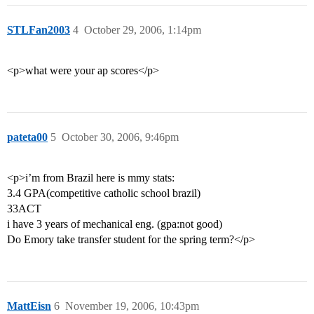
STLFan2003
4
October 29, 2006, 1:14pm
<p>what were your ap scores</p>
pateta00
5
October 30, 2006, 9:46pm
<p>i’m from Brazil here is mmy stats:
3.4 GPA(competitive catholic school brazil)
33ACT
i have 3 years of mechanical eng. (gpa:not good)
Do Emory take transfer student for the spring term?</p>
MattEisn
6
November 19, 2006, 10:43pm