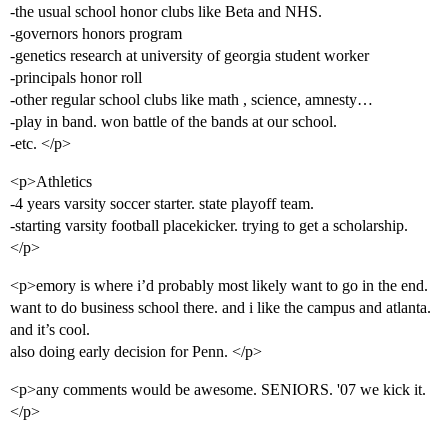
-the usual school honor clubs like Beta and NHS.
-governors honors program
-genetics research at university of georgia student worker
-principals honor roll
-other regular school clubs like math , science, amnesty…
-play in band. won battle of the bands at our school.
-etc. </p>
<p>Athletics
-4 years varsity soccer starter. state playoff team.
-starting varsity football placekicker. trying to get a scholarship.
</p>
<p>emory is where i’d probably most likely want to go in the end.
want to do business school there. and i like the campus and atlanta.
and it’s cool.
also doing early decision for Penn. </p>
<p>any comments would be awesome. SENIORS. '07 we kick it.
</p>