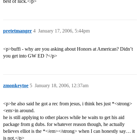
best of luck.</p>
pretetmanger
4
January 17, 2006, 5:44pm
<p>buffi - why are you asking about Honors at American? Didn’t
you get into GW ED ?</p>
zmonkeytoe
5
January 18, 2006, 12:37am
<p>he also said he got a rec from jesus, i think hes just *<strong>
<em>in around.
he is still applying to other places while he waits to get his aid
package from g dubs. for whatever reason though, he actually
believes elliot is the *</em></strong> when I can honestly say… it
is not.</p>