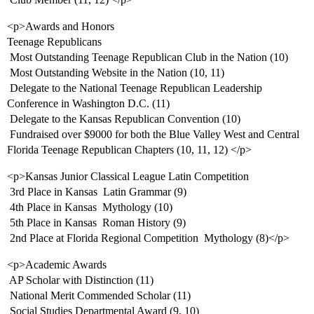
<p>Awards and Honors
Teenage Republicans
 Most Outstanding Teenage Republican Club in the Nation (10)
 Most Outstanding Website in the Nation (10, 11)
 Delegate to the National Teenage Republican Leadership
Conference in Washington D.C. (11)
 Delegate to the Kansas Republican Convention (10)
 Fundraised over $9000 for both the Blue Valley West and Central
Florida Teenage Republican Chapters (10, 11, 12) </p>
<p>Kansas Junior Classical League Latin Competition
 3rd Place in Kansas  Latin Grammar (9)
 4th Place in Kansas  Mythology (10)
 5th Place in Kansas  Roman History (9)
 2nd Place at Florida Regional Competition  Mythology (8)</p>
<p>Academic Awards
 AP Scholar with Distinction (11)
 National Merit Commended Scholar (11)
 Social Studies Departmental Award (9, 10)