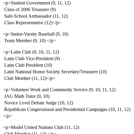
<p>Student Government (9, 11, 12)
 Class of 2006 Treasurer (9)
 Safe-School Ambassador (11, 12)
 Class Representative (12)</p>
<p>Junior-Varsity Baseball (9, 10)
 Team Member (9, 10) </p>
<p>Latin Club (9, 10, 11, 12)
 Latin Club Vice-President (9)
 Latin Club President (10)
 Latin National Honor Society Secretary/Treasurer (10)
 Club Member (11, 12)</p>
<p>Volunteer Work and Community Service (9, 10, 11, 12)
 JAG Math Tutor (9, 10)
 Novice Level Debate Judge (10, 12)
 Republican Congressional and Presidential Campaigns (10, 11, 12)
</p>
<p>Model United Nations Club (11, 12)
 Club Member (11, 12) </p>