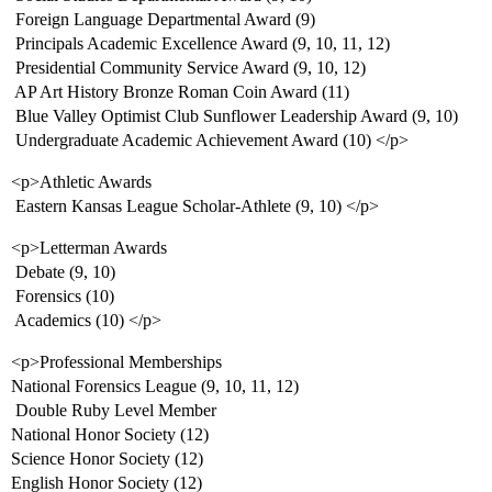
 Foreign Language Departmental Award (9)
 Principals Academic Excellence Award (9, 10, 11, 12)
 Presidential Community Service Award (9, 10, 12)
 AP Art History Bronze Roman Coin Award (11)
 Blue Valley Optimist Club Sunflower Leadership Award (9, 10)
 Undergraduate Academic Achievement Award (10) </p>
<p>Athletic Awards
 Eastern Kansas League Scholar-Athlete (9, 10) </p>
<p>Letterman Awards
 Debate (9, 10)
 Forensics (10)
 Academics (10) </p>
<p>Professional Memberships
National Forensics League (9, 10, 11, 12)
 Double Ruby Level Member
National Honor Society (12)
Science Honor Society (12)
English Honor Society (12)