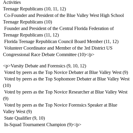
Activities
Teenage Republicans (10, 11, 12)
 Co-Founder and President of the Blue Valley West High School
Teenage Republicans (10)
 Founder and President of the Central Florida Federation of
Teenage Republicans (11, 12)
 Florida Teenage Republican Council Board Member (11, 12)
 Volunteer Coordinator and Member of the 3rd District US
Congressional Race Debate Committee (10)</p>
<p>Varsity Debate and Forensics (9, 10, 12)
 Voted by peers as the Top Novice Debater at Blue Valley West (9)
 Voted by peers as the Top Sophomore Debater at Blue Valley West
(10)
 Voted by peers as the Top Novice Researcher at Blue Valley West
(9)
 Voted by peers as the Top Novice Forensics Speaker at Blue
Valley West (9)
 State Qualifier (9, 10)
 In-Squad Tournament Champion (9)</p>