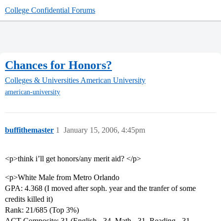
College Confidential Forums
Chances for Honors?
Colleges & Universities
American University
american-university
buffithemaster
1
January 15, 2006, 4:45pm
<p>think i’ll get honors/any merit aid? </p>
<p>White Male from Metro Orlando
GPA: 4.368 (I moved after soph. year and the tranfer of some
credits killed it)
Rank: 21/685 (Top 3%)
ACT Composite: 31 (English - 34, Math - 31, Reading - 31,