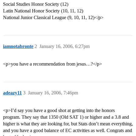
Social Studies Honor Society (12)
Latin National Honor Society (10, 11, 12)
National Junior Classical League (9, 10, 11, 12)</p>
iamnotabronte
2
January 16, 2006, 6:27pm
<p>you have a recommendation from jesus…?</p>
adeazy11
3
January 16, 2006, 7:46pm
<p>I’d say you have a good shot at getting into the honors
program. They say that 1350 (Old SAT 1) or higher and a 3.8 and
higher is what they are looking for, but Stats don’t mean everything,
and you have a good balance of EC activities as well. Congrats and