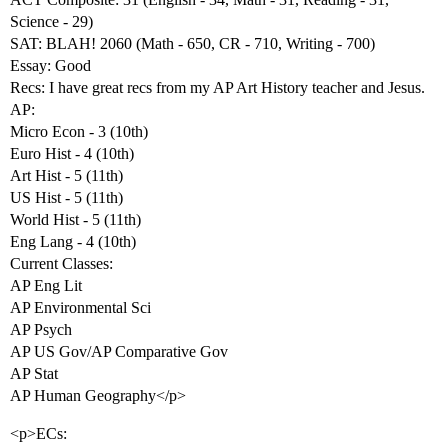
Science - 29)
SAT: BLAH! 2060 (Math - 650, CR - 710, Writing - 700)
Essay: Good
Recs: I have great recs from my AP Art History teacher and Jesus.
AP:
Micro Econ - 3 (10th)
Euro Hist - 4 (10th)
Art Hist - 5 (11th)
US Hist - 5 (11th)
World Hist - 5 (11th)
Eng Lang - 4 (10th)
Current Classes:
AP Eng Lit
AP Environmental Sci
AP Psych
AP US Gov/AP Comparative Gov
AP Stat
AP Human Geography</p>
<p>ECs: