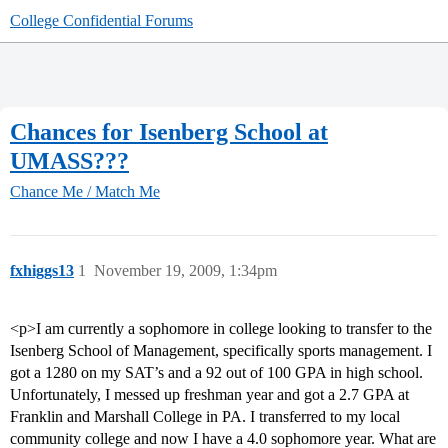
College Confidential Forums
Chances for Isenberg School at
UMASS???
Chance Me / Match Me
fxhiggs13
1
November 19, 2009, 1:34pm
<p>I am currently a sophomore in college looking to transfer to the
Isenberg School of Management, specifically sports management. I
got a 1280 on my SAT’s and a 92 out of 100 GPA in high school.
Unfortunately, I messed up freshman year and got a 2.7 GPA at
Franklin and Marshall College in PA. I transferred to my local
community college and now I have a 4.0 sophomore year. What are