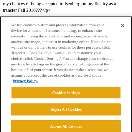
my chances of being accepted to Isenberg on my first try as a
transfer Fall 2010???</p>
We use cookies to store and process information from your
device for a number of reasons including: to enhance site
navigation, keep the site reliable and secure, personalize ads,
analyze site usage, and assist in marketing efforts. If you do not
want us or our partners to use cookies for these purposes, click
'Reject All Cookies'. If you would like to customize your
choices, click 'Cookie Settings'. You can change your choices at
Home
Categories
Guidelines
Terms of Service
any time by clicking on the green Cookie Settings icon at the
bottom left of your screen. If you do not make a selection, we
Privacy Policy
assume you accept the use of cookies as described above.
Privacy Policy.
Powered by
Discourse
, best viewed with JavaScript enabled
Cookies Settings
CONNECT WITH US
Reject All Cookies
© 2026 College Confidential, LLC. All Rights Reserved.
Accept All Cookies