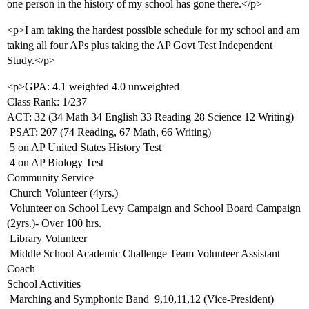
one person in the history of my school has gone there.</p>
<p>I am taking the hardest possible schedule for my school and am
taking all four APs plus taking the AP Govt Test Independent
Study.</p>
<p>GPA: 4.1 weighted 4.0 unweighted
Class Rank: 1/237
ACT: 32 (34 Math 34 English 33 Reading 28 Science 12 Writing)
 PSAT: 207 (74 Reading, 67 Math, 66 Writing)
 5 on AP United States History Test
 4 on AP Biology Test
Community Service
 Church Volunteer (4yrs.)
 Volunteer on School Levy Campaign and School Board Campaign
(2yrs.)- Over 100 hrs.
 Library Volunteer
 Middle School Academic Challenge Team Volunteer Assistant
Coach
School Activities
 Marching and Symphonic Band  9,10,11,12 (Vice-President)