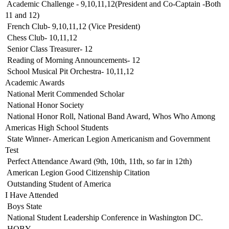
 Academic Challenge - 9,10,11,12(President and Co-Captain -Both
11 and 12)
 French Club- 9,10,11,12 (Vice President)
 Chess Club- 10,11,12
 Senior Class Treasurer- 12
 Reading of Morning Announcements- 12
 School Musical Pit Orchestra- 10,11,12
Academic Awards
 National Merit Commended Scholar
 National Honor Society
 National Honor Roll, National Band Award, Whos Who Among
Americas High School Students
 State Winner- American Legion Americanism and Government
Test
 Perfect Attendance Award (9th, 10th, 11th, so far in 12th)
 American Legion Good Citizenship Citation
 Outstanding Student of America
I Have Attended
 Boys State
 National Student Leadership Conference in Washington DC.
 HOBY