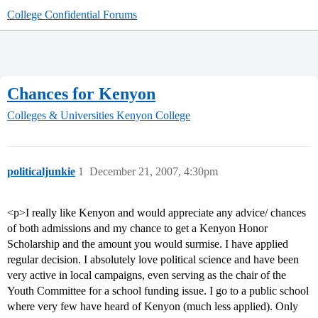
College Confidential Forums
Chances for Kenyon
Colleges & Universities
Kenyon College
politicaljunkie
1
December 21, 2007, 4:30pm
<p>I really like Kenyon and would appreciate any advice/ chances
of both admissions and my chance to get a Kenyon Honor
Scholarship and the amount you would surmise. I have applied
regular decision. I absolutely love political science and have been
very active in local campaigns, even serving as the chair of the
Youth Committee for a school funding issue. I go to a public school
where very few have heard of Kenyon (much less applied). Only