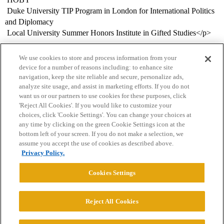
 Duke University TIP Program in London for International Politics
and Diplomacy
 Local University Summer Honors Institute in Gifted Studies</p>
We use cookies to store and process information from your
device for a number of reasons including: to enhance site
navigation, keep the site reliable and secure, personalize ads,
analyze site usage, and assist in marketing efforts. If you do not
want us or our partners to use cookies for these purposes, click
'Reject All Cookies'. If you would like to customize your
choices, click 'Cookie Settings'. You can change your choices at
Home
Categories
Guidelines
Terms of Service
any time by clicking on the green Cookie Settings icon at the
bottom left of your screen. If you do not make a selection, we
Privacy Policy
assume you accept the use of cookies as described above.
Privacy Policy.
Powered by
Discourse
, best viewed with JavaScript enabled
Cookies Settings
CONNECT WITH US
Reject All Cookies
© 2026 College Confidential, LLC. All Rights Reserved.