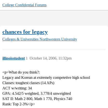
College Confidential Forums
chances for legacy
Colleges & Universities
Northwestern University
illinoisstudent
1
October 14, 2006, 11:32pm
<p>What do you think?:
Legacy and Korean at extremely competetive high school
Classes: toughest classes (14 APs)
ACT w/writing: 34
GPA: 4.542/5 weighted, 3.778/4 unweighted
SAT II: Math 2 800, Math 1 770, Physics 740
Rank: Top 2-3%</p>