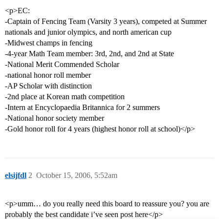
<p>EC:
-Captain of Fencing Team (Varsity 3 years), competed at Summer
nationals and junior olympics, and north american cup
-Midwest champs in fencing
-4-year Math Team member: 3rd, 2nd, and 2nd at State
-National Merit Commended Scholar
-national honor roll member
-AP Scholar with distinction
-2nd place at Korean math competition
-Intern at Encyclopaedia Britannica for 2 summers
-National honor society member
-Gold honor roll for 4 years (highest honor roll at school)</p>
elsijfdl
2
October 15, 2006, 5:52am
<p>umm… do you really need this board to reassure you? you are
probably the best candidate i’ve seen post here</p>