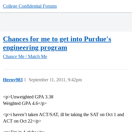
College Confidential Forums
Chances for me to get into Purdue's
engineering program
Chance Me / Match Me
Herny983
1
September 11, 2011, 9:42pm
<p>Unweighted GPA 3.38
Weighted GPA 4.6</p>
<p>i haven’t taken ACT/SAT, ill be taking the SAT on Oct 1 and
ACT on Oct 22</p>