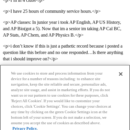
<p>I’m in 4 clubs</p>
<p>I have 25 hours of community service hours.</p>
<p>AP classes: In junior year i took AP English, AP US History,
and AP Bio(got a 5). Now that im a senior im taking AP Cal BC,
AP Stats, AP Chem, and AP Physics B.</p>
<p>i don’t know if this is just a pathetic record because i posted a
question like this before and no one responded…Is there anything
that i should improve on?</p>
We use cookies to store and process information from your
device for a number of reasons including: to enhance site
navigation, keep the site reliable and secure, personalize ads,
analyze site usage, and assist in marketing efforts. If you do not
want us or our partners to use cookies for these purposes, click
'Reject All Cookies'. If you would like to customize your
choices, click 'Cookie Settings'. You can change your choices at
Home
Categories
Guidelines
Terms of Service
any time by clicking on the green Cookie Settings icon at the
bottom left of your screen. If you do not make a selection, we
Privacy Policy
assume you accept the use of cookies as described above.
Privacy Policy.