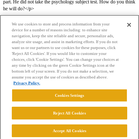
part. He did not take the psychology subject test. How do you think
he will do?</p>
We use cookies to store and process information from your
device for a number of reasons including: to enhance site
navigation, keep the site reliable and secure, personalize ads,
analyze site usage, and assist in marketing efforts. If you do not
want us or our partners to use cookies for these purposes, click
'Reject All Cookies'. If you would like to customize your
choices, click 'Cookie Settings'. You can change your choices at
Home
Categories
Guidelines
Terms of Service
any time by clicking on the green Cookie Settings icon at the
bottom left of your screen. If you do not make a selection, we
Privacy Policy
assume you accept the use of cookies as described above.
Privacy Policy.
Powered by
Discourse
, best viewed with JavaScript enabled
Cookies Settings
CONNECT WITH US
Reject All Cookies
© 2026 College Confidential, LLC. All Rights Reserved.
Accept All Cookies