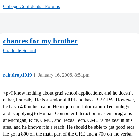
College Confidential Forums
chances for my brother
Graduate School
raindrop1019
1
January 16, 2006, 8:51pm
<p>I know nothing about grad school applications, and he doesn’t
either, honestly. He is a senior at RPI and has a 3.2 GPA. However,
he has a 4.0 in his major. He majored in Information Technology
and is applying to Human Computer Interaction masters programs
at Michigan, Rice, CMU, and Texas Tech. CMU is the best in this
area, and he knows it is a reach. He should be able to get good recs.
He got a 800 on the math part of the GRE and a 700 on the verbal